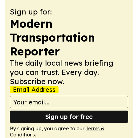
Sign up for:
Modern
Transportation
Reporter
The daily local news briefing
you can trust. Every day.
Subscribe now.
Email Address
Sign up for free
By signing up, you agree to our
Terms &
Conditions
.