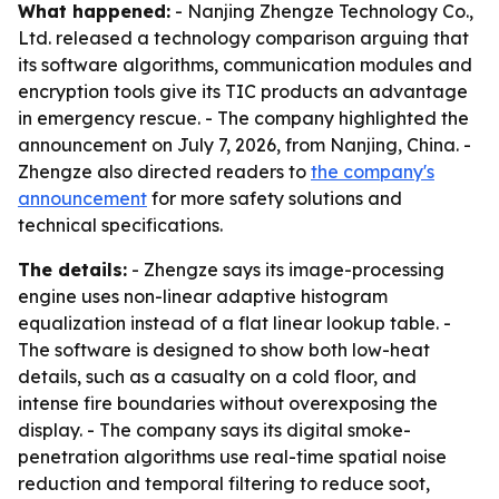
What happened:
- Nanjing Zhengze Technology Co.,
Ltd. released a technology comparison arguing that
its software algorithms, communication modules and
encryption tools give its TIC products an advantage
in emergency rescue. - The company highlighted the
announcement on July 7, 2026, from Nanjing, China. -
Zhengze also directed readers to
the company's
announcement
for more safety solutions and
technical specifications.
The details:
- Zhengze says its image-processing
engine uses non-linear adaptive histogram
equalization instead of a flat linear lookup table. -
The software is designed to show both low-heat
details, such as a casualty on a cold floor, and
intense fire boundaries without overexposing the
display. - The company says its digital smoke-
penetration algorithms use real-time spatial noise
reduction and temporal filtering to reduce soot,