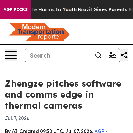
nd to Abate Harms to Youth
Brazil Gives Parents Social
AGP PICKS
Zhengze pitches software
and comms edge in
thermal cameras
Jul. 7, 2026
By AI, Created 09:50 UTC, Jul 07, 2026,
AGP
-