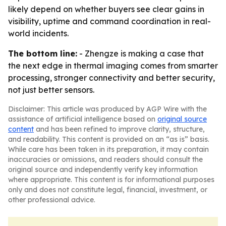
likely depend on whether buyers see clear gains in
visibility, uptime and command coordination in real-
world incidents.
The bottom line:
- Zhengze is making a case that
the next edge in thermal imaging comes from smarter
processing, stronger connectivity and better security,
not just better sensors.
Disclaimer: This article was produced by AGP Wire with the
assistance of artificial intelligence based on
original source
content
and has been refined to improve clarity, structure,
and readability. This content is provided on an “as is” basis.
While care has been taken in its preparation, it may contain
inaccuracies or omissions, and readers should consult the
original source and independently verify key information
where appropriate. This content is for informational purposes
only and does not constitute legal, financial, investment, or
other professional advice.