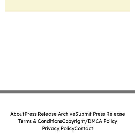
About
Press Release Archive
Submit Press Release
Terms & Conditions
Copyright/DMCA Policy
Privacy Policy
Contact