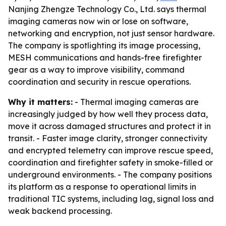
Nanjing Zhengze Technology Co., Ltd. says thermal
imaging cameras now win or lose on software,
networking and encryption, not just sensor hardware.
The company is spotlighting its image processing,
MESH communications and hands-free firefighter
gear as a way to improve visibility, command
coordination and security in rescue operations.
Why it matters:
- Thermal imaging cameras are
increasingly judged by how well they process data,
move it across damaged structures and protect it in
transit. - Faster image clarity, stronger connectivity
and encrypted telemetry can improve rescue speed,
coordination and firefighter safety in smoke-filled or
underground environments. - The company positions
its platform as a response to operational limits in
traditional TIC systems, including lag, signal loss and
weak backend processing.