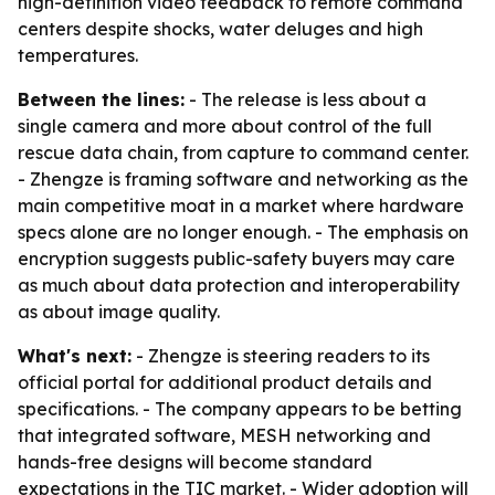
high-definition video feedback to remote command
centers despite shocks, water deluges and high
temperatures.
Between the lines:
- The release is less about a
single camera and more about control of the full
rescue data chain, from capture to command center.
- Zhengze is framing software and networking as the
main competitive moat in a market where hardware
specs alone are no longer enough. - The emphasis on
encryption suggests public-safety buyers may care
as much about data protection and interoperability
as about image quality.
What's next:
- Zhengze is steering readers to its
official portal for additional product details and
specifications. - The company appears to be betting
that integrated software, MESH networking and
hands-free designs will become standard
expectations in the TIC market. - Wider adoption will