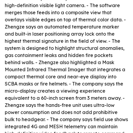
high-definition visible light camera. - The software
merges those feeds into a composite view that
overlays visible edges on top of thermal color data. -
Zhengze says an automated temperature marker
and built-in laser positioning array lock onto the
highest thermal signature in the field of view. - The
system is designed to highlight structural anomalies,
gas containment leaks and hidden fire pockets
behind walls. - Zhengze also highlighted a Mask
Mounted Infrared Thermal Imager that integrates a
compact thermal core and near-eye display into
SCBA masks or fire helmets. - The company says the
micro-display creates a viewing experience
equivalent to a 60-inch screen from 3 meters away. -
Zhengze says the hands-free unit uses ultra-low
power consumption and does not add prohibitive
bulk to headgear. - The company says field use shows
integrated 4G and MESH telemetry can maintain