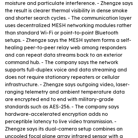
moisture and particulate interference. - Zhengze says
the result is clearer thermal visibility in dense smoke
and shorter search cycles. - The communication layer
uses decentralized MESH networking modules rather
than standard Wi-Fi or point-to-point Bluetooth
setups. - Zhengze says the MESH system forms a self-
healing peer-to-peer relay web among responders
and can repeat data streams back to an exterior
command hub. - The company says the network
supports full-duplex voice and data streaming and
does not require stationary repeaters or cellular
infrastructure. - Zhengze says outgoing video, laser-
ranging telemetry and ambient temperature data
are encrypted end to end with military-grade
standards such as AES-256. - The company says
hardware-accelerated encryption adds no
perceptible latency to live video transmission. -
Zhengze says its dual-camera setup combines an
uncooled focal plane array infrared sensor with a