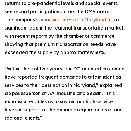
returns to pre-pandemic levels and special events
see record participation across the DMV area.
The company's
limousine service in Maryland
fills a
significant gap in the regional transportation market,
with recent reports by the chamber of commerce
showing that premium transportation needs have
exceeded the supply by approximately 30%.
"Within the last two years, our DC-oriented customers
have reported frequent demands to attain identical
services to their destination in Maryland," explained
a Spokesperson at AAlimousine and Sedan. "This
expansion enables us to sustain our high service
levels in support of the dynamic requirements of our
regional clients."