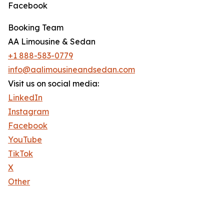
Facebook
Booking Team
AA Limousine & Sedan
+1 888-583-0779
info@aalimousineandsedan.com
Visit us on social media:
LinkedIn
Instagram
Facebook
YouTube
TikTok
X
Other