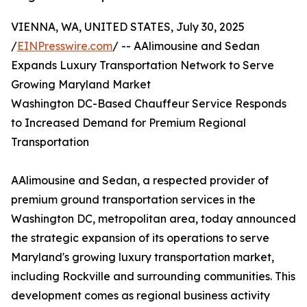
VIENNA, WA, UNITED STATES, July 30, 2025
/
EINPresswire.com
/ -- AAlimousine and Sedan
Expands Luxury Transportation Network to Serve
Growing Maryland Market
Washington DC-Based Chauffeur Service Responds
to Increased Demand for Premium Regional
Transportation
AAlimousine and Sedan, a respected provider of
premium ground transportation services in the
Washington DC, metropolitan area, today announced
the strategic expansion of its operations to serve
Maryland's growing luxury transportation market,
including Rockville and surrounding communities. This
development comes as regional business activity