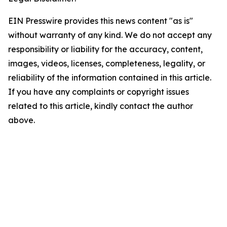
EIN Presswire provides this news content "as is"
without warranty of any kind. We do not accept any
responsibility or liability for the accuracy, content,
images, videos, licenses, completeness, legality, or
reliability of the information contained in this article.
If you have any complaints or copyright issues
related to this article, kindly contact the author
above.