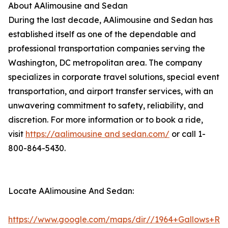
About AAlimousine and Sedan
During the last decade, AAlimousine and Sedan has
established itself as one of the dependable and
professional transportation companies serving the
Washington, DC metropolitan area. The company
specializes in corporate travel solutions, special event
transportation, and airport transfer services, with an
unwavering commitment to safety, reliability, and
discretion. For more information or to book a ride,
visit
https://aalimousine and sedan.com/
or call 1-
800-864-5430.
Locate AAlimousine And Sedan:
https://www.google.com/maps/dir//1964+Gallows+Rd+