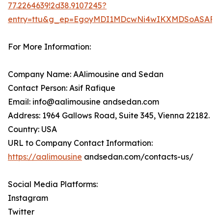
77.2264639!2d38.9107245?
entry=ttu&g_ep=EgoyMDI1MDcwNi4wIKXMDSoASA
For More Information:
Company Name: AAlimousine and Sedan
Contact Person: Asif Rafique
Email: info@aalimousine andsedan.com
Address: 1964 Gallows Road, Suite 345, Vienna 22182.
Country: USA
URL to Company Contact Information:
https://aalimousine
andsedan.com/contacts-us/
Social Media Platforms:
Instagram
Twitter