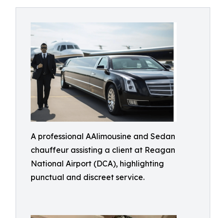
A professional AAlimousine and Sedan
chauffeur assisting a client at Reagan
National Airport (DCA), highlighting
punctual and discreet service.