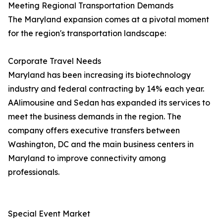
Meeting Regional Transportation Demands
The Maryland expansion comes at a pivotal moment
for the region's transportation landscape:
Corporate Travel Needs
Maryland has been increasing its biotechnology
industry and federal contracting by 14% each year.
AAlimousine and Sedan has expanded its services to
meet the business demands in the region. The
company offers executive transfers between
Washington, DC and the main business centers in
Maryland to improve connectivity among
professionals.
Special Event Market