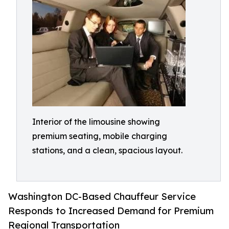
Interior of the limousine showing
premium seating, mobile charging
stations, and a clean, spacious layout.
Washington DC-Based Chauffeur Service
Responds to Increased Demand for Premium
Regional Transportation