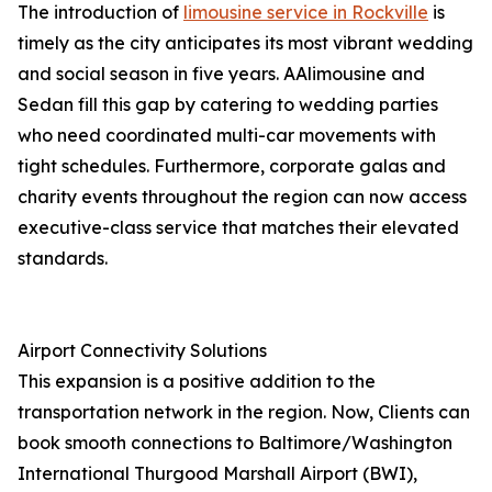
The introduction of
limousine service in Rockville
is
timely as the city anticipates its most vibrant wedding
and social season in five years. AAlimousine and
Sedan fill this gap by catering to wedding parties
who need coordinated multi-car movements with
tight schedules. Furthermore, corporate galas and
charity events throughout the region can now access
executive-class service that matches their elevated
standards.
Airport Connectivity Solutions
This expansion is a positive addition to the
transportation network in the region. Now, Clients can
book smooth connections to Baltimore/Washington
International Thurgood Marshall Airport (BWI),