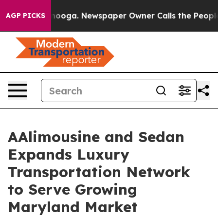
hattanooga. Newspaper Owner Calls the People Abrupt
AGP PICKS
AAlimousine and Sedan
Expands Luxury
Transportation Network
to Serve Growing
Maryland Market