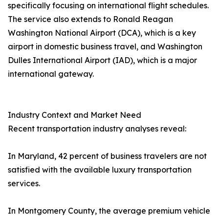
specifically focusing on international flight schedules.
The service also extends to Ronald Reagan
Washington National Airport (DCA), which is a key
airport in domestic business travel, and Washington
Dulles International Airport (IAD), which is a major
international gateway.
Industry Context and Market Need
Recent transportation industry analyses reveal:
In Maryland, 42 percent of business travelers are not
satisfied with the available luxury transportation
services.
In Montgomery County, the average premium vehicle