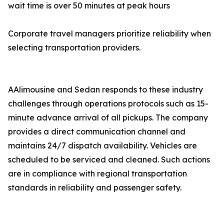
wait time is over 50 minutes at peak hours
Corporate travel managers prioritize reliability when
selecting transportation providers.
AAlimousine and Sedan responds to these industry
challenges through operations protocols such as 15-
minute advance arrival of all pickups. The company
provides a direct communication channel and
maintains 24/7 dispatch availability. Vehicles are
scheduled to be serviced and cleaned. Such actions
are in compliance with regional transportation
standards in reliability and passenger safety.