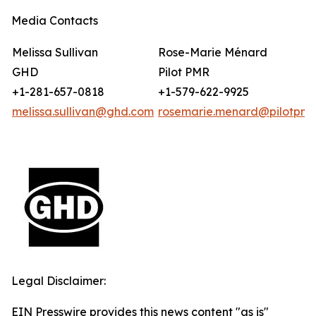
Media Contacts
Melissa Sullivan
Rose-Marie Ménard
GHD
Pilot PMR
+1-281-657-0818
+1-579-622-9925
melissa.sullivan@ghd.com
rosemarie.menard@pilotpmr
Legal Disclaimer:
EIN Presswire provides this news content "as is"