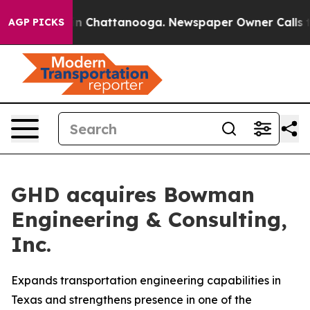
se
Chaos in Chattanooga. Newspaper Owner Calls the 
AGP PICKS
GHD acquires Bowman
Engineering & Consulting,
Inc.
Expands transportation engineering capabilities in
Texas and strengthens presence in one of the