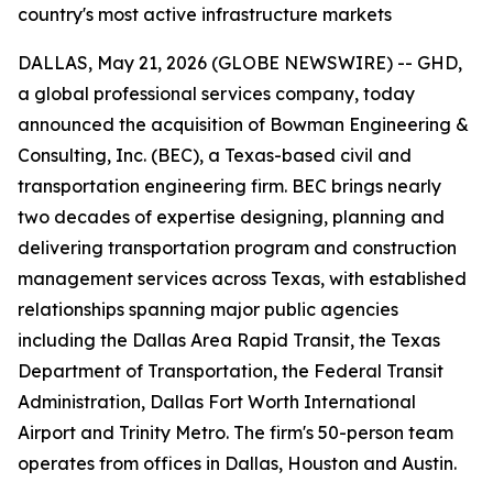
country's most active infrastructure markets
DALLAS, May 21, 2026 (GLOBE NEWSWIRE) -- GHD,
a global professional services company, today
announced the acquisition of Bowman Engineering &
Consulting, Inc. (BEC), a Texas-based civil and
transportation engineering firm. BEC brings nearly
two decades of expertise designing, planning and
delivering transportation program and construction
management services across Texas, with established
relationships spanning major public agencies
including the Dallas Area Rapid Transit, the Texas
Department of Transportation, the Federal Transit
Administration, Dallas Fort Worth International
Airport and Trinity Metro. The firm's 50-person team
operates from offices in Dallas, Houston and Austin.