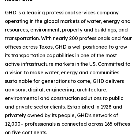
GHD is a leading professional services company
operating in the global markets of water, energy and
resources, environment, property and buildings, and
transportation. With nearly 200 professionals and four
offices across Texas, GHD is well positioned to grow
its transportation capabilities in one of the most
active infrastructure markets in the US. Committed to
a vision to make water, energy and communities
sustainable for generations to come, GHD delivers
advisory, digital, engineering, architecture,
environmental and construction solutions to public
and private sector clients. Established in 1928 and
privately owned by its people, GHD's network of
12,000+ professionals is connected across 165 offices
on five continents.