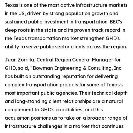
Texas is one of the most active infrastructure markets
in the US, driven by strong population growth and
sustained public investment in transportation. BEC's
deep roots in the state and its proven track record in
the Texas transportation market strengthen GHD's
ability to serve public sector clients across the region.
Juan Zorrilla, Central Region General Manager for
GHD, said, “Bowman Engineering & Consulting, Inc.
has built an outstanding reputation for delivering
complex transportation projects for some of Texas's
most important public agencies. Their technical depth
and long-standing client relationships are a natural
complement to GHD's capabilities, and this
acquisition positions us to take on a broader range of
infrastructure challenges in a market that continues