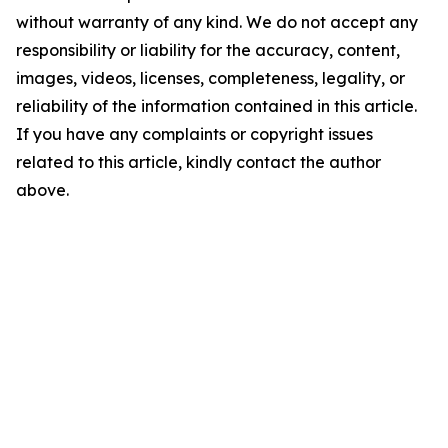
without warranty of any kind. We do not accept any
responsibility or liability for the accuracy, content,
images, videos, licenses, completeness, legality, or
reliability of the information contained in this article.
If you have any complaints or copyright issues
related to this article, kindly contact the author
above.