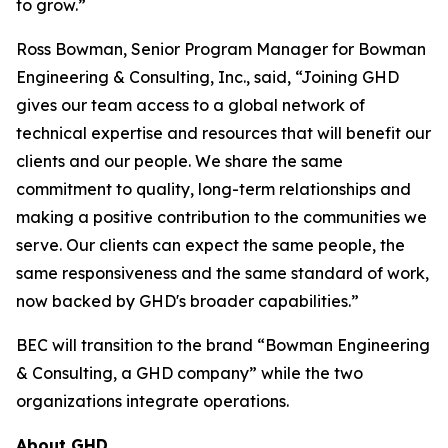
to grow.”
Ross Bowman, Senior Program Manager for Bowman
Engineering & Consulting, Inc., said, “Joining GHD
gives our team access to a global network of
technical expertise and resources that will benefit our
clients and our people. We share the same
commitment to quality, long-term relationships and
making a positive contribution to the communities we
serve. Our clients can expect the same people, the
same responsiveness and the same standard of work,
now backed by GHD's broader capabilities.”
BEC will transition to the brand “Bowman Engineering
& Consulting, a GHD company” while the two
organizations integrate operations.
About GHD