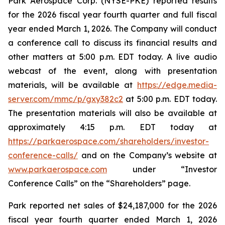
Park Aerospace Corp. (NYSE-PKE) reported results
for the 2026 fiscal year fourth quarter and full fiscal
year ended March 1, 2026. The Company will conduct
a conference call to discuss its financial results and
other matters at 5:00 p.m. EDT today. A live audio
webcast of the event, along with presentation
materials, will be available at
https://edge.media-
server.com/mmc/p/gxy382c2
at 5:00 p.m. EDT today.
The presentation materials will also be available at
approximately 4:15 p.m. EDT today at
https://parkaerospace.com/shareholders/investor-
conference-calls/
and on the Company’s website at
www.parkaerospace.com
under “Investor
Conference Calls” on the “Shareholders” page.
Park reported net sales of $24,187,000 for the 2026
fiscal year fourth quarter ended March 1, 2026