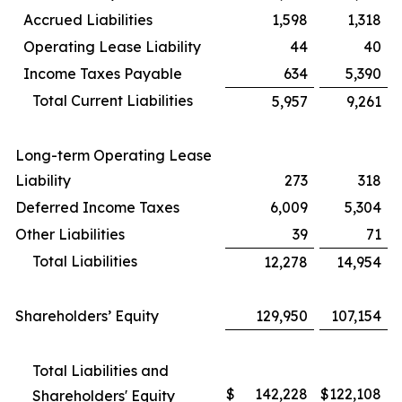
Accrued Liabilities
1,598
1,318
Operating Lease Liability
44
40
Income Taxes Payable
634
5,390
Total Current Liabilities
5,957
9,261
Long-term Operating Lease
Liability
273
318
Deferred Income Taxes
6,009
5,304
Other Liabilities
39
71
Total Liabilities
12,278
14,954
Shareholders’ Equity
129,950
107,154
Total Liabilities and
$
142,228
$
122,108
Shareholders' Equity