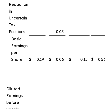
Reduction
in
Uncertain
Tax
Positions
-
0.05
-
-
Basic
Earnings
per
Share
$
0.19
$
0.06
$
0.15
$
0.56
Diluted
Earnings
before