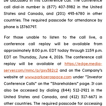
be discussed in this conference call. The conference
call dial-in number is (877) 407-3982 in the United
States and Canada, and (201) 493-6780 in other
countries. The required passcode for attendance by
phone is 13760797.
For those unable to listen to the call live, a
conference call replay will be available from
approximately 8:00 p.m. EDT today through 11:59 p.m.
EDT on Thursday, June 4, 2026. The conference call
replay will be available at
https://edge.media-
server.com/mmc/p/gxy382c2
and on the Company’s
website at
www.parkaerospace.com
under “Investor
Conference Calls” on the “Shareholders” page. It can
also be accessed by dialing (844) 512-2921 in the
United States and Canada, and (412) 317-6671 in
other countries. The required passcode for accessing