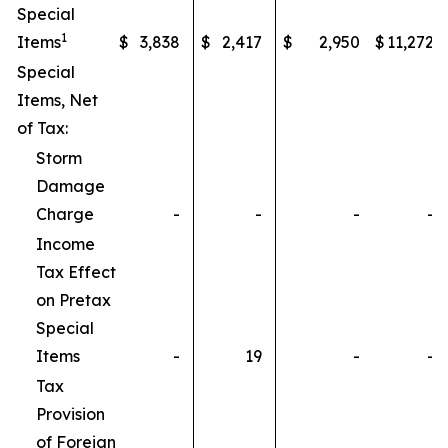
Special
1
Items
$
3,838
$
2,417
$
2,950
$
11,272
Special
Items, Net
of Tax:
Storm
Damage
Charge
-
-
-
-
Income
Tax Effect
on Pretax
Special
Items
-
19
-
-
Tax
Provision
of Foreign