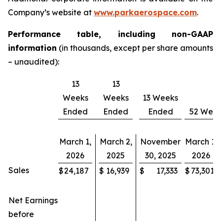
Company’s website at
www.parkaerospace.com
.
Performance table, including non-GAAP
information
(in thousands, except per share amounts
– unaudited):
13
13
Weeks
Weeks
13 Weeks
Ended
Ended
Ended
52 Wee
March 1,
March 2,
November
March 1,
2026
2025
30, 2025
2026
Sales
$
24,187
$
16,939
$
17,333
$
73,301
Net Earnings
before