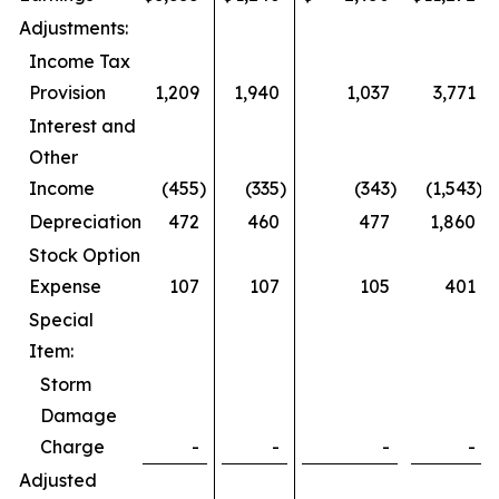
Adjustments:
Income Tax
Provision
1,209
1,940
1,037
3,771
Interest and
Other
Income
(455
)
(335
)
(343
)
(1,543
)
Depreciation
472
460
477
1,860
Stock Option
Expense
107
107
105
401
Special
Item:
Storm
Damage
Charge
-
-
-
-
Adjusted