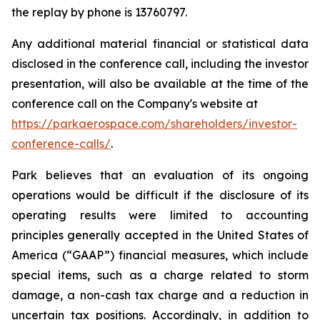
the replay by phone is 13760797.
Any additional material financial or statistical data
disclosed in the conference call, including the investor
presentation, will also be available at the time of the
conference call on the Company's website at
https://parkaerospace.com/shareholders/investor-
conference-calls/
.
Park believes that an evaluation of its ongoing
operations would be difficult if the disclosure of its
operating results were limited to accounting
principles generally accepted in the United States of
America (“GAAP”) financial measures, which include
special items, such as a charge related to storm
damage, a non-cash tax charge and a reduction in
uncertain tax positions. Accordingly, in addition to