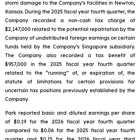
storm damage to the Company’s facilities in Newton,
Kansas. During the 2025 fiscal year fourth quarter, the
Company recorded a non-cash tax charge of
$2,147,000 related to the potential repatriation by the
Company of undistributed foreign earnings on certain
funds held by the Company’s Singapore subsidiary.
The Company also recorded a tax benefit of
$957,000 in the 2025 fiscal year fourth quarter
related to the “running” of, or expiration of, the
statute of limitations for certain provisions for
uncertain tax positions previously established by the
Company.
Park reported basic and diluted earnings per share
of $0.19 for the 2026 fiscal year fourth quarter
compared to $0.06 for the 2025 fiscal year fourth
quarter and $0.15 for the 2026 fiscal year third