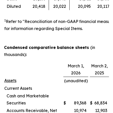
Diluted
20,418
20,022
20,095
20,117
1
Refer to "Reconciliation of non-GAAP financial measur
for information regarding Special Items.
Condensed comparative balance sheets
(in
thousands)
:
March 1,
March 2,
2026
2025
Assets
(unaudited)
Current Assets
Cash and Marketable
Securities
$
89,368
$
68,834
Accounts Receivable, Net
10,974
12,903