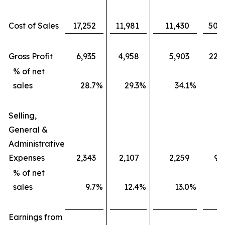
Cost of Sales
17,252
11,981
11,430
50,
Gross Profit
6,935
4,958
5,903
22,
% of net
sales
28.7
%
29.3
%
34.1
%
3
Selling,
General &
Administrative
Expenses
2,343
2,107
2,259
9,
% of net
sales
9.7
%
12.4
%
13.0
%
1
Earnings from