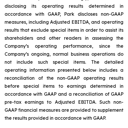
disclosing its operating results determined in
accordance with GAAP, Park discloses non-GAAP
measures, including Adjusted EBITDA, and operating
results that exclude special items in order to assist its
shareholders and other readers in assessing the
Company’s operating performance, since the
Company’s ongoing, normal business operations do
not include such special items. The detailed
operating information presented below includes a
reconciliation of the non-GAAP operating results
before special items to earnings determined in
accordance with GAAP and a reconciliation of GAAP
pre-tax earnings to Adjusted EBITDA. Such non-
GAAP financial measures are provided to supplement
the results provided in accordance with GAAP.