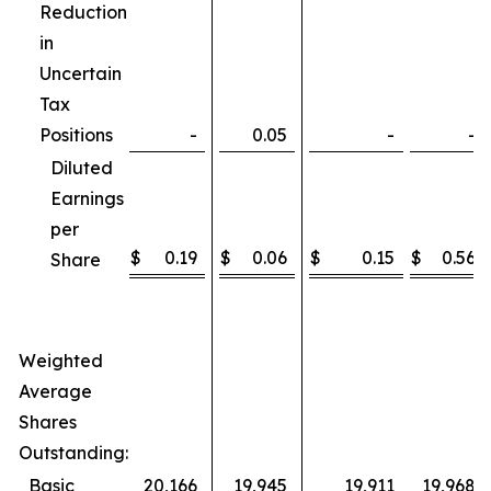
Reduction
in
Uncertain
Tax
Positions
-
0.05
-
-
Diluted
Earnings
per
$
0.19
$
0.06
$
0.15
$
0.56
Share
Weighted
Average
Shares
Outstanding:
Basic
20,166
19,945
19,911
19,968