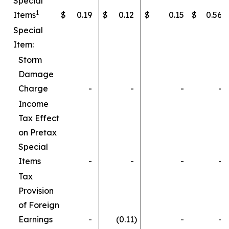
Special
1
Items
$
0.19
$
0.12
$
0.15
$
0.56
Special
Item:
Storm
Damage
Charge
-
-
-
-
Income
Tax Effect
on Pretax
Special
Items
-
-
-
-
Tax
Provision
of Foreign
Earnings
-
(0.11
)
-
-