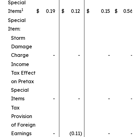
Special
1
Items
$
0.19
$
0.12
$
0.15
$
0.56
Special
Item:
Storm
Damage
Charge
-
-
-
-
Income
Tax Effect
on Pretax
Special
Items
-
-
-
-
Tax
Provision
of Foreign
Earnings
-
(0.11
)
-
-