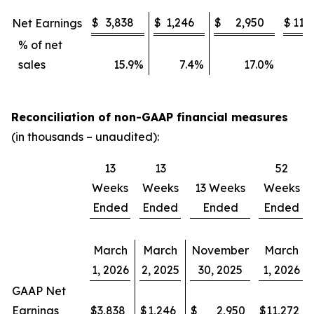
$
3,838
$
1,246
$
2,950
$
11,
Net Earnings
% of net
sales
15.9
%
7.4
%
17.0
%
1
Reconciliation of non-GAAP financial measures
(in thousands – unaudited):
13
13
52
Weeks
Weeks
13 Weeks
Weeks
Ended
Ended
Ended
Ended
March
March
November
March
1, 2026
2, 2025
30, 2025
1, 2026
GAAP Net
Earnings
$
3,838
$
1,246
$
2,950
$
11,272