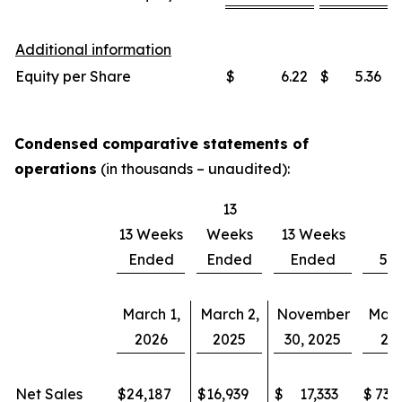
Additional information
Equity per Share
$
6.22
$
5.36
Condensed comparative statements of
operations
(in thousands – unaudited):
13
13 Weeks
Weeks
13 Weeks
Ended
Ended
Ended
52
March 1,
March 2,
November
Marc
2026
2025
30, 2025
20
Net Sales
$
24,187
$
16,939
$
17,333
$
73,