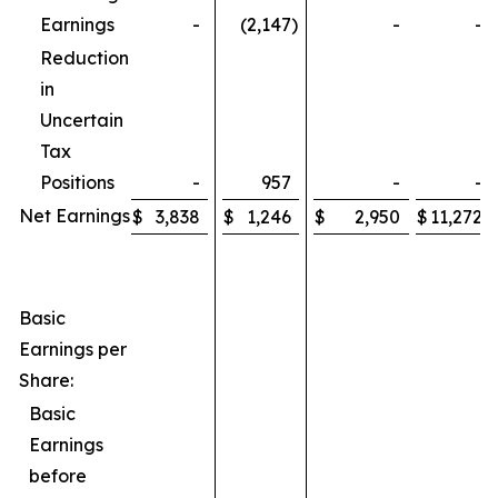
Earnings
-
(2,147
)
-
-
Reduction
in
Uncertain
Tax
Positions
-
957
-
-
Net Earnings
$
3,838
$
1,246
$
2,950
$
11,272
Basic
Earnings per
Share:
Basic
Earnings
before