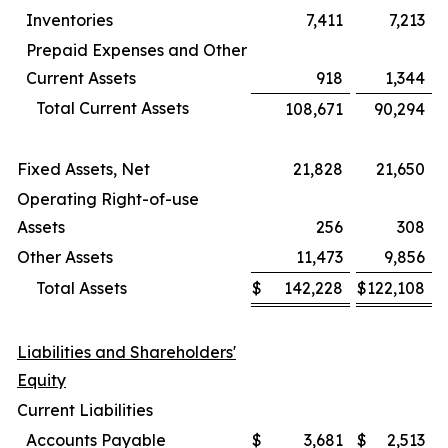
Inventories
7,411
7,213
Prepaid Expenses and Other
Current Assets
918
1,344
Total Current Assets
108,671
90,294
Fixed Assets, Net
21,828
21,650
Operating Right-of-use
Assets
256
308
Other Assets
11,473
9,856
Total Assets
$
142,228
$
122,108
Liabilities and Shareholders'
Equity
Current Liabilities
Accounts Payable
$
3,681
$
2,513