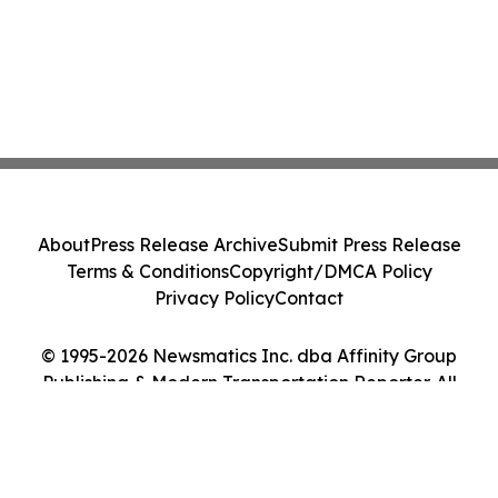
About
Press Release Archive
Submit Press Release
Terms & Conditions
Copyright/DMCA Policy
Privacy Policy
Contact
© 1995-2026 Newsmatics Inc. dba Affinity Group
Publishing & Modern Transportation Reporter. All
Rights Reserved.
Cookie Settings / Your Privacy Choices