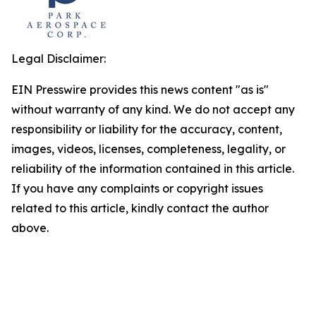
Legal Disclaimer:
EIN Presswire provides this news content "as is"
without warranty of any kind. We do not accept any
responsibility or liability for the accuracy, content,
images, videos, licenses, completeness, legality, or
reliability of the information contained in this article.
If you have any complaints or copyright issues
related to this article, kindly contact the author
above.