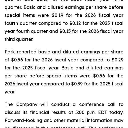
quarter. Basic and diluted earnings per share before
special items were $0.19 for the 2026 fiscal year
fourth quarter compared to $0.12 for the 2025 fiscal
year fourth quarter and $0.15 for the 2026 fiscal year
third quarter.
Park reported basic and diluted earnings per share
of $0.56 for the 2026 fiscal year compared to $0.29
for the 2025 fiscal year. Basic and diluted earnings
per share before special items were $0.56 for the
2026 fiscal year compared to $0.39 for the 2025 fiscal
year.
The Company will conduct a conference call to
discuss its financial results at 5:00 p.m. EDT today.
Forward-looking and other material information may