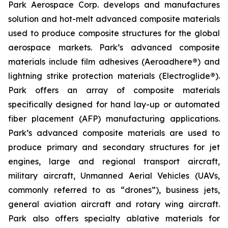
Park Aerospace Corp. develops and manufactures
solution and hot-melt advanced composite materials
used to produce composite structures for the global
aerospace markets. Park’s advanced composite
materials include film adhesives (Aeroadhere
®
) and
lightning strike protection materials (Electroglide
®
).
Park offers an array of composite materials
specifically designed for hand lay-up or automated
fiber placement (AFP) manufacturing applications.
Park’s advanced composite materials are used to
produce primary and secondary structures for jet
engines, large and regional transport aircraft,
military aircraft, Unmanned Aerial Vehicles (UAVs,
commonly referred to as “drones”), business jets,
general aviation aircraft and rotary wing aircraft.
Park also offers specialty ablative materials for