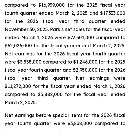
compared to $16,939,000 for the 2025 fiscal year
fourth quarter ended March 2, 2025 and $17,333,000
for the 2026 fiscal year third quarter ended
November 30, 2025. Park’s net sales for the fiscal year
ended March 1, 2026 were $73,301,000 compared to
$62,026,000 for the fiscal year ended March 2, 2025.
Net earnings for the 2026 fiscal year fourth quarter
were $3,838,000 compared to $1,246,000 for the 2025
fiscal year fourth quarter and $2,950,000 for the 2026
fiscal year third quarter. Net earnings were
$11,272,000 for the fiscal year ended March 1, 2026
compared to $5,882,000 for the fiscal year ended
March 2, 2025.
Net earnings before special items for the 2026 fiscal
year fourth quarter were $3,838,000 compared to