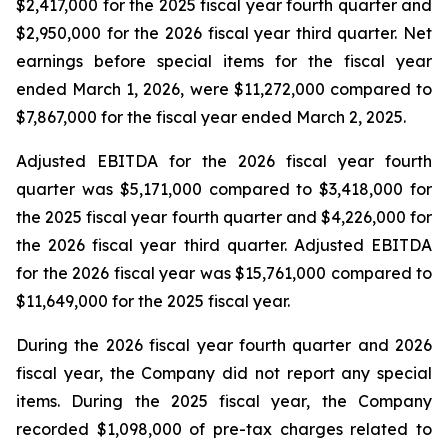
$2,417,000 for the 2025 fiscal year fourth quarter and
$2,950,000 for the 2026 fiscal year third quarter. Net
earnings before special items for the fiscal year
ended March 1, 2026, were $11,272,000 compared to
$7,867,000 for the fiscal year ended March 2, 2025.
Adjusted EBITDA for the 2026 fiscal year fourth
quarter was $5,171,000 compared to $3,418,000 for
the 2025 fiscal year fourth quarter and $4,226,000 for
the 2026 fiscal year third quarter. Adjusted EBITDA
for the 2026 fiscal year was $15,761,000 compared to
$11,649,000 for the 2025 fiscal year.
During the 2026 fiscal year fourth quarter and 2026
fiscal year, the Company did not report any special
items. During the 2025 fiscal year, the Company
recorded $1,098,000 of pre-tax charges related to