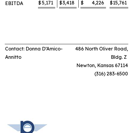
$
5,171
$
3,418
$
4,226
$
15,761
EBITDA
Contact: Donna D’Amico-
486 North Oliver Road,
Annitto
Bldg. Z
Newton, Kansas 67114
(316) 283-6500