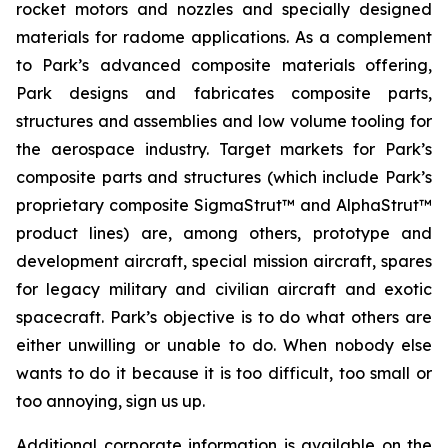
rocket motors and nozzles and specially designed
materials for radome applications. As a complement
to Park’s advanced composite materials offering,
Park designs and fabricates composite parts,
structures and assemblies and low volume tooling for
the aerospace industry. Target markets for Park’s
composite parts and structures (which include Park’s
proprietary composite SigmaStrut™ and AlphaStrut™
product lines) are, among others, prototype and
development aircraft, special mission aircraft, spares
for legacy military and civilian aircraft and exotic
spacecraft. Park’s objective is to do what others are
either unwilling or unable to do. When nobody else
wants to do it because it is too difficult, too small or
too annoying, sign us up.
Additional corporate information is available on the