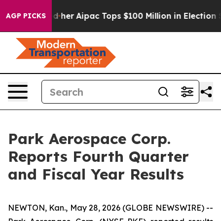
ed her
Aipac Tops $100 Million in Election Spending fo
AGP PICKS
Park Aerospace Corp.
Reports Fourth Quarter
and Fiscal Year Results
NEWTON, Kan., May 28, 2026 (GLOBE NEWSWIRE) --