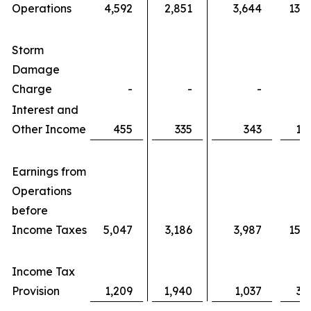
Operations
4,592
2,851
3,644
13,
Storm
Damage
Charge
-
-
-
Interest and
Other Income
455
335
343
1,
Earnings from
Operations
before
Income Taxes
5,047
3,186
3,987
15,
Income Tax
Provision
1,209
1,940
1,037
3,