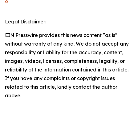
X
Legal Disclaimer:
EIN Presswire provides this news content "as is"
without warranty of any kind. We do not accept any
responsibility or liability for the accuracy, content,
images, videos, licenses, completeness, legality, or
reliability of the information contained in this article.
If you have any complaints or copyright issues
related to this article, kindly contact the author
above.