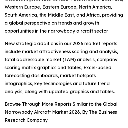
Western Europe, Eastern Europe, North America,
South America, the Middle East, and Africa, providing
a global perspective on trends and growth
opportunities in the narrowbody aircraft sector.
New strategic additions in our 2026 market reports
include market attractiveness scoring and analysis,
total addressable market (TAM) analysis, company
scoring matrix graphics and tables, Excel-based
forecasting dashboards, market hotspots
infographics, key technologies and future trend
analysis, along with updated graphics and tables.
Browse Through More Reports Similar to the Global
Narrowbody Aircraft Market 2026, By The Business
Research Company