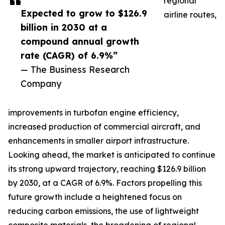
regional
Expected to grow to $126.9
airline routes,
billion in 2030 at a
compound annual growth
rate (CAGR) of 6.9%”
— The Business Research
Company
improvements in turbofan engine efficiency,
increased production of commercial aircraft, and
enhancements in smaller airport infrastructure.
Looking ahead, the market is anticipated to continue
its strong upward trajectory, reaching $126.9 billion
by 2030, at a CAGR of 6.9%. Factors propelling this
future growth include a heightened focus on
reducing carbon emissions, the use of lightweight