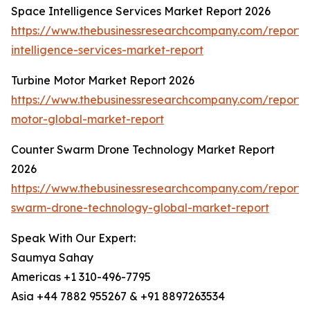
Space Intelligence Services Market Report 2026
https://www.thebusinessresearchcompany.com/report/
intelligence-services-market-report
Turbine Motor Market Report 2026
https://www.thebusinessresearchcompany.com/report/t
motor-global-market-report
Counter Swarm Drone Technology Market Report
2026
https://www.thebusinessresearchcompany.com/report/
swarm-drone-technology-global-market-report
Speak With Our Expert:
Saumya Sahay
Americas +1 310-496-7795
Asia +44 7882 955267 & +91 8897263534