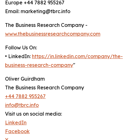
Europe +44 7882 955267
Email: marketing@tbrc.info
The Business Research Company -
www.thebusinessresearchcompany.com
Follow Us On:
• LinkedIn:
https://in.linkedin.com/company/the-
business-research-company
"
Oliver Guirdham
The Business Research Company
+44 7882 955267
info@tbrc.info
Visit us on social media:
LinkedIn
Facebook