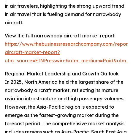
in air travelers, highlighting the strong upward trend
in air travel that is fueling demand for narrowbody
aircraft.
View the full narrowbody aircraft market report:
https://www.thebusinessresearchcompany.com/report
aircraft-market-report?
utm_source=EINPresswire&utm_medium=Paid&utm_
Regional Market Leadership and Growth Outlook
In 2025, North America held the largest share of the
narrowbody aircraft market, reflecting its mature
aviation infrastructure and high passenger volumes.
However, the Asia-Pacific region is expected to
emerge as the fastest-growing market during the
forecast period. The comprehensive market analysis
includes regions such as Asia-Pacific, South East Asia,