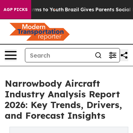
bate Harms to Youth
Brazil Gives Parents Social Media 
AGP PICKS
Narrowbody Aircraft
Industry Analysis Report
2026: Key Trends, Drivers,
and Forecast Insights