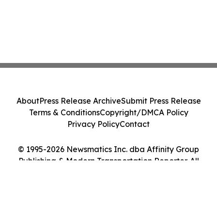
About
Press Release Archive
Submit Press Release
Terms & Conditions
Copyright/DMCA Policy
Privacy Policy
Contact
© 1995-2026 Newsmatics Inc. dba Affinity Group
Publishing & Modern Transportation Reporter. All
Rights Reserved.
Cookie Settings / Your Privacy Choices