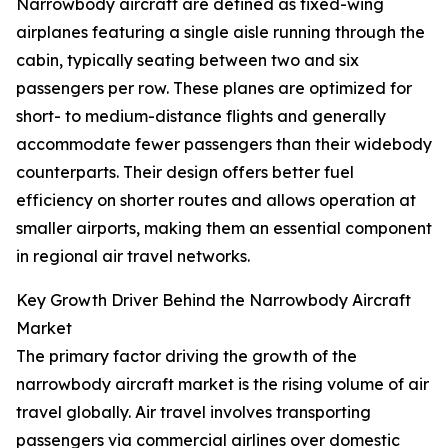
Narrowbody aircraft are defined as fixed-wing
airplanes featuring a single aisle running through the
cabin, typically seating between two and six
passengers per row. These planes are optimized for
short- to medium-distance flights and generally
accommodate fewer passengers than their widebody
counterparts. Their design offers better fuel
efficiency on shorter routes and allows operation at
smaller airports, making them an essential component
in regional air travel networks.
Key Growth Driver Behind the Narrowbody Aircraft
Market
The primary factor driving the growth of the
narrowbody aircraft market is the rising volume of air
travel globally. Air travel involves transporting
passengers via commercial airlines over domestic