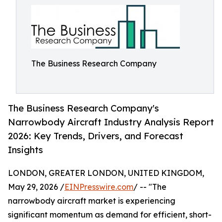
The Business Research Company
The Business Research Company's
Narrowbody Aircraft Industry Analysis Report
2026: Key Trends, Drivers, and Forecast
Insights
LONDON, GREATER LONDON, UNITED KINGDOM,
May 29, 2026 /
EINPresswire.com
/ -- "The
narrowbody aircraft market is experiencing
significant momentum as demand for efficient, short-