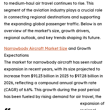
to medium-haul air travel continues to rise. This
segment of the aviation industry plays a crucial role
in connecting regional destinations and supporting
the expanding global passenger traffic. Below is an
overview of the market’s size, growth drivers,
regional outlook, and key trends shaping its future.
Narrowbody Aircraft Market Size
and Growth
Expectations
The market for narrowbody aircraft has seen robust
expansion in recent years, with its size projected to
increase from $91.23 billion in 2025 to $97.28 billion in
2026, reflecting a compound annual growth rate
(CAGR) of 6.6%. This growth during the past period
has been fueled by rising demand for air travel, the
expansion of