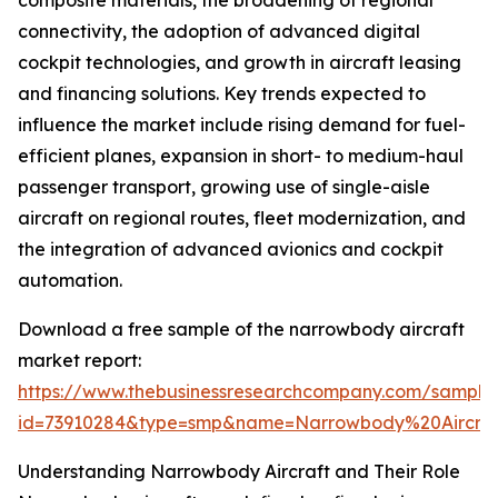
composite materials, the broadening of regional
connectivity, the adoption of advanced digital
cockpit technologies, and growth in aircraft leasing
and financing solutions. Key trends expected to
influence the market include rising demand for fuel-
efficient planes, expansion in short- to medium-haul
passenger transport, growing use of single-aisle
aircraft on regional routes, fleet modernization, and
the integration of advanced avionics and cockpit
automation.
Download a free sample of the narrowbody aircraft
market report:
https://www.thebusinessresearchcompany.com/sample
id=73910284&type=smp&name=Narrowbody%20Aircr
Understanding Narrowbody Aircraft and Their Role