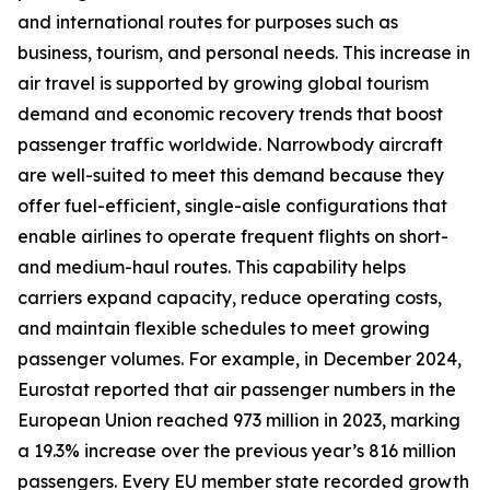
and international routes for purposes such as
business, tourism, and personal needs. This increase in
air travel is supported by growing global tourism
demand and economic recovery trends that boost
passenger traffic worldwide. Narrowbody aircraft
are well-suited to meet this demand because they
offer fuel-efficient, single-aisle configurations that
enable airlines to operate frequent flights on short-
and medium-haul routes. This capability helps
carriers expand capacity, reduce operating costs,
and maintain flexible schedules to meet growing
passenger volumes. For example, in December 2024,
Eurostat reported that air passenger numbers in the
European Union reached 973 million in 2023, marking
a 19.3% increase over the previous year’s 816 million
passengers. Every EU member state recorded growth