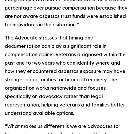
percentage ever pursue compensation because they
are not aware asbestos trust funds were established
for individuals in their situation.”
The Advocate stresses that timing and
documentation can play a significant role in
compensation claims. Veterans diagnosed within the
past one to two years who can identify where and
how they encountered asbestos exposure may have
stronger opportunities for financial recovery. The
organization works nationwide and focuses
specifically on advocacy rather than legal
representation, helping veterans and families better
understand available options.
“What makes us different is we are advocates for