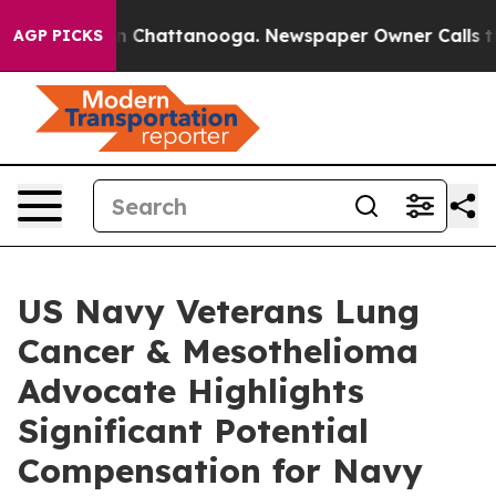
Chaos in Chattanooga. Newspaper Owner Calls the Peo
AGP PICKS
US Navy Veterans Lung
Cancer & Mesothelioma
Advocate Highlights
Significant Potential
Compensation for Navy