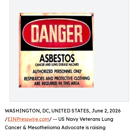
WASHINGTON, DC, UNITED STATES, June 2, 2026
/
EINPresswire.com
/ -- US Navy Veterans Lung
Cancer & Mesothelioma Advocate is raising