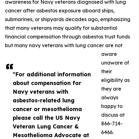
awareness for Navy veterans diagnosed with lung
cancer after asbestos exposure aboard ships,
submarines, or shipyards decades ago, emphasizing
that many veterans may qualify for substantial
financial compensation through asbestos trust funds
but many navy veterans with lung cancer are not
aware
unaware of
their
"For additional information
eligibility as
about compensation for
they are
Navy veterans with
always
asbestos-related lung
happy to
cancer or mesothelioma
discuss at
please call the US Navy
866-714-
Veteran Lung Cancer &
6466.
Mesothelioma Advocate at