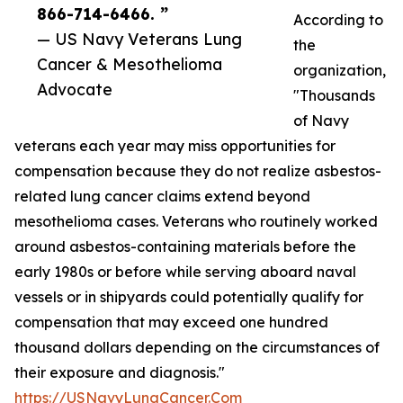
866-714-6466. ”
According to
— US Navy Veterans Lung
the
Cancer & Mesothelioma
organization,
Advocate
"Thousands
of Navy
veterans each year may miss opportunities for
compensation because they do not realize asbestos-
related lung cancer claims extend beyond
mesothelioma cases. Veterans who routinely worked
around asbestos-containing materials before the
early 1980s or before while serving aboard naval
vessels or in shipyards could potentially qualify for
compensation that may exceed one hundred
thousand dollars depending on the circumstances of
their exposure and diagnosis."
https://USNavyLungCancer.Com