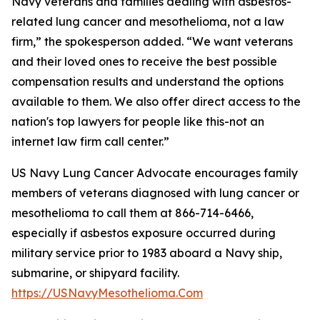
Navy veterans and families dealing with asbestos-
related lung cancer and mesothelioma, not a law
firm,” the spokesperson added. “We want veterans
and their loved ones to receive the best possible
compensation results and understand the options
available to them. We also offer direct access to the
nation's top lawyers for people like this-not an
internet law firm call center.”
US Navy Lung Cancer Advocate encourages family
members of veterans diagnosed with lung cancer or
mesothelioma to call them at 866-714-6466,
especially if asbestos exposure occurred during
military service prior to 1983 aboard a Navy ship,
submarine, or shipyard facility.
https://USNavyMesothelioma.Com