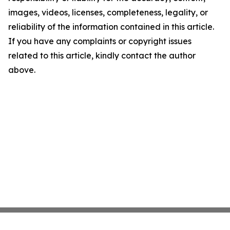
images, videos, licenses, completeness, legality, or
reliability of the information contained in this article.
If you have any complaints or copyright issues
related to this article, kindly contact the author
above.