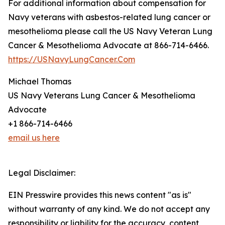
For additional information about compensation for
Navy veterans with asbestos-related lung cancer or
mesothelioma please call the US Navy Veteran Lung
Cancer & Mesothelioma Advocate at 866-714-6466.
https://USNavyLungCancer.Com
Michael Thomas
US Navy Veterans Lung Cancer & Mesothelioma
Advocate
+1 866-714-6466
email us here
Legal Disclaimer:
EIN Presswire provides this news content "as is"
without warranty of any kind. We do not accept any
responsibility or liability for the accuracy, content,