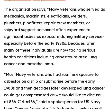
The organization says, "Navy veterans who served as
mechanics, machinists, electricians, welders,
plumbers, pipefitters, repair crew members, or
shipyard support personnel often experienced
significant asbestos exposure during military service-
especially before the early 1980s. Decades later,
many of these individuals are now facing serious
health conditions including asbestos-related lung
cancer and mesothelioma.
“Most Navy veterans who had routine exposure to
asbestos on a ship or submarine before the early
1980s and then decades later developed lung cancer
could get compensated as we would like to discuss
at 866-714-6466,” said a spokesperson for US Navy
Lung Cancer Advocate. “Unfortunately, only a small