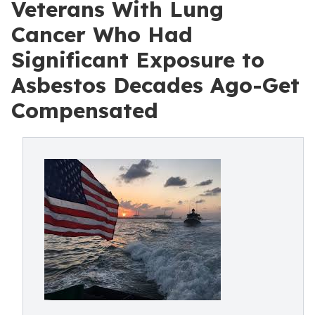
Veterans With Lung
Cancer Who Had
Significant Exposure to
Asbestos Decades Ago-Get
Compensated