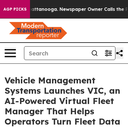
s in Chattanooga. Newspaper Owner Calls the People 
AGP PICKS
Vehicle Management
Systems Launches VIC, an
AI-Powered Virtual Fleet
Manager That Helps
Operators Turn Fleet Data