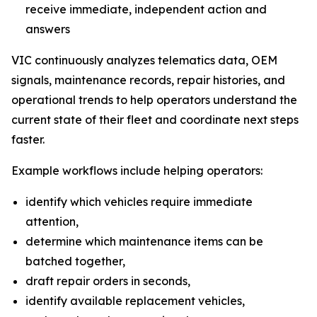
receive immediate, independent action and
answers
VIC continuously analyzes telematics data, OEM
signals, maintenance records, repair histories, and
operational trends to help operators understand the
current state of their fleet and coordinate next steps
faster.
Example workflows include helping operators:
identify which vehicles require immediate
attention,
determine which maintenance items can be
batched together,
draft repair orders in seconds,
identify available replacement vehicles,