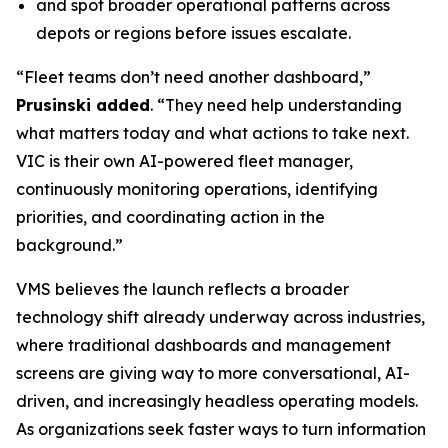
and spot broader operational patterns across
depots or regions before issues escalate.
“Fleet teams don’t need another dashboard,”
Prusinski added
. “They need help understanding
what matters today and what actions to take next.
VIC is their own AI-powered fleet manager,
continuously monitoring operations, identifying
priorities, and coordinating action in the
background.”
VMS believes the launch reflects a broader
technology shift already underway across industries,
where traditional dashboards and management
screens are giving way to more conversational, AI-
driven, and increasingly headless operating models.
As organizations seek faster ways to turn information