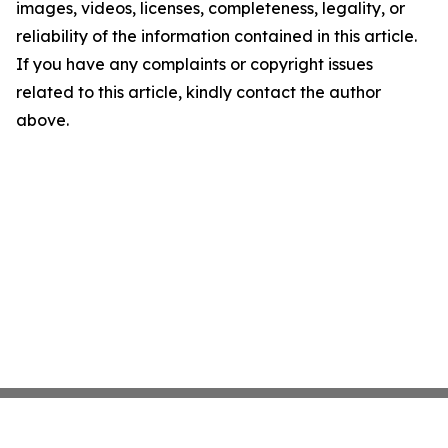
images, videos, licenses, completeness, legality, or
reliability of the information contained in this article.
If you have any complaints or copyright issues
related to this article, kindly contact the author
above.