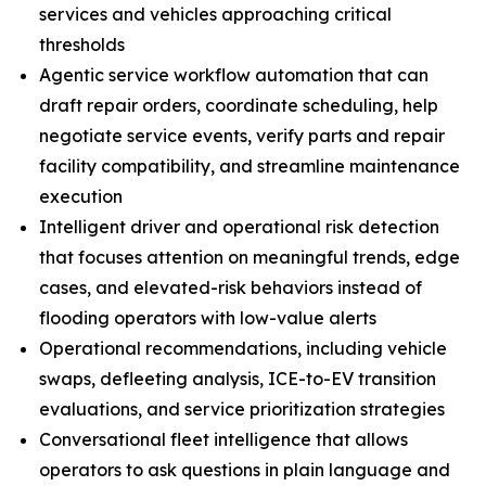
services and vehicles approaching critical
thresholds
Agentic service workflow automation that can
draft repair orders, coordinate scheduling, help
negotiate service events, verify parts and repair
facility compatibility, and streamline maintenance
execution
Intelligent driver and operational risk detection
that focuses attention on meaningful trends, edge
cases, and elevated-risk behaviors instead of
flooding operators with low-value alerts
Operational recommendations, including vehicle
swaps, defleeting analysis, ICE-to-EV transition
evaluations, and service prioritization strategies
Conversational fleet intelligence that allows
operators to ask questions in plain language and