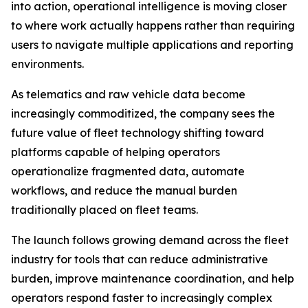
into action, operational intelligence is moving closer
to where work actually happens rather than requiring
users to navigate multiple applications and reporting
environments.
As telematics and raw vehicle data become
increasingly commoditized, the company sees the
future value of fleet technology shifting toward
platforms capable of helping operators
operationalize fragmented data, automate
workflows, and reduce the manual burden
traditionally placed on fleet teams.
The launch follows growing demand across the fleet
industry for tools that can reduce administrative
burden, improve maintenance coordination, and help
operators respond faster to increasingly complex