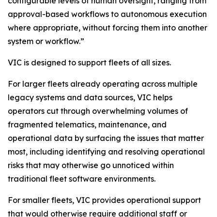
configurable levels of human oversight, ranging from
approval-based workflows to autonomous execution
where appropriate, without forcing them into another
system or workflow.”
VIC is designed to support fleets of all sizes.
For larger fleets already operating across multiple
legacy systems and data sources, VIC helps
operators cut through overwhelming volumes of
fragmented telematics, maintenance, and
operational data by surfacing the issues that matter
most, including identifying and resolving operational
risks that may otherwise go unnoticed within
traditional fleet software environments.
For smaller fleets, VIC provides operational support
that would otherwise require additional staff or