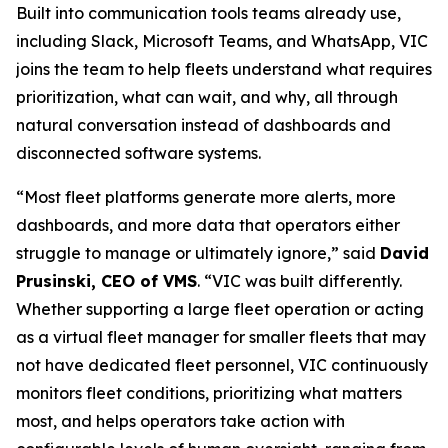
Built into communication tools teams already use,
including Slack, Microsoft Teams, and WhatsApp, VIC
joins the team to help fleets understand what requires
prioritization, what can wait, and why, all through
natural conversation instead of dashboards and
disconnected software systems.
“Most fleet platforms generate more alerts, more
dashboards, and more data that operators either
struggle to manage or ultimately ignore,” said
David
Prusinski, CEO of VMS
. “VIC was built differently.
Whether supporting a large fleet operation or acting
as a virtual fleet manager for smaller fleets that may
not have dedicated fleet personnel, VIC continuously
monitors fleet conditions, prioritizing what matters
most, and helps operators take action with