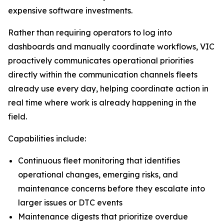
expensive software investments.
Rather than requiring operators to log into
dashboards and manually coordinate workflows, VIC
proactively communicates operational priorities
directly within the communication channels fleets
already use every day, helping coordinate action in
real time where work is already happening in the
field.
Capabilities include:
Continuous fleet monitoring that identifies
operational changes, emerging risks, and
maintenance concerns before they escalate into
larger issues or DTC events
Maintenance digests that prioritize overdue