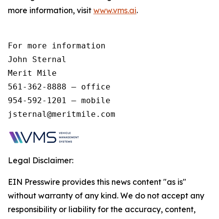
more information, visit
www.vms.ai
.
For more information 

John Sternal 

Merit Mile 

561-362-8888 – office 

954-592-1201 – mobile 

jsternal@meritmile.com 
Legal Disclaimer:
EIN Presswire provides this news content "as is"
without warranty of any kind. We do not accept any
responsibility or liability for the accuracy, content,