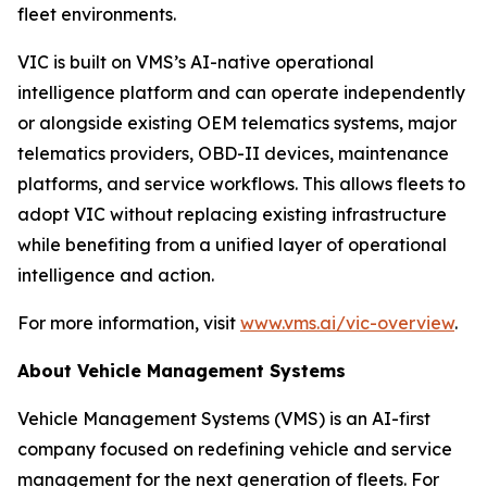
fleet environments.
VIC is built on VMS’s AI-native operational
intelligence platform and can operate independently
or alongside existing OEM telematics systems, major
telematics providers, OBD-II devices, maintenance
platforms, and service workflows. This allows fleets to
adopt VIC without replacing existing infrastructure
while benefiting from a unified layer of operational
intelligence and action.
For more information, visit
www.vms.ai/vic-overview
.
About Vehicle Management Systems
Vehicle Management Systems (VMS) is an AI-first
company focused on redefining vehicle and service
management for the next generation of fleets. For