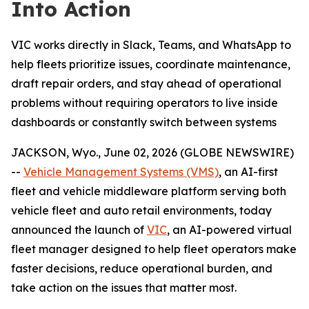
Into Action
VIC works directly in Slack, Teams, and WhatsApp to
help fleets prioritize issues, coordinate maintenance,
draft repair orders, and stay ahead of operational
problems without requiring operators to live inside
dashboards or constantly switch between systems
JACKSON, Wyo., June 02, 2026 (GLOBE NEWSWIRE)
--
Vehicle Management Systems (VMS)
, an AI-first
fleet and vehicle middleware platform serving both
vehicle fleet and auto retail environments, today
announced the launch of
VIC
, an AI-powered virtual
fleet manager designed to help fleet operators make
faster decisions, reduce operational burden, and
take action on the issues that matter most.