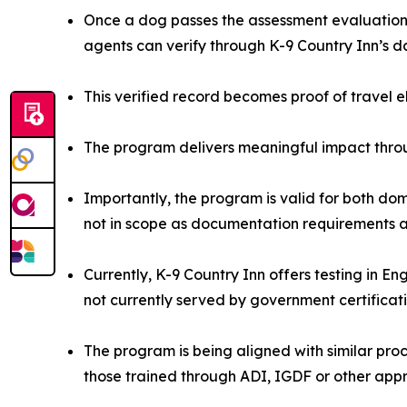
Once a dog passes the assessment evaluation, 
agents can verify through K-9 Country Inn’s 
This verified record becomes proof of travel e
The program delivers meaningful impact throu
Importantly, the program is valid for both dom
not in scope as documentation requirements ar
Currently, K-9 Country Inn offers testing in E
not currently served by government certificat
The program is being aligned with similar proce
those trained through ADI, IGDF or other app