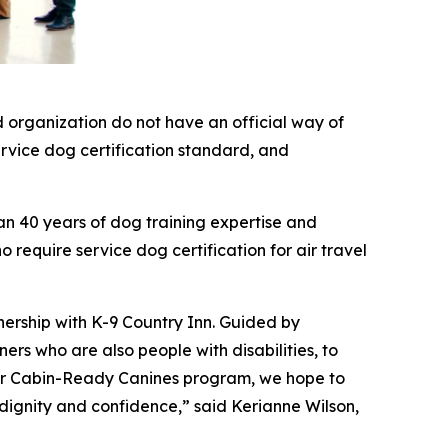
 organization do not have an official way of
service dog certification standard, and
an 40 years of dog training expertise and
 require service dog certification for air travel
nership with K-9 Country Inn. Guided by
rs who are also people with disabilities, to
 our Cabin-Ready Canines program, we hope to
 dignity and confidence,” said Kerianne Wilson,