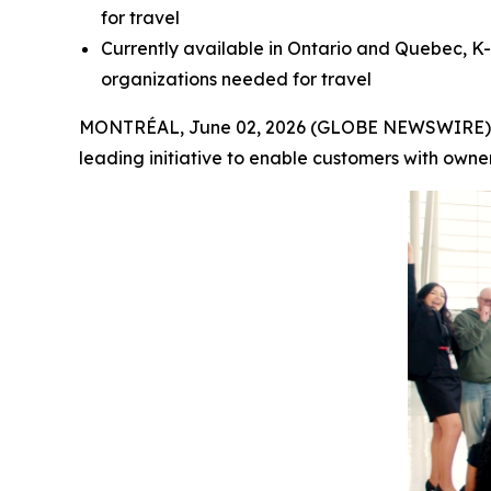
for travel
Currently available in Ontario and Quebec, K-
organizations needed for travel
MONTRÉAL, June 02, 2026 (GLOBE NEWSWIRE) -- A
leading initiative to enable customers with owne