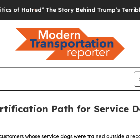
d”
The Story Behind Trump’s Terrible Approval R
tification Path for Service 
customers whose service dogs were trained outside a reco