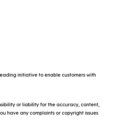
eading initiative to enable customers with
ility or liability for the accuracy, content,
f you have any complaints or copyright issues