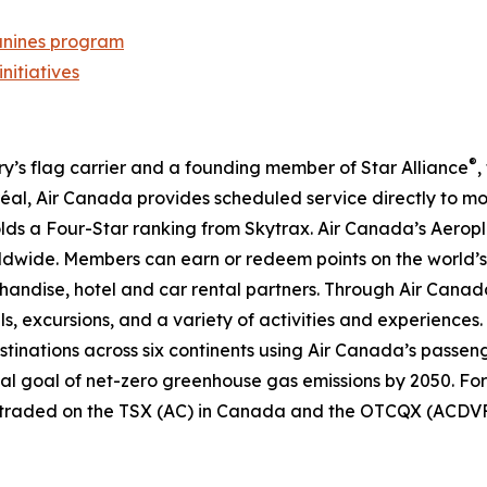
nines program
initiatives
®
try’s flag carrier and a founding member of Star Alliance
,
al, Air Canada provides scheduled service directly to mo
 holds a Four-Star ranking from Skytrax. Air Canada’s Aero
dwide. Members can earn or redeem points on the world’s 
handise, hotel and car rental partners. Through Air Canada
ls, excursions, and a variety of activities and experiences.
destinations across six continents using Air Canada’s passen
nal goal of net-zero greenhouse gas emissions by 2050. For
y traded on the TSX (AC) in Canada and the OTCQX (ACDVF)