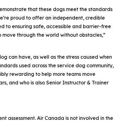
demonstrate that these dogs meet the standards
e’re proud to offer an independent, credible
d to ensuring safe, accessible and barrier-free
to move through the world without obstacles,”
 dog can have, as well as the stress caused when
 standards used across the service dog community,
redibly rewarding to help more teams move
rs, and who is also Senior Instructor & Trainer
ent assessment. Air Canada is not involved in the