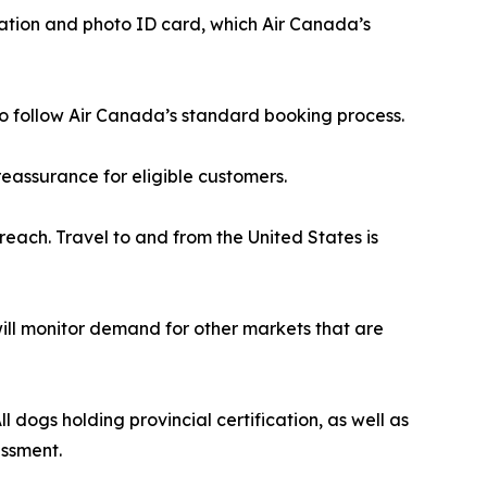
cation and photo ID card, which Air Canada’s
r to follow Air Canada’s standard booking process.
eassurance for eligible customers.
reach. Travel to and from the United States is
 will monitor demand for other markets that are
 dogs holding provincial certification, as well as
essment.