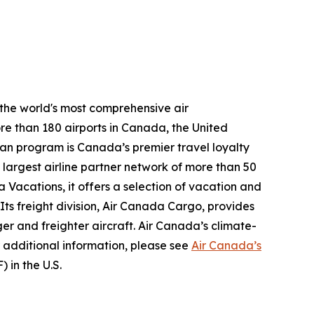
 the world's most comprehensive air
re than 180 airports in Canada, the United
plan program is Canada’s premier travel loyalty
largest airline partner network of more than 50
 Vacations, it offers a selection of vacation and
 Its freight division, Air Canada Cargo, provides
ger and freighter aircraft. Air Canada’s climate-
 additional information, please see
Air Canada’s
 in the U.S.