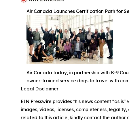
Air Canada Launches Certification Path for Se
Air Canada today, in partnership with K-9 Cou
owner-trained service dogs to travel with con
Legal Disclaimer:
EIN Presswire provides this news content "as is" 
images, videos, licenses, completeness, legality, o
related to this article, kindly contact the author