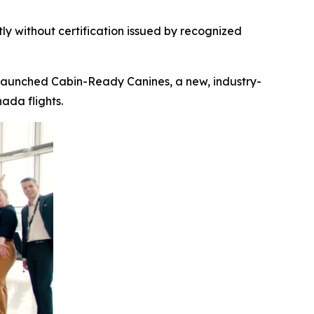
ly without certification
issued by recognized
launched Cabin-Ready Canines, a new, industry-
ada flights.