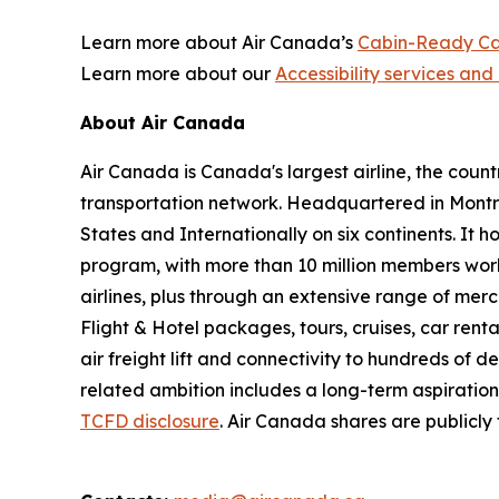
Learn more about Air Canada’s
Cabin-Ready Ca
Learn more about our
Accessibility services and 
About Air Canada
Air Canada is Canada's largest airline, the coun
transportation network. Headquartered in Montré
States and Internationally on six continents. It
program, with more than 10 million members worl
airlines, plus through an extensive range of merc
Flight & Hotel packages, tours, cruises, car renta
air freight lift and connectivity to hundreds of 
related ambition includes a long-term aspiratio
TCFD disclosure
. Air Canada shares are publicl