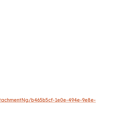
tachmentNg/b465b5cf-1e0e-494e-9e8e-