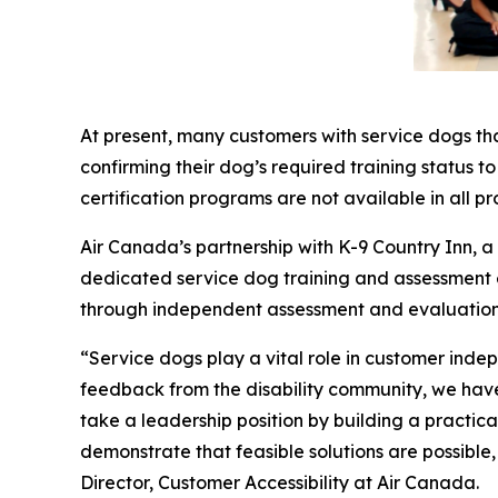
At present, many customers with service dogs th
confirming their dog’s required training status t
certification programs are not available in all pr
Air Canada’s partnership with K-9 Country Inn, 
dedicated service dog training and assessment exp
through independent assessment and evaluation
“Service dogs play a vital role in customer inde
feedback from the disability community, we have 
take a leadership position by building a practi
demonstrate that feasible solutions are possible
Director, Customer Accessibility at Air Canada.