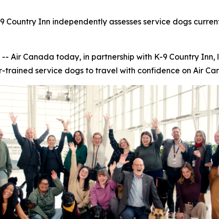
9 Country Inn independently assesses service dogs current
ir Canada today, in partnership with K-9 Country Inn, 
r-trained service dogs to travel with confidence on Air Can