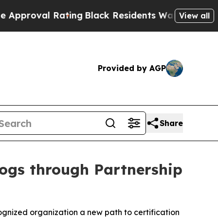
ating
Black Residents Warned of Abusive Cops for
View all
Provided by AGP
Share
Dogs through Partnership
gnized organization a new path to certification