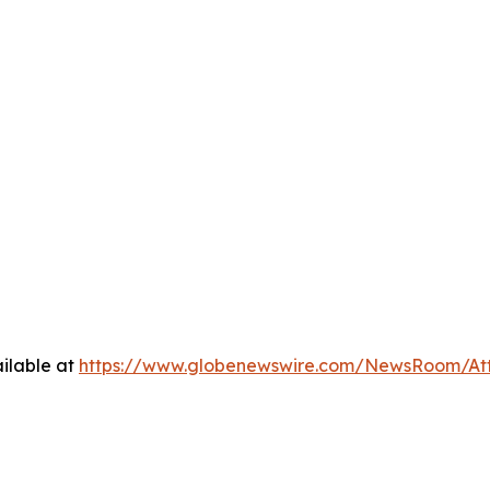
ilable at
https://www.globenewswire.com/NewsRoom/At