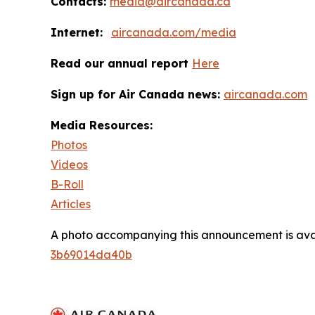
Contacts:
media@aircanada.ca
Internet:
aircanada.com/media
Read our annual report
Here
Sign up for Air Canada news:
aircanada.com
Media Resources:
Photos
Videos
B-Roll
Articles
A photo accompanying this announcement is ava
3b69014da40b