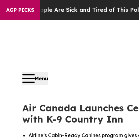
ople Are Sick and Tired of This Politics of Hatre
AGP PICKS
Menu
Air Canada Launches Cer
with K-9 Country Inn
Airline’s Cabin-Ready Canines program gives 