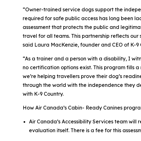
“Owner-trained service dogs support the indepe
required for safe public access has long been l
assessment that protects the public and legitima
travel for all teams. This partnership reflects 
said Laura MacKenzie, founder and CEO of K-9 
“As a trainer and a person with a disability, I w
no certification options exist. This program fil
we’re helping travellers prove their dog’s readi
through the world with the independence they dese
with K-9 Country.
How Air Canada’s Cabin- Ready Canines progra
Air Canada’s Accessibility Services team will 
evaluation itself. There is a fee for this asse