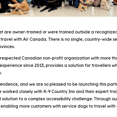
at are owner-trained or were trained outside a recognized
o travel with Air Canada. There is no single, country-wide 
ovinces.
a respected Canadian non-profit organization with more th
erience since 2013, provides a solution for travellers who
.
pendence, and we are so pleased to be launching this part
worked closely with K-9 Country Inn and their expert traine
cal solution to a complex accessibility challenge. Through
, enabling more customers with service dogs to travel with