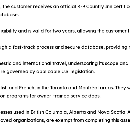
the customer receives an official K-9 Country Inn certifi
database.
ligibility and is valid for two years, allowing the custome
gh a fast-track process and secure database, providing r
estic and international travel, underscoring its scope and 
e governed by applicable U.S. legislation.
nglish and French, in the Toronto and Montréal areas. They
ion programs for owner-trained service dogs.
sses used in British Columbia, Alberta and Nova Scotia. All
roved organizations, are exempt from completing this ass