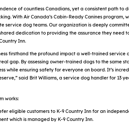
ndence of countless Canadians, yet a consistent path to 
acking. With Air Canada’s Cabin-Ready Canines program, w
te service dog teams. Our organization is deeply committe
our shared dedication to providing the assurance they need 
Country Inn.
itness firsthand the profound impact a well-trained service
ls a real gap. By assessing owner-trained dogs to the same
ness while ensuring safety for everyone on board. It’s inc
rve,” said Brit Williams, a service dog handler for 13 yea
m works:
refer eligible customers to K-9 Country Inn for an independ
ssment which is managed by K-9 Country Inn.