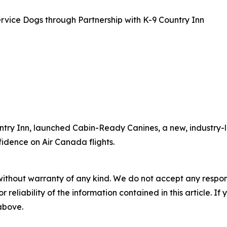
rvice Dogs through Partnership with K-9 Country Inn
ntry Inn, launched Cabin-Ready Canines, a new, industry-l
fidence on Air Canada flights.
without warranty of any kind. We do not accept any responsib
r reliability of the information contained in this article. I
 above.