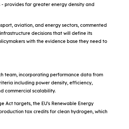
- provides far greater energy density and
nsport, aviation, and energy sectors, commented
rastructure decisions that will define its
policymakers with the evidence base they need to
rch team, incorporating performance data from
teria including power density, efficiency,
nd commercial scalability.
nge Act targets, the EU's Renewable Energy
production tax credits for clean hydrogen, which