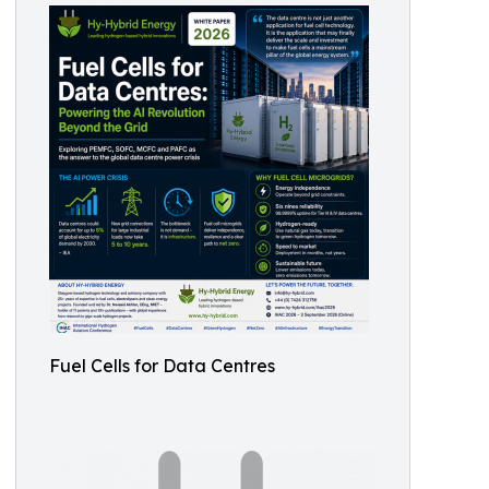
Fuel Cells for Data Centres