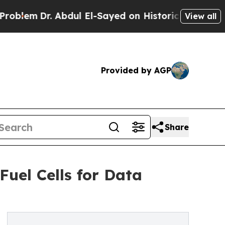
Abdul El-Sayed on Historic Michigan Win: “People 
View all
Provided by AGP
Share
uel Cells for Data