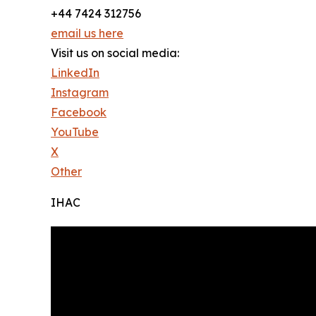
+44 7424 312756
email us here
Visit us on social media:
LinkedIn
Instagram
Facebook
YouTube
X
Other
IHAC