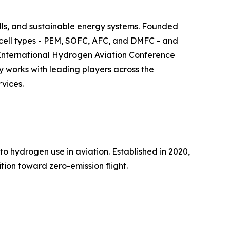
ls, and sustainable energy systems. Founded
l cell types - PEM, SOFC, AFC, and DMFC - and
he International Hydrogen Aviation Conference
y works with leading players across the
vices.
to hydrogen use in aviation. Established in 2020,
tion toward zero-emission flight.