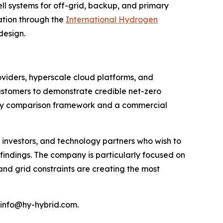
ll systems for off-grid, backup, and primary
iation through the
International Hydrogen
design.
oviders, hyperscale cloud platforms, and
customers to demonstrate credible net-zero
logy comparison framework and a commercial
investors, and technology partners who wish to
indings. The company is particularly focused on
and grid constraints are creating the most
 info@hy-hybrid.com.