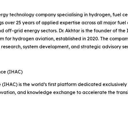
gy technology company specialising in hydrogen, fuel cel
s over 25 years of applied expertise across all major fue
and off-grid energy sectors. Dr. Akhtar is the founder of t
orm for hydrogen aviation, established in 2020. The compan
g research, system development, and strategic advisory ser
nce (IHAC)
IHAC) is the world’s first platform dedicated exclusively 
nnovation, and knowledge exchange to accelerate the transi