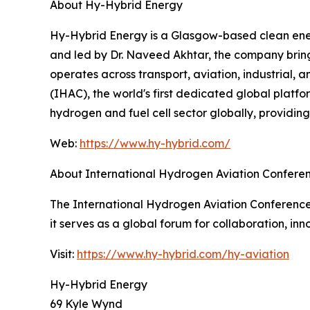
About Hy-Hybrid Energy
Hy-Hybrid Energy is a Glasgow-based clean ener
and led by Dr. Naveed Akhtar, the company bring
operates across transport, aviation, industrial, 
(IHAC), the world's first dedicated global platf
hydrogen and fuel cell sector globally, providin
Web:
https://www.hy-hybrid.com/
About International Hydrogen Aviation Confere
The International Hydrogen Aviation Conference (
it serves as a global forum for collaboration, i
Visit:
https://www.hy-hybrid.com/hy-aviation
Hy-Hybrid Energy
69 Kyle Wynd