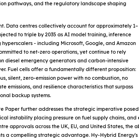
ation pathways, and the regulatory landscape shaping
oint. Data centres collectively account for approximately 1–
ojected to triple by 2035 as AI model training, inference
g hyperscalers - including Microsoft, Google, and Amazon
ommitted to net-zero operations, yet continue to rely
on diesel emergency generators and carbon-intensive
er. Fuel cells offer a fundamentally different proposition:
us, silent, zero-emission power with no combustion, no
ate emissions, and resilience characteristics that surpass
onal backup systems.
e Paper further addresses the strategic imperative posed
ical instability placing pressure on fuel supply chains, and
tre approvals across the UK, EU, and United States, the ab
ts a compelling strategic advantage. Hy-Hybrid Energy's