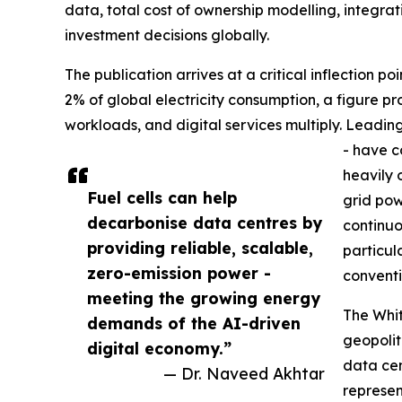
data, total cost of ownership modelling, integr
investment decisions globally.
The publication arrives at a critical inflection p
2% of global electricity consumption, a figure pr
workloads, and digital services multiply. Leadin
- have c
heavily 
Fuel cells can help
grid pow
decarbonise data centres by
continuo
providing reliable, scalable,
particul
zero-emission power -
conventi
meeting the growing energy
The Whit
demands of the AI-driven
geopolit
digital economy.”
data cen
— Dr. Naveed Akhtar
represen