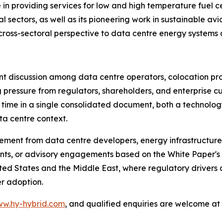
in providing services for low and high temperature fuel ce
l sectors, as well as its pioneering work in sustainable av
y cross-sectoral perspective to data centre energy systems 
ant discussion among data centre operators, colocation pr
g pressure from regulators, shareholders, and enterprise 
st time in a single consolidated document, both a techno
ta centre context.
ement from data centre developers, energy infrastructure 
ts, or advisory engagements based on the White Paper's f
ted States and the Middle East, where regulatory drivers 
r adoption.
w.hy-hybrid.com
, and qualified enquiries are welcome at