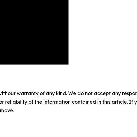
without warranty of any kind. We do not accept any responsib
r reliability of the information contained in this article. I
 above.