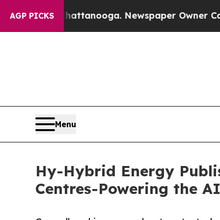
 Chattanooga. Newspaper Owner Calls the Peopl
AGP PICKS
Menu
Hy-Hybrid Energy Publis
Centres-Powering the AI