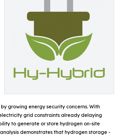
 by growing energy security concerns. With
 electricity grid constraints already delaying
ility to generate or store hydrogen on-site
 analysis demonstrates that hydrogen storage -