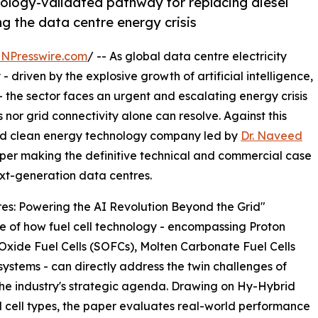
ology-validated pathway for replacing diesel
ng the data centre energy crisis
INPresswire.com
/ -- As global data centre electricity
driven by the explosive growth of artificial intelligence,
 the sector faces an urgent and escalating energy crisis
nor grid connectivity alone can resolve. Against this
ed clean energy technology company led by
Dr. Naveed
per making the definitive technical and commercial case
next-generation data centres.
tres: Powering the AI Revolution Beyond the Grid"
e of how fuel cell technology - encompassing Proton
xide Fuel Cells (SOFCs), Molten Carbonate Fuel Cells
ystems - can directly address the twin challenges of
 the industry's strategic agenda. Drawing on Hy-Hybrid
el cell types, the paper evaluates real-world performance