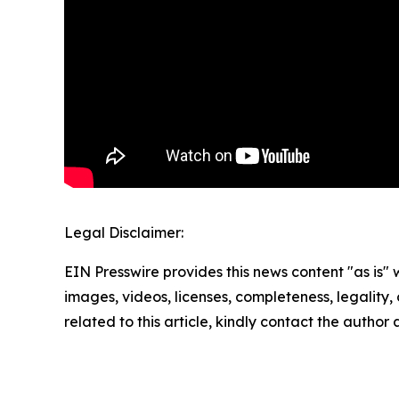
Legal Disclaimer:
EIN Presswire provides this news content "as is" 
images, videos, licenses, completeness, legality, o
related to this article, kindly contact the author