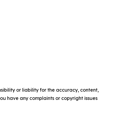
ility or liability for the accuracy, content,
f you have any complaints or copyright issues