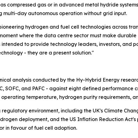
as compressed gas or in advanced metal hydride systems 
ng multi-day autonomous operation without grid input.
pioneering hydrogen and fuel cell technologies across tra
e moment where the data centre sector must make durable inf
s intended to provide technology leaders, investors, and 
echnology - they are a present solution."
chnical analysis conducted by the Hy-Hybrid Energy resea
AFC, SOFC, and PAFC - against eight defined performance cri
nse, operating temperature, hydrogen purity requirements, a
ng regulatory environment, including the UK's Climate Cha
hydrogen deployment, and the US Inflation Reduction Act's 
 in favour of fuel cell adoption.