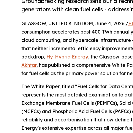
Groundbreaking research sets out a techn
generators with clean fuel cells - addressi
GLASGOW, UNITED KINGDOM, June 4, 2026 /
E
consumption accelerates past 400 TWh annually - 
cloud computing, and hyperscale infrastructure -
that neither incremental efficiency improvements 
backdrop,
Hy-Hybrid Energy
, the Glasgow-bas
Akhtar
, has published a comprehensive White Pa
for fuel cells as the primary power solution for 
The White Paper, titled "Fuel Cells for Data Cen
represents the most detailed examination to dat
Exchange Membrane Fuel Cells (PEMFCs), Solid O
(MCFCs) and Phosphoric Acid Fuel Cells (PAFCs) s
reliability and decarbonisation that now define
Energy's extensive expertise across all major fu