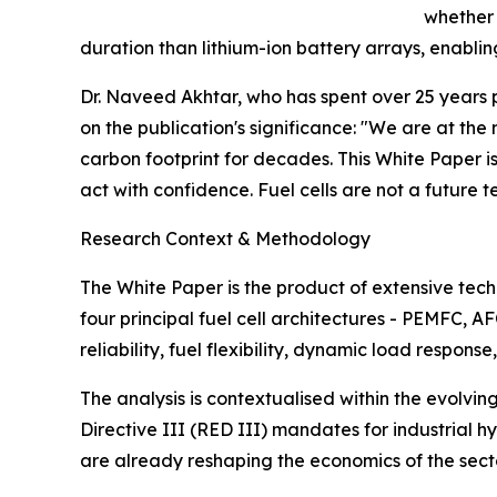
whether 
duration than lithium-ion battery arrays, enabli
Dr. Naveed Akhtar, who has spent over 25 years 
on the publication's significance: "We are at th
carbon footprint for decades. This White Paper i
act with confidence. Fuel cells are not a future t
Research Context & Methodology
The White Paper is the product of extensive te
four principal fuel cell architectures - PEMFC, 
reliability, fuel flexibility, dynamic load respo
The analysis is contextualised within the evolvi
Directive III (RED III) mandates for industrial 
are already reshaping the economics of the sector