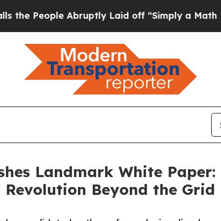
e Abruptly Laid off “Simply a Math Problem
Dr. 
hes Landmark White Paper: F
 Revolution Beyond the Grid