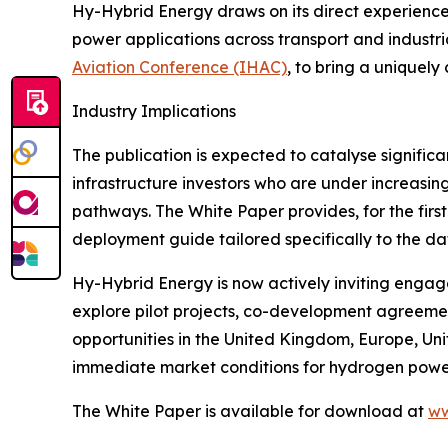
Hy-Hybrid Energy draws on its direct experience 
power applications across transport and industria
Aviation Conference (IHAC)
, to bring a uniquel
Industry Implications
The publication is expected to catalyse signific
infrastructure investors who are under increasin
pathways. The White Paper provides, for the fir
deployment guide tailored specifically to the da
Hy-Hybrid Energy is now actively inviting engag
explore pilot projects, co-development agreemen
opportunities in the United Kingdom, Europe, Uni
immediate market conditions for hydrogen powe
The White Paper is available for download at
ww