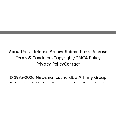
About
Press Release Archive
Submit Press Release
Terms & Conditions
Copyright/DMCA Policy
Privacy Policy
Contact
© 1995-2026 Newsmatics Inc. dba Affinity Group
Publishing & Modern Transportation Reporter. All
Rights Reserved.
Cookie Settings / Your Privacy Choices