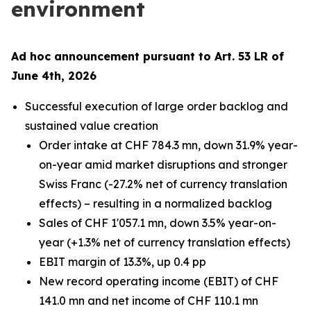
environment
Ad hoc announcement pursuant to Art. 53 LR of
June 4th, 2026
Successful execution of large order backlog and
sustained value creation
Order intake at CHF 784.3 mn, down 31.9% year-
on-year amid market disruptions and stronger
Swiss Franc (-27.2% net of currency translation
effects) – resulting in a normalized backlog
Sales of CHF 1'057.1 mn, down 3.5% year-on-
year (+1.3% net of currency translation effects)
EBIT margin of 13.3%, up 0.4 pp
New record operating income (EBIT) of CHF
141.0 mn and net income of CHF 110.1 mn