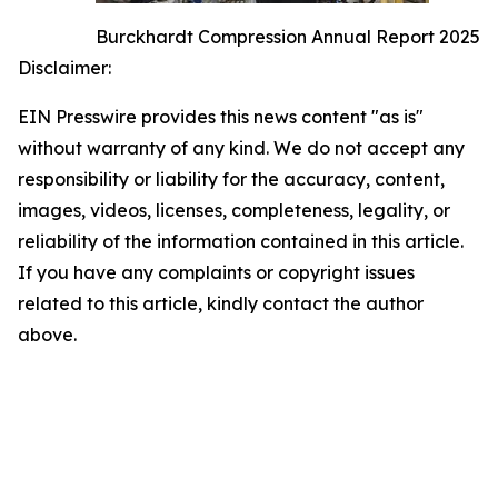
Burckhardt Compression Annual Report 2025
Disclaimer:
EIN Presswire provides this news content "as is"
without warranty of any kind. We do not accept any
responsibility or liability for the accuracy, content,
images, videos, licenses, completeness, legality, or
reliability of the information contained in this article.
If you have any complaints or copyright issues
related to this article, kindly contact the author
above.