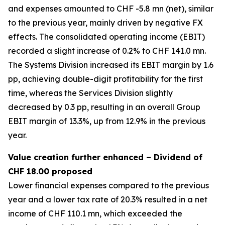
and expenses amounted to CHF -5.8 mn (net), similar
to the previous year, mainly driven by negative FX
effects. The consolidated operating income (EBIT)
recorded a slight increase of 0.2% to CHF 141.0 mn.
The Systems Division increased its EBIT margin by 1.6
pp, achieving double-digit profitability for the first
time, whereas the Services Division slightly
decreased by 0.3 pp, resulting in an overall Group
EBIT margin of 13.3%, up from 12.9% in the previous
year.
Value creation further enhanced – Dividend of
CHF 18.00 proposed
Lower financial expenses compared to the previous
year and a lower tax rate of 20.3% resulted in a net
income of CHF 110.1 mn, which exceeded the