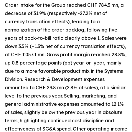
Order intake for the Group reached CHF 784.3 mn, a
decrease of 31.9% (respectively -27.2% net of
currency translation effects), leading to a
normalization of the order backlog, following five
years of book-to-bill ratio clearly above 1. Sales were
down 3.5% (+1.3% net of currency translation effects),
at CHF 1'057.1 mn. Gross profit margin reached 28.8%,
up 0.8 percentage points (pp) year-on-year, mainly
due to a more favorable product mix in the Systems
Division. Research & Development expenses
amounted to CHF 29.8 mn (2.8% of sales), at a similar
level to the previous year. Selling, marketing, and
general administrative expenses amounted to 12.1%
of sales, slightly below the previous year in absolute
terms, highlighting continued cost discipline and
effectiveness of SG&A spend. Other operating income