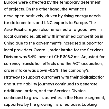
Europe were affected by the temporary deferment
of projects. On the other hand, the Americas
developed positively, driven by rising energy needs
for data centers and LNG exports to Europe. The
Asia-Pacific region also remained at a good level in
local currencies, albeit with intensified competition in
China due to the government’s increased support for
local providers. Overall, order intake for the Services
Division was 5.4% lower at CHF 308.2 mn. Adjusted for
currency translation effects and the ACT acquisition,
order intake was down -0.5%. The company’s
strategy to support customers with their digitalization
and sustainability journeys continued to generate
additional orders, and the Services Division
continued to grow its activities in the Marine segment,
supported by the growing installed base. Looking