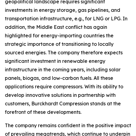
geopolitical landscape requires significant
investments in energy storage, gas pipelines, and
transportation infrastructure, e.g., for LNG or LPG. In
addition, the Middle East conflict has again
highlighted for energy-importing countries the
strategic importance of transitioning to locally
sourced energies. The company therefore expects
significant investment in renewable energy
infrastructure in the coming years, including solar
panels, biogas, and low-carbon fuels. All these
applications require compressors. With its ability to
develop innovative solutions in partnership with
customers, Burckhardt Compression stands at the
forefront of these developments.
The company remains confident in the positive impact
of prevailing megatrends, which continue to underpin