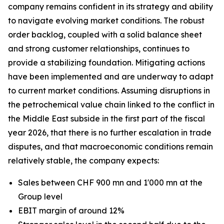
company remains confident in its strategy and ability
to navigate evolving market conditions. The robust
order backlog, coupled with a solid balance sheet
and strong customer relationships, continues to
provide a stabilizing foundation. Mitigating actions
have been implemented and are underway to adapt
to current market conditions. Assuming disruptions in
the petrochemical value chain linked to the conflict in
the Middle East subside in the first part of the fiscal
year 2026, that there is no further escalation in trade
disputes, and that macroeconomic conditions remain
relatively stable, the company expects:
Sales between CHF 900 mn and 1'000 mn at the
Group level
EBIT margin of around 12%