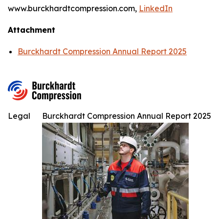
www.burckhardtcompression.com,
LinkedIn
Attachment
Burckhardt Compression Annual Report 2025
Legal
Burckhardt Compression Annual Report 2025