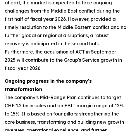
ahead, the market is expected to face ongoing
challenges from the Middle East conflict during the
first half of fiscal year 2026. However, provided a
timely resolution to the Middle Eastern conflict and no
further global or regional disruptions, a robust
recovery is anticipated in the second half.
Furthermore, the acquisition of ACT in September
2025 will contribute to the Group's Service growth in
fiscal year 2026.
Ongoing progress in the company's
transformation
The company’s Mid-Range Plan continues to target
CHF 1.2 bn in sales and an EBIT margin range of 12%
to 15%. It is based on four pillars: strengthening the
core business, transforming and building new growth
avenues, operational excellence, and further