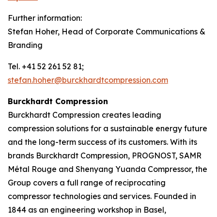
Further information:
Stefan Hoher, Head of Corporate Communications &
Branding
Tel. +41 52 261 52 81;
stefan.hoher@burckhardtcompression.com
Burckhardt Compression
Burckhardt Compression creates leading
compression solutions for a sustainable energy future
and the long-term success of its customers. With its
brands Burckhardt Compression, PROGNOST, SAMR
Métal Rouge and Shenyang Yuanda Compressor, the
Group covers a full range of reciprocating
compressor technologies and services. Founded in
1844 as an engineering workshop in Basel,