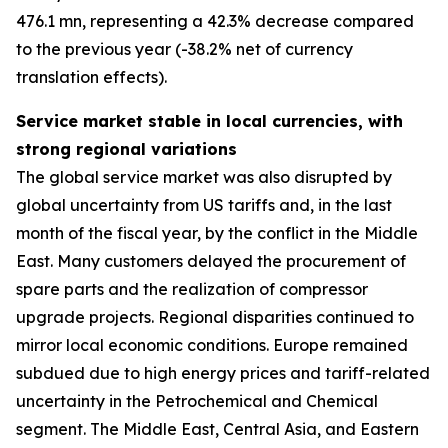
476.1 mn, representing a 42.3% decrease compared
to the previous year (-38.2% net of currency
translation effects).
Service market stable in local currencies, with
strong regional variations
The global service market was also disrupted by
global uncertainty from US tariffs and, in the last
month of the fiscal year, by the conflict in the Middle
East. Many customers delayed the procurement of
spare parts and the realization of compressor
upgrade projects. Regional disparities continued to
mirror local economic conditions. Europe remained
subdued due to high energy prices and tariff-related
uncertainty in the Petrochemical and Chemical
segment. The Middle East, Central Asia, and Eastern