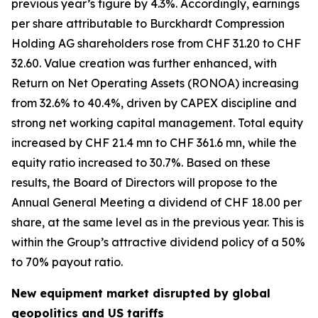
previous year’s figure by 4.3%. Accordingly, earnings
per share attributable to Burckhardt Compression
Holding AG shareholders rose from CHF 31.20 to CHF
32.60. Value creation was further enhanced, with
Return on Net Operating Assets (RONOA) increasing
from 32.6% to 40.4%, driven by CAPEX discipline and
strong net working capital management. Total equity
increased by CHF 21.4 mn to CHF 361.6 mn, while the
equity ratio increased to 30.7%. Based on these
results, the Board of Directors will propose to the
Annual General Meeting a dividend of CHF 18.00 per
share, at the same level as in the previous year. This is
within the Group’s attractive dividend policy of a 50%
to 70% payout ratio.
New equipment market disrupted by global
geopolitics and US tariffs