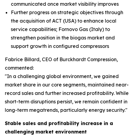
communicated once market visibility improves
Further progress on strategic objectives through
the acquisition of ACT (USA) to enhance local
service capabilities; Fornovo Gas (Italy) to
strengthen position in the biogas market and
support growth in configured compressors
Fabrice Billard, CEO of Burckhardt Compression,
commented:
"In a challenging global environment, we gained
market share in our core segments, maintained near-
record sales and further increased profitability. While
short-term disruptions persist, we remain confident in
long-term megatrends, particularly energy security.
"
Stable sales and profitability increase in a
challenging market environment