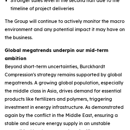
Stronger sales level in the second half due to the
timeline of project deliveries
The Group will continue to actively monitor the macro
environment and any potential impact it may have on
the business.
Global megatrends underpin our mid-term
ambition
Beyond short-term uncertainties, Burckhardt
Compression's strategy remains supported by global
megatrends. A growing global population, especially
the middle class in Asia, drives demand for essential
products like fertilizers and polymers, triggering
investment in energy infrastructure. As demonstrated
again by the conflict in the Middle East, ensuring a
stable and secure energy supply in an unstable