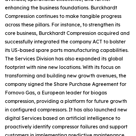
enhancing the business foundations. Burckhardt
Compression continues to make tangible progress
across these pillars. For instance, to strengthen its
core business, Burckhardt Compression acquired and
successfully integrated the company ACT to bolster
its US-based spare parts manufacturing capabilities.
The Services Division has also expanded its global
footprint with nine new locations. With its focus on
transforming and building new growth avenues, the
company signed the Share Purchase Agreement for
Fornovo Gas, a European leader for biogas
compression, providing a platform for future growth
in configured compressors. It has also launched new
digital Services based on artificial intelligence to
proactively identify compressor failures and support
customers in implementing predictive maintenance