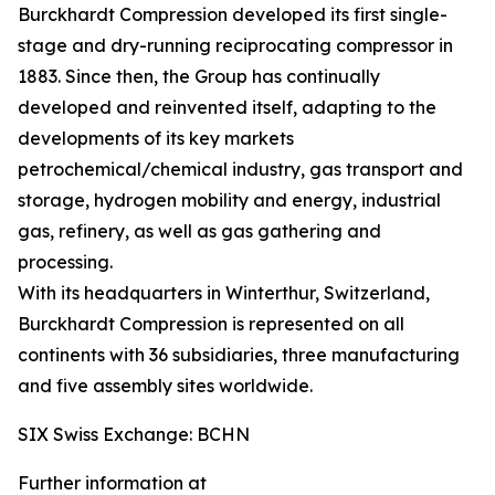
Burckhardt Compression developed its first single-
stage and dry-running reciprocating compressor in
1883. Since then, the Group has continually
developed and reinvented itself, adapting to the
developments of its key markets
petrochemical/chemical industry, gas transport and
storage, hydrogen mobility and energy, industrial
gas, refinery, as well as gas gathering and
processing.
With its headquarters in Winterthur, Switzerland,
Burckhardt Compression is represented on all
continents with 36 subsidiaries, three manufacturing
and five assembly sites worldwide.
SIX Swiss Exchange: BCHN
Further information at