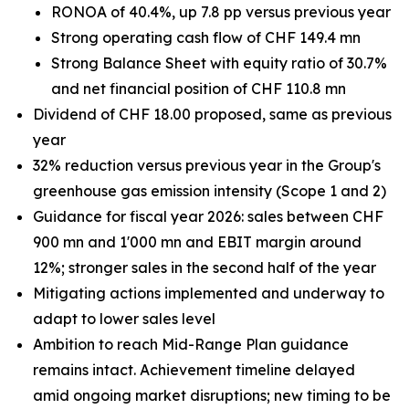
RONOA of 40.4%, up 7.8 pp versus previous year
Strong operating cash flow of CHF 149.4 mn
Strong Balance Sheet with equity ratio of 30.7%
and net financial position of CHF 110.8 mn
Dividend of CHF 18.00 proposed, same as previous
year
32% reduction versus previous year in the Group's
greenhouse gas emission intensity (Scope 1 and 2)
Guidance for fiscal year 2026: sales between CHF
900 mn and 1'000 mn and EBIT margin around
12%; stronger sales in the second half of the year
Mitigating actions implemented and underway to
adapt to lower sales level
Ambition to reach Mid-Range Plan guidance
remains intact. Achievement timeline delayed
amid ongoing market disruptions; new timing to be