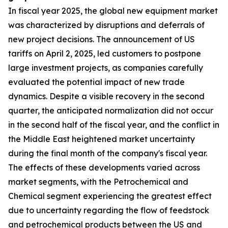
In fiscal year 2025, the global new equipment market
was characterized by disruptions and deferrals of
new project decisions. The announcement of US
tariffs on April 2, 2025, led customers to postpone
large investment projects, as companies carefully
evaluated the potential impact of new trade
dynamics. Despite a visible recovery in the second
quarter, the anticipated normalization did not occur
in the second half of the fiscal year, and the conflict in
the Middle East heightened market uncertainty
during the final month of the company's fiscal year.
The effects of these developments varied across
market segments, with the Petrochemical and
Chemical segment experiencing the greatest effect
due to uncertainty regarding the flow of feedstock
and petrochemical products between the US and