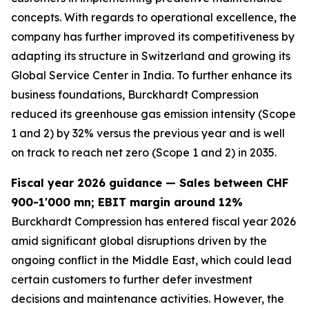
concepts. With regards to operational excellence, the
company has further improved its competitiveness by
adapting its structure in Switzerland and growing its
Global Service Center in India. To further enhance its
business foundations, Burckhardt Compression
reduced its greenhouse gas emission intensity (Scope
1 and 2) by 32% versus the previous year and is well
on track to reach net zero (Scope 1 and 2) in 2035.
Fiscal year 2026 guidance — Sales between CHF
900-1'000 mn; EBIT margin around 12%
Burckhardt Compression has entered fiscal year 2026
amid significant global disruptions driven by the
ongoing conflict in the Middle East, which could lead
certain customers to further defer investment
decisions and maintenance activities. However, the