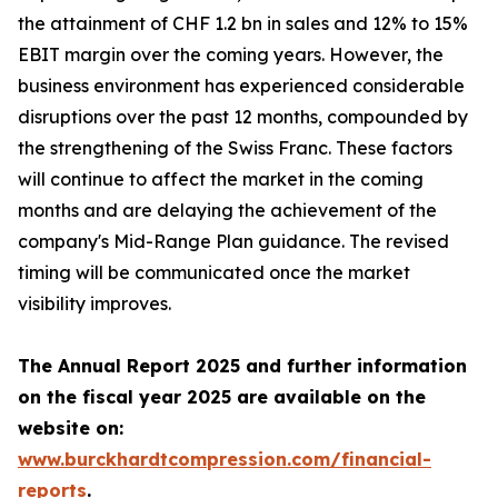
the attainment of CHF 1.2 bn in sales and 12% to 15%
EBIT margin over the coming years. However, the
business environment has experienced considerable
disruptions over the past 12 months, compounded by
the strengthening of the Swiss Franc. These factors
will continue to affect the market in the coming
months and are delaying the achievement of the
company's Mid-Range Plan guidance. The revised
timing will be communicated once the market
visibility improves.
The Annual Report 2025 and further information
on the fiscal year 2025 are available on the
website on:
www.burckhardtcompression.com/financial-
reports
.