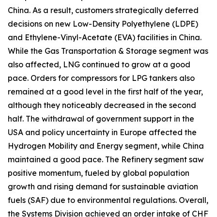
China. As a result, customers strategically deferred
decisions on new Low-Density Polyethylene (LDPE)
and Ethylene-Vinyl-Acetate (EVA) facilities in China.
While the Gas Transportation & Storage segment was
also affected, LNG continued to grow at a good
pace. Orders for compressors for LPG tankers also
remained at a good level in the first half of the year,
although they noticeably decreased in the second
half. The withdrawal of government support in the
USA and policy uncertainty in Europe affected the
Hydrogen Mobility and Energy segment, while China
maintained a good pace. The Refinery segment saw
positive momentum, fueled by global population
growth and rising demand for sustainable aviation
fuels (SAF) due to environmental regulations. Overall,
the Systems Division achieved an order intake of CHF