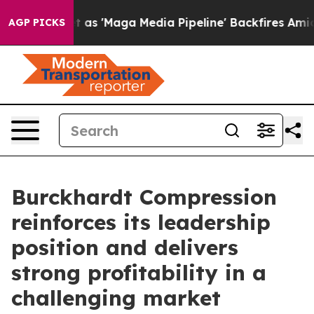
 as 'Maga Media Pipeline' Backfires Amid Rumors Trum
AGP PICKS
Burckhardt Compression
reinforces its leadership
position and delivers
strong profitability in a
challenging market