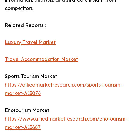
competitors
Related Reports :
Luxury Travel Market
Travel Accommodation Market
Sports Tourism Market
https://alliedmarketresearch.com/sports-tourism-
market-A13076
Enotourism Market
https://www.alliedmarketresearch.com/enotourism-
market-A13687