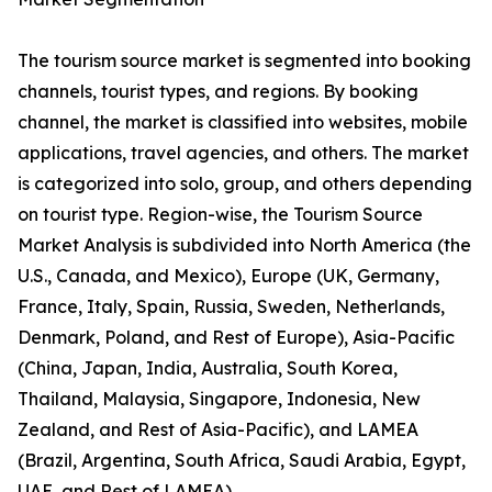
The tourism source market is segmented into booking
channels, tourist types, and regions. By booking
channel, the market is classified into websites, mobile
applications, travel agencies, and others. The market
is categorized into solo, group, and others depending
on tourist type. Region-wise, the Tourism Source
Market Analysis is subdivided into North America (the
U.S., Canada, and Mexico), Europe (UK, Germany,
France, Italy, Spain, Russia, Sweden, Netherlands,
Denmark, Poland, and Rest of Europe), Asia-Pacific
(China, Japan, India, Australia, South Korea,
Thailand, Malaysia, Singapore, Indonesia, New
Zealand, and Rest of Asia-Pacific), and LAMEA
(Brazil, Argentina, South Africa, Saudi Arabia, Egypt,
UAE, and Rest of LAMEA).