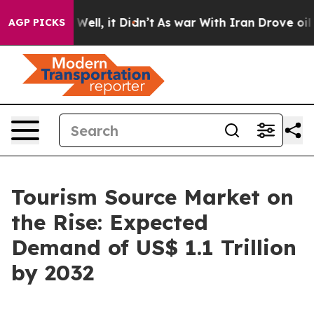
%. Well, it Didn’t
As war With Iran Drove oil Prices
AGP PICKS
Tourism Source Market on
the Rise: Expected
Demand of US$ 1.1 Trillion
by 2032