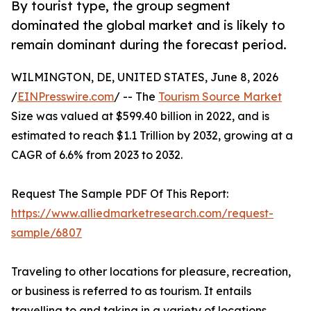
By tourist type, the group segment
dominated the global market and is likely to
remain dominant during the forecast period.
WILMINGTON, DE, UNITED STATES, June 8, 2026
/
EINPresswire.com
/ -- The
Tourism Source Market
Size was valued at $599.40 billion in 2022, and is
estimated to reach $1.1 Trillion by 2032, growing at a
CAGR of 6.6% from 2023 to 2032.
Request The Sample PDF Of This Report:
https://www.alliedmarketresearch.com/request-
sample/6807
Traveling to other locations for pleasure, recreation,
or business is referred to as tourism. It entails
travelling to and taking in a variety of locations,