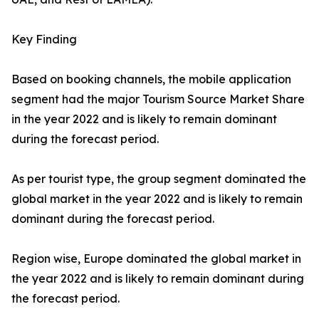
Key Finding
Based on booking channels, the mobile application
segment had the major Tourism Source Market Share
in the year 2022 and is likely to remain dominant
during the forecast period.
As per tourist type, the group segment dominated the
global market in the year 2022 and is likely to remain
dominant during the forecast period.
Region wise, Europe dominated the global market in
the year 2022 and is likely to remain dominant during
the forecast period.