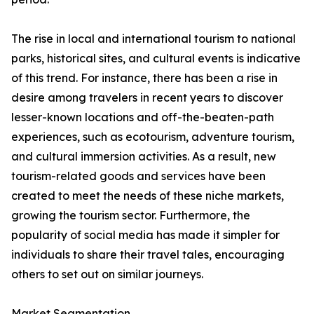
The rise in local and international tourism to national
parks, historical sites, and cultural events is indicative
of this trend. For instance, there has been a rise in
desire among travelers in recent years to discover
lesser-known locations and off-the-beaten-path
experiences, such as ecotourism, adventure tourism,
and cultural immersion activities. As a result, new
tourism-related goods and services have been
created to meet the needs of these niche markets,
growing the tourism sector. Furthermore, the
popularity of social media has made it simpler for
individuals to share their travel tales, encouraging
others to set out on similar journeys.
Market Segmentation