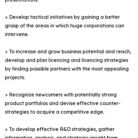
> Develop tactical initiatives by gaining a better
grasp of the areas in which huge corporations can
intervene.
> To increase and grow business potential and reach,
develop and plan licencing and licencing strategies
by finding possible partners with the most appealing
projects.
> Recognize newcomers with potentially strong
product portfolios and devise effective counter-
strategies to acquire a competitive edge.
> To develop effective R&D strategies, gather
information, analysis, and strategic insight from