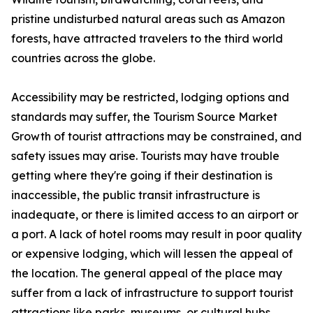
pristine undisturbed natural areas such as Amazon
forests, have attracted travelers to the third world
countries across the globe.
Accessibility may be restricted, lodging options and
standards may suffer, the Tourism Source Market
Growth of tourist attractions may be constrained, and
safety issues may arise. Tourists may have trouble
getting where they're going if their destination is
inaccessible, the public transit infrastructure is
inadequate, or there is limited access to an airport or
a port. A lack of hotel rooms may result in poor quality
or expensive lodging, which will lessen the appeal of
the location. The general appeal of the place may
suffer from a lack of infrastructure to support tourist
attractions like parks, museums, or cultural hubs.