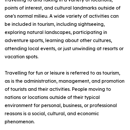
points of interest, and cultural landmarks outside of
one's normal milieu. A wide variety of activities can
be included in tourism, including sightseeing,
exploring natural landscapes, participating in
adventure sports, learning about other cultures,
attending local events, or just unwinding at resorts or
vacation spots.
Travelling for fun or leisure is referred to as tourism,
as is the administration, management, and promotion
of tourists and their activities. People moving to
nations or locations outside of their typical
environment for personal, business, or professional
reasons is a social, cultural, and economic
phenomenon.