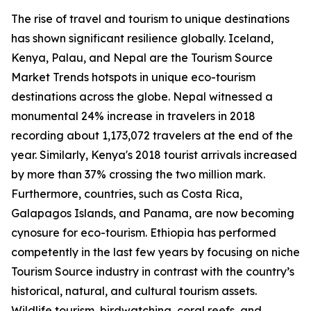
The rise of travel and tourism to unique destinations
has shown significant resilience globally. Iceland,
Kenya, Palau, and Nepal are the Tourism Source
Market Trends hotspots in unique eco-tourism
destinations across the globe. Nepal witnessed a
monumental 24% increase in travelers in 2018
recording about 1,173,072 travelers at the end of the
year. Similarly, Kenya's 2018 tourist arrivals increased
by more than 37% crossing the two million mark.
Furthermore, countries, such as Costa Rica,
Galapagos Islands, and Panama, are now becoming
cynosure for eco-tourism. Ethiopia has performed
competently in the last few years by focusing on niche
Tourism Source industry in contrast with the country’s
historical, natural, and cultural tourism assets.
Wildlife tourism, birdwatching, coral reefs, and