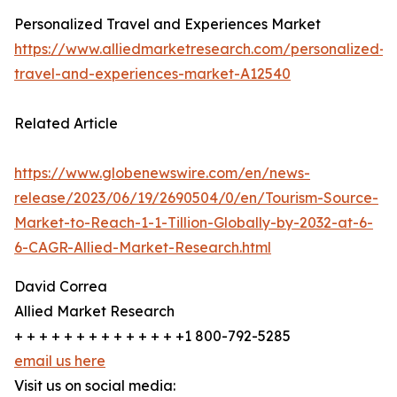
Personalized Travel and Experiences Market
https://www.alliedmarketresearch.com/personalized-
travel-and-experiences-market-A12540
Related Article
https://www.globenewswire.com/en/news-
release/2023/06/19/2690504/0/en/Tourism-Source-
Market-to-Reach-1-1-Tillion-Globally-by-2032-at-6-
6-CAGR-Allied-Market-Research.html
David Correa
Allied Market Research
+ + + + + + + + + + + + + +1 800-792-5285
email us here
Visit us on social media: