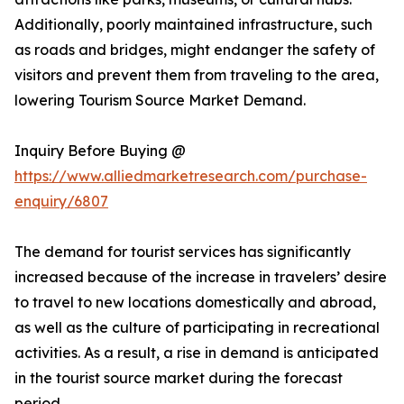
Additionally, poorly maintained infrastructure, such
as roads and bridges, might endanger the safety of
visitors and prevent them from traveling to the area,
lowering Tourism Source Market Demand.
Inquiry Before Buying @
https://www.alliedmarketresearch.com/purchase-
enquiry/6807
The demand for tourist services has significantly
increased because of the increase in travelers’ desire
to travel to new locations domestically and abroad,
as well as the culture of participating in recreational
activities. As a result, a rise in demand is anticipated
in the tourist source market during the forecast
period.