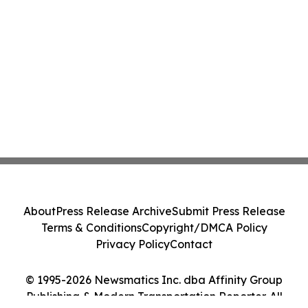
About
Press Release Archive
Submit Press Release
Terms & Conditions
Copyright/DMCA Policy
Privacy Policy
Contact
© 1995-2026 Newsmatics Inc. dba Affinity Group
Publishing & Modern Transportation Reporter. All