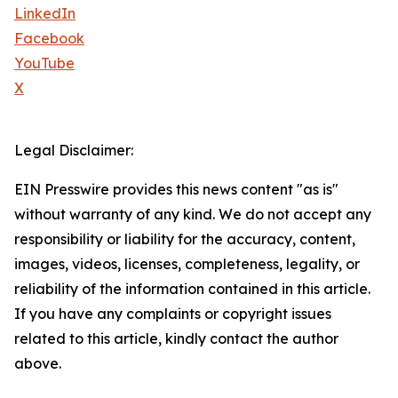
LinkedIn
Facebook
YouTube
X
Legal Disclaimer:
EIN Presswire provides this news content "as is"
without warranty of any kind. We do not accept any
responsibility or liability for the accuracy, content,
images, videos, licenses, completeness, legality, or
reliability of the information contained in this article.
If you have any complaints or copyright issues
related to this article, kindly contact the author
above.