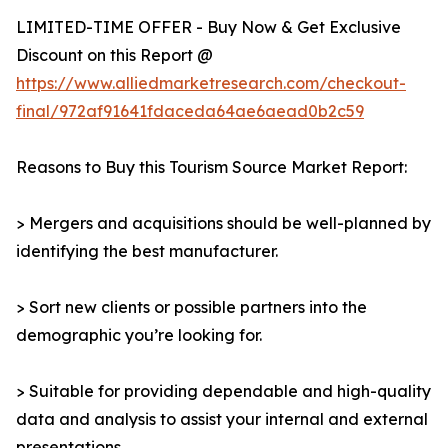
LIMITED-TIME OFFER - Buy Now & Get Exclusive
Discount on this Report @
https://www.alliedmarketresearch.com/checkout-
final/972af91641fdaceda64ae6aead0b2c59
Reasons to Buy this Tourism Source Market Report:
> Mergers and acquisitions should be well-planned by
identifying the best manufacturer.
> Sort new clients or possible partners into the
demographic you’re looking for.
> Suitable for providing dependable and high-quality
data and analysis to assist your internal and external
presentations.