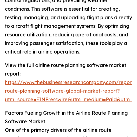
control regulations, and prevailing weather
conditions. This software is essential for creating,
testing, managing, and uploading flight plans directly
to aircraft flight management systems. By optimizing
resource utilization, reducing operational costs, and
improving passenger satisfaction, these tools play a
critical role in airline operations.
View the full airline route planning software market
report:
https://www.thebusinessresearchcompany.com/report/a
route-planning-software-global-market-report?
utm_source=EINPresswire&utm_medium=Paid&utm_
Factors Fueling Growth in the Airline Route Planning
Software Market
One of the primary drivers of the airline route