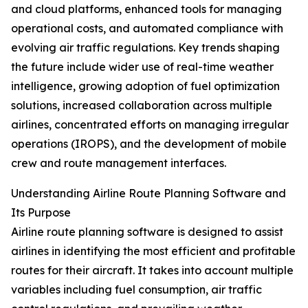
and cloud platforms, enhanced tools for managing
operational costs, and automated compliance with
evolving air traffic regulations. Key trends shaping
the future include wider use of real-time weather
intelligence, growing adoption of fuel optimization
solutions, increased collaboration across multiple
airlines, concentrated efforts on managing irregular
operations (IROPS), and the development of mobile
crew and route management interfaces.
Understanding Airline Route Planning Software and
Its Purpose
Airline route planning software is designed to assist
airlines in identifying the most efficient and profitable
routes for their aircraft. It takes into account multiple
variables including fuel consumption, air traffic