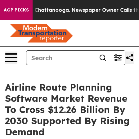
haos in Chattanooga. Newspaper Owner Calls the Peop
AGP PICKS
Airline Route Planning
Software Market Revenue
To Cross $12.26 Billion By
2030 Supported By Rising
Demand