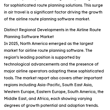
for sophisticated route planning solutions. This surge
in air travel is a significant factor driving the growth
of the airline route planning software market.
Distinct Regional Developments in the Airline Route
Planning Software Market
In 2025, North America emerged as the largest
market for airline route planning software. The
region’s leading position is supported by
technological advancements and the presence of
major airline operators adopting these sophisticated
tools. The market report also covers other important
regions including Asia-Pacific, South East Asia,
Western Europe, Eastern Europe, South America, the
Middle East, and Africa, each showing varying
degrees of growth potential and adoption trends.