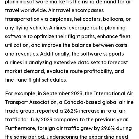
planning software market is the rising demand for air
travel worldwide. Air travel encompasses
transportation via airplanes, helicopters, balloons, or
any flying vehicle. Airlines leverage route planning
software to optimize their flight paths, enhance fleet
utilization, and improve the balance between costs
and revenues. Additionally, the software supports
airlines in analyzing extensive data sets to forecast
market demand, evaluate route profitability, and
fine-tune flight schedules.
For example, in September 2023, the International Air
Transport Association, a Canada-based global airline
trade group, reported a 26.2% increase in total air
traffic for July 2023 compared to the previous year.
Furthermore, foreign air traffic grew by 29.6% during
the same period, underscoring the expanding need