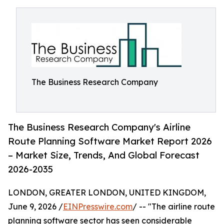
The Business Research Company
The Business Research Company's Airline
Route Planning Software Market Report 2026
– Market Size, Trends, And Global Forecast
2026-2035
LONDON, GREATER LONDON, UNITED KINGDOM,
June 9, 2026 /
EINPresswire.com
/ -- "The airline route
planning software sector has seen considerable