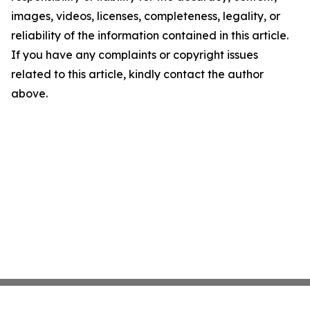
images, videos, licenses, completeness, legality, or
reliability of the information contained in this article.
If you have any complaints or copyright issues
related to this article, kindly contact the author
above.