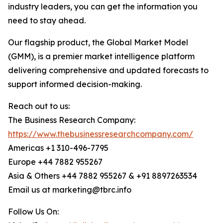
industry leaders, you can get the information you
need to stay ahead.
Our flagship product, the Global Market Model
(GMM), is a premier market intelligence platform
delivering comprehensive and updated forecasts to
support informed decision-making.
Reach out to us:
The Business Research Company:
https://www.thebusinessresearchcompany.com/
Americas +1 310-496-7795
Europe +44 7882 955267
Asia & Others +44 7882 955267 & +91 8897263534
Email us at marketing@tbrc.info
Follow Us On: