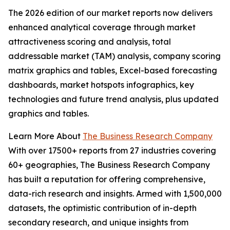
The 2026 edition of our market reports now delivers
enhanced analytical coverage through market
attractiveness scoring and analysis, total
addressable market (TAM) analysis, company scoring
matrix graphics and tables, Excel-based forecasting
dashboards, market hotspots infographics, key
technologies and future trend analysis, plus updated
graphics and tables.
Learn More About
The Business Research Company
With over 17500+ reports from 27 industries covering
60+ geographies, The Business Research Company
has built a reputation for offering comprehensive,
data-rich research and insights. Armed with 1,500,000
datasets, the optimistic contribution of in-depth
secondary research, and unique insights from