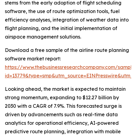
stems from the early adoption of flight scheduling
software, the use of route optimization tools, fuel
efficiency analyses, integration of weather data into
flight planning, and the initial implementation of
airspace management solutions.
Download a free sample of the airline route planning
software market report:
https://www.thebusinessresearchcompany.com/sample
id=13779&type=smp&utm_source=EINPresswire&utm
Looking ahead, the market is expected to maintain
strong momentum, expanding to $12.27 billion by
2030 with a CAGR of 7.9%. This forecasted surge is
driven by advancements such as real-time data
analytics for operational efficiency, AI-powered
predictive route planning, integration with mobile