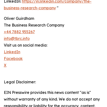
LinkedIn:
https://in.linkedin.com/company/the-
business-research-company
"
Oliver Guirdham
The Business Research Company
+44 7882 955267
info@tbrc.info
Visit us on social media:
LinkedIn
Facebook
X
Legal Disclaimer:
EIN Presswire provides this news content "as is"
without warranty of any kind. We do not accept any
responsibility or liability for the accuracy, content,