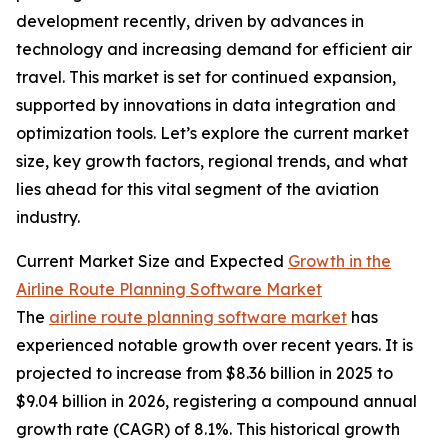
development recently, driven by advances in
technology and increasing demand for efficient air
travel. This market is set for continued expansion,
supported by innovations in data integration and
optimization tools. Let’s explore the current market
size, key growth factors, regional trends, and what
lies ahead for this vital segment of the aviation
industry.
Current Market Size and Expected
Growth in the
Airline Route Planning Software Market
The
airline route planning software market
has
experienced notable growth over recent years. It is
projected to increase from $8.36 billion in 2025 to
$9.04 billion in 2026, registering a compound annual
growth rate (CAGR) of 8.1%. This historical growth