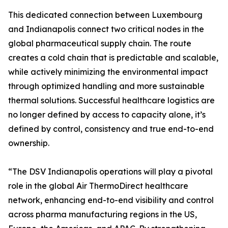
This dedicated connection between Luxembourg
and Indianapolis connect two critical nodes in the
global pharmaceutical supply chain. The route
creates a cold chain that is predictable and scalable,
while actively minimizing the environmental impact
through optimized handling and more sustainable
thermal solutions. Successful healthcare logistics are
no longer defined by access to capacity alone, it’s
defined by control, consistency and true end-to-end
ownership.
“The DSV Indianapolis operations will play a pivotal
role in the global Air ThermoDirect healthcare
network, enhancing end-to-end visibility and control
across pharma manufacturing regions in the US,