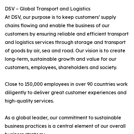
DSV – Global Transport and Logistics
At DSV, our purpose is to keep customers’ supply
chains flowing and enable the business of our
customers by ensuring reliable and efficient transport
and logistics services through storage and transport
of goods by air, sea and road. Our vision is to create
long-term, sustainable growth and value for our
customers, employees, shareholders and society.
Close to 150,000 employees in over 90 countries work
diligently to deliver great customer experiences and
high-quality services.
As a global leader, our commitment to sustainable
business practices is a central element of our overall