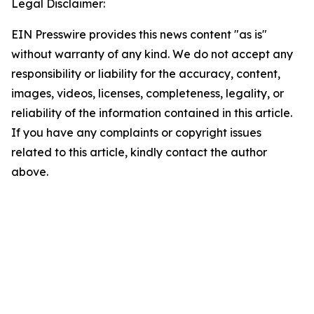
Legal Disclaimer:
EIN Presswire provides this news content "as is"
without warranty of any kind. We do not accept any
responsibility or liability for the accuracy, content,
images, videos, licenses, completeness, legality, or
reliability of the information contained in this article.
If you have any complaints or copyright issues
related to this article, kindly contact the author
above.