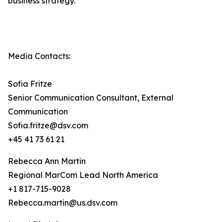
business strategy.
Media Contacts:
Sofia Fritze
Senior Communication Consultant, External
Communication
Sofia.fritze@dsv.com
+45 41 73 61 21
Rebecca Ann Martin
Regional MarCom Lead North America
+1 817-715-9028
Rebecca.martin@us.dsv.com