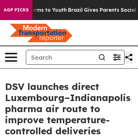
to Abate Harms to Youth
Brazil Gives Parents Social Me
AGP PICKS
DSV launches direct
Luxembourg–Indianapolis
pharma air route to
improve temperature-
controlled deliveries