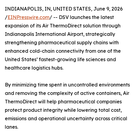
INDIANAPOLIS, IN, UNITED STATES, June 9, 2026
/
EINPresswire.com
/ -- DSV launches the latest
expansion of its Air ThermoDirect solution through
Indianapolis International Airport, strategically
strengthening pharmaceutical supply chains with
enhanced cold-chain connectivity from one of the
United States’ fastest-growing life sciences and
healthcare logistics hubs.
By minimizing time spent in uncontrolled environments
and removing the complexity of active containers, Air
ThermoDirect will help pharmaceutical companies
protect product integrity while lowering total cost,
emissions and operational uncertainty across critical
lanes.