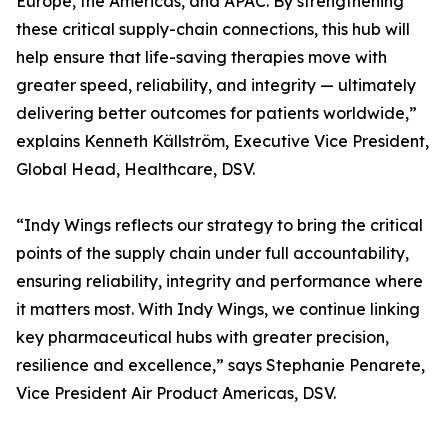
Europe, the Americas, and APAC. By strengthening
these critical supply-chain connections, this hub will
help ensure that life-saving therapies move with
greater speed, reliability, and integrity — ultimately
delivering better outcomes for patients worldwide,”
explains Kenneth Källström, Executive Vice President,
Global Head, Healthcare, DSV.
“Indy Wings reflects our strategy to bring the critical
points of the supply chain under full accountability,
ensuring reliability, integrity and performance where
it matters most. With Indy Wings, we continue linking
key pharmaceutical hubs with greater precision,
resilience and excellence,” says Stephanie Penarete,
Vice President Air Product Americas, DSV.