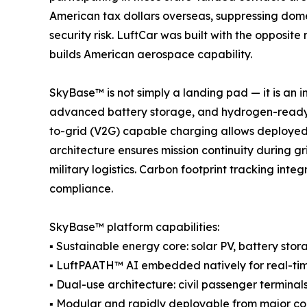
American tax dollars overseas, suppressing domes
security risk. LuftCar was built with the opposi
builds American aerospace capability.
SkyBase™ is not simply a landing pad — it is an
advanced battery storage, and hydrogen-ready po
to-grid (V2G) capable charging allows deployed 
architecture ensures mission continuity during 
military logistics. Carbon footprint tracking in
compliance.
SkyBase™ platform capabilities:
▪ Sustainable energy core: solar PV, battery s
▪ LuftPAATH™ AI embedded natively for real-tim
▪ Dual-use architecture: civil passenger terminals
▪ Modular and rapidly deployable from major co