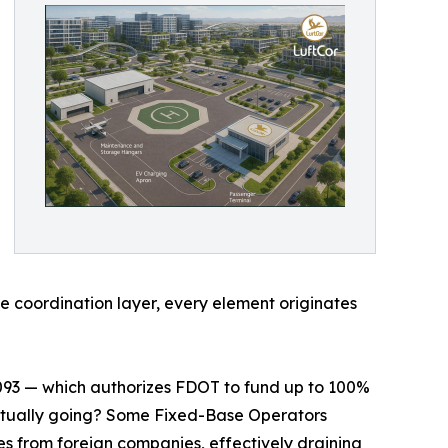
ce coordination layer, every element originates
93 — which authorizes FDOT to fund up to 100%
y actually going? Some Fixed-Base Operators
ces from foreign companies, effectively draining