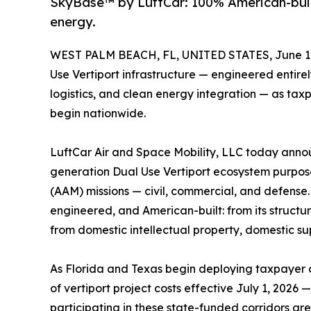
SkyBase™ by LuftCar: 100% American-buil
energy.
WEST PALM BEACH, FL, UNITED STATES, June 11
Use Vertiport infrastructure — engineered entire
logistics, and clean energy integration — as ta
begin nationwide.
LuftCar Air and Space Mobility, LLC today anno
generation Dual Use Vertiport ecosystem purpose
(AAM) missions — civil, commercial, and defens
engineered, and American-built: from its structu
from domestic intellectual property, domestic su
As Florida and Texas begin deploying taxpayer
of vertiport project costs effective July 1, 202
participating in these state-funded corridors are