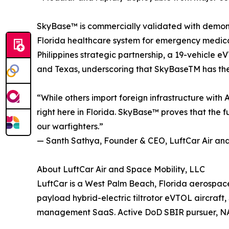
SkyBase™ is commercially validated with demon
Florida healthcare system for emergency medical 
Philippines strategic partnership, a 19-vehicle
and Texas, underscoring that SkyBaseTM has the p
“While others import foreign infrastructure with
right here in Florida. SkyBase™ proves that the 
our warfighters.”
— Santh Sathya, Founder & CEO, LuftCar Air and
About LuftCar Air and Space Mobility, LLC
LuftCar is a West Palm Beach, Florida aerospac
payload hybrid-electric tiltrotor eVTOL aircra
management SaaS. Active DoD SBIR pursuer, NAS