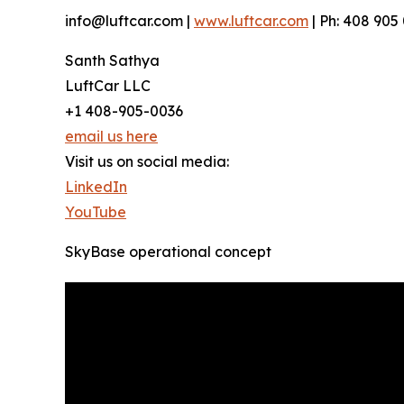
info@luftcar.com |
www.luftcar.com
| Ph: 408 905
Santh Sathya
LuftCar LLC
+1 408-905-0036
email us here
Visit us on social media:
LinkedIn
YouTube
SkyBase operational concept