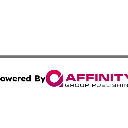
owered By
ubmit Press Release
Terms & Conditions
Copyright/DMCA
 dba Affinity Group Publishing & Modern Transportation Re
Cookie Settings / Your Privacy Choices