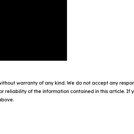
without warranty of any kind. We do not accept any responsib
r reliability of the information contained in this article. I
 above.