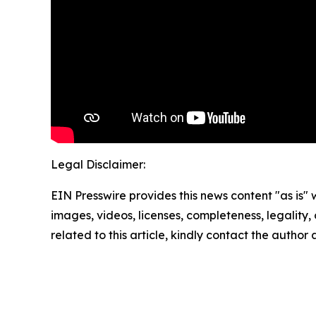
Legal Disclaimer:
EIN Presswire provides this news content "as is" 
images, videos, licenses, completeness, legality, o
related to this article, kindly contact the author