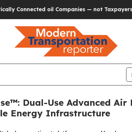
nnected oil Companies — not Taxpayers — the Cha
e™: Dual-Use Advanced Air M
le Energy Infrastructure