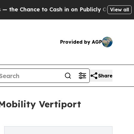
nce to Cash in on Publicly Owned oil
Five Quest
View all
Provided by AGP
Share
obility Vertiport