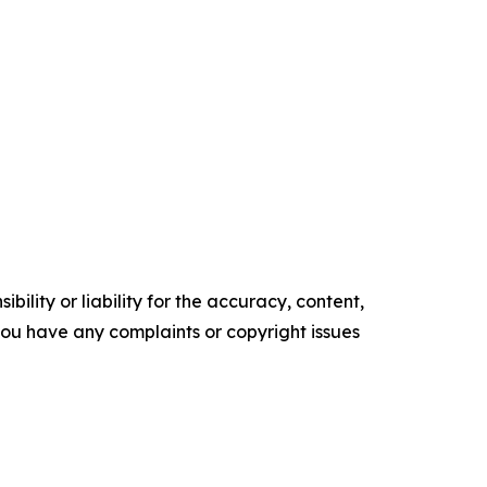
ility or liability for the accuracy, content,
f you have any complaints or copyright issues