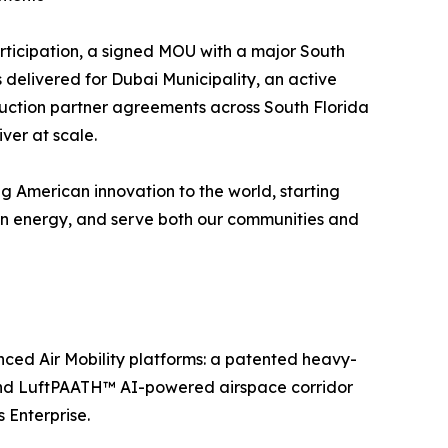
ticipation, a signed MOU with a major South
 delivered for Dubai Municipality, an active
ruction partner agreements across South Florida
ver at scale.
ng American innovation to the world, starting
lean energy, and serve both our communities and
ed Air Mobility platforms: a patented heavy-
, and LuftPAATH™ AI-powered airspace corridor
Enterprise.