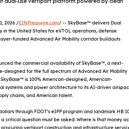
t dual-use vertiport platform powered by clean
, 2026 /
EINPresswire.com
/ -- SkyBase™ delivers Dual
ly in the United States for eVTOL operations, defense
xpayer-funded Advanced Air Mobility corridor buildouts
unced the commercial availability of SkyBase™, a next-
-designed for the full spectrum of Advanced Air Mobility
e. SkyBase™ is 100% American-designed, American-
ral systems and power architecture to its AI-driven airspa
pply chains, and American talent.
 dollars through FDOT’s eIPP program and landmark HB 10
6 — a critical question must be asked: Where is that mone
 procuring vertiport construction and infrastructure servi