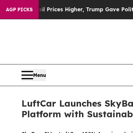
ove oil Prices Higher, Trump Gave Politically Co
AGP PICKS
Menu
LuftCar Launches SkyBas
Platform with Sustainab