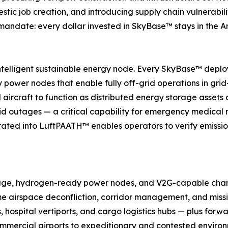
tic job creation, and introducing supply chain vulnerabil
te mandate: every dollar invested in SkyBase™ stays in th
 intelligent sustainable energy node. Every SkyBase™ deplo
wer nodes that enable fully off-grid operations in grid-
aircraft to function as distributed energy storage assets 
grid outages — a critical capability for emergency medic
tegrated into LuftPAATH™ enables operators to verify emiss
torage, hydrogen-ready power nodes, and V2G-capable cha
e airspace deconfliction, corridor management, and miss
, hospital vertiports, and cargo logistics hubs — plus forw
mmercial airports to expeditionary and contested enviro