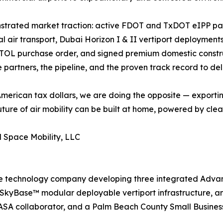
strated market traction: active FDOT and TxDOT eIPP par
air transport, Dubai Horizon I & II vertiport deployments
 eVTOL purchase order, and signed premium domestic const
artners, the pipeline, and the proven track record to deli
 American tax dollars, we are doing the opposite — exporti
future of air mobility can be built at home, powered by c
 Space Mobility, LLC
e technology company developing three integrated Advanc
ft, SkyBase™ modular deployable vertiport infrastructure
A collaborator, and a Palm Beach County Small Business 