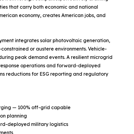
ities that carry both economic and national
e American economy, creates American jobs, and
yment integrates solar photovoltaic generation,
constrained or austere environments. Vehicle-
during peak demand events. A resilient microgrid
al response operations and forward-deployed
ions reductions for ESG reporting and regulatory
rging — 100% off-grid capable
ion planning
ard-deployed military logistics
nments