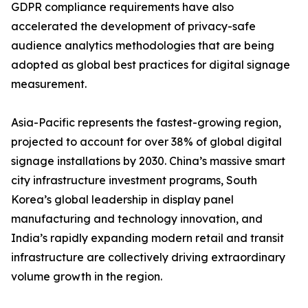
GDPR compliance requirements have also
accelerated the development of privacy-safe
audience analytics methodologies that are being
adopted as global best practices for digital signage
measurement.
Asia-Pacific represents the fastest-growing region,
projected to account for over 38% of global digital
signage installations by 2030. China’s massive smart
city infrastructure investment programs, South
Korea’s global leadership in display panel
manufacturing and technology innovation, and
India’s rapidly expanding modern retail and transit
infrastructure are collectively driving extraordinary
volume growth in the region.