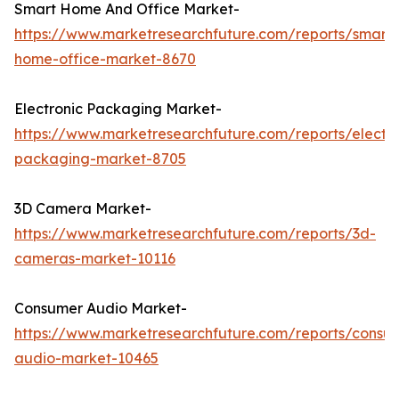
Smart Home And Office Market-
https://www.marketresearchfuture.com/reports/smart-
home-office-market-8670
Electronic Packaging Market-
https://www.marketresearchfuture.com/reports/electro
packaging-market-8705
3D Camera Market-
https://www.marketresearchfuture.com/reports/3d-
cameras-market-10116
Consumer Audio Market-
https://www.marketresearchfuture.com/reports/consu
audio-market-10465