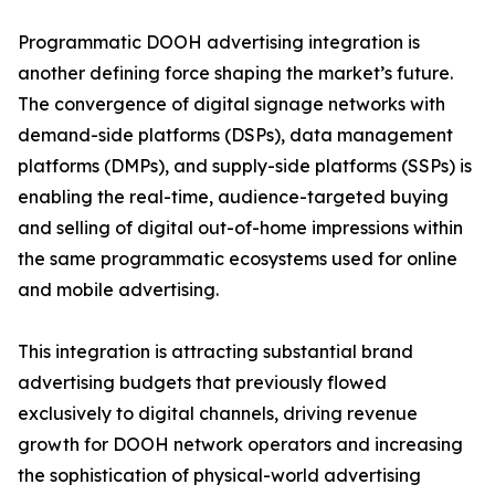
Programmatic DOOH advertising integration is
another defining force shaping the market’s future.
The convergence of digital signage networks with
demand-side platforms (DSPs), data management
platforms (DMPs), and supply-side platforms (SSPs) is
enabling the real-time, audience-targeted buying
and selling of digital out-of-home impressions within
the same programmatic ecosystems used for online
and mobile advertising.
This integration is attracting substantial brand
advertising budgets that previously flowed
exclusively to digital channels, driving revenue
growth for DOOH network operators and increasing
the sophistication of physical-world advertising