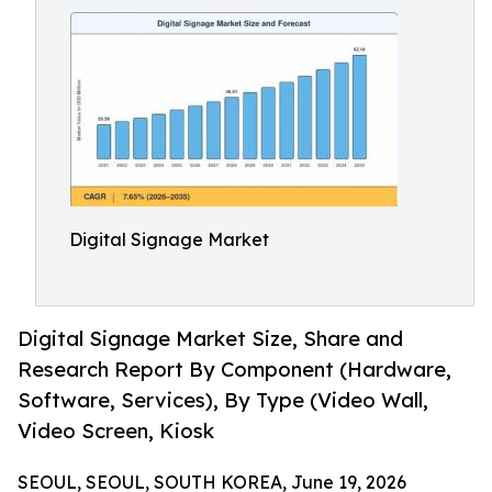
Digital Signage Market
Digital Signage Market Size, Share and
Research Report By Component (Hardware,
Software, Services), By Type (Video Wall,
Video Screen, Kiosk
SEOUL, SEOUL, SOUTH KOREA, June 19, 2026