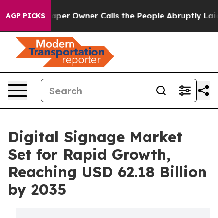
r Owner Calls the People Abruptly Laid off “Simply 
AGP PICKS
Digital Signage Market
Set for Rapid Growth,
Reaching USD 62.18 Billion
by 2035