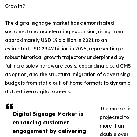
Growth?
The digital signage market has demonstrated
sustained and accelerating expansion, rising from
approximately USD 19.6 billion in 2021 to an
estimated USD 29.42 billion in 2025, representing a
robust historical growth trajectory underpinned by
falling display hardware costs, expanding cloud CMS
adoption, and the structural migration of advertising
budgets from static out-of-home formats to dynamic,
data-driven digital screens.
The market is
Digital Signage Market is
projected to
enhancing customer
more than
engagement by delivering
double over