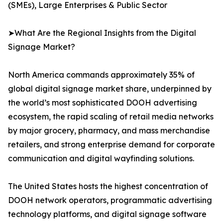
(SMEs), Large Enterprises & Public Sector
➤What Are the Regional Insights from the Digital
Signage Market?
North America commands approximately 35% of
global digital signage market share, underpinned by
the world’s most sophisticated DOOH advertising
ecosystem, the rapid scaling of retail media networks
by major grocery, pharmacy, and mass merchandise
retailers, and strong enterprise demand for corporate
communication and digital wayfinding solutions.
The United States hosts the highest concentration of
DOOH network operators, programmatic advertising
technology platforms, and digital signage software