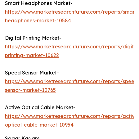
Smart Headphones Market-
https://www.marketresearchfuture.com/reports/smart-
headphones-market-10584
Digital Printing Market-
https://www.marketresearchfuture.com/reports/digital
printing-market-10622
Speed Sensor Market-
https://www.marketresearchfuture.com/reports/speed
sensor-market-10765
Active Optical Cable Market-
https://www.marketresearchfuture.com/reports/active
optical-cable-market-10954
Sagar Kadam