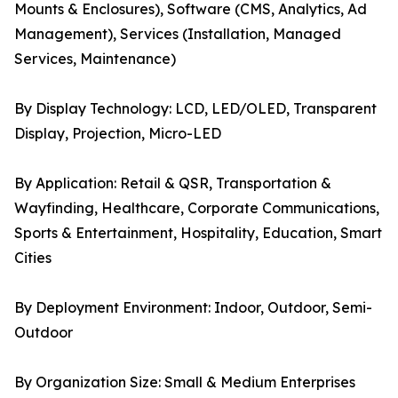
Mounts & Enclosures), Software (CMS, Analytics, Ad
Management), Services (Installation, Managed
Services, Maintenance)
By Display Technology: LCD, LED/OLED, Transparent
Display, Projection, Micro-LED
By Application: Retail & QSR, Transportation &
Wayfinding, Healthcare, Corporate Communications,
Sports & Entertainment, Hospitality, Education, Smart
Cities
By Deployment Environment: Indoor, Outdoor, Semi-
Outdoor
By Organization Size: Small & Medium Enterprises