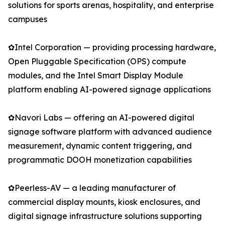
solutions for sports arenas, hospitality, and enterprise
campuses
✿Intel Corporation — providing processing hardware,
Open Pluggable Specification (OPS) compute
modules, and the Intel Smart Display Module
platform enabling AI-powered signage applications
✿Navori Labs — offering an AI-powered digital
signage software platform with advanced audience
measurement, dynamic content triggering, and
programmatic DOOH monetization capabilities
✿Peerless-AV — a leading manufacturer of
commercial display mounts, kiosk enclosures, and
digital signage infrastructure solutions supporting