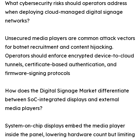
What cybersecurity risks should operators address
when deploying cloud-managed digital signage
networks?
Unsecured media players are common attack vectors
for botnet recruitment and content hijacking.
Operators should enforce encrypted device-to-cloud
tunnels, certificate-based authentication, and
firmware-signing protocols
How does the Digital Signage Market differentiate
between SoC-integrated displays and external
media players?
System-on-chip displays embed the media player
inside the panel, lowering hardware count but limiting