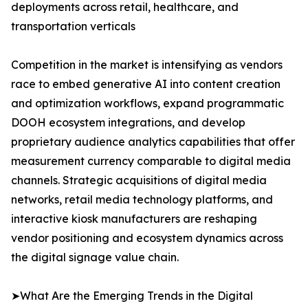
deployments across retail, healthcare, and
transportation verticals
Competition in the market is intensifying as vendors
race to embed generative AI into content creation
and optimization workflows, expand programmatic
DOOH ecosystem integrations, and develop
proprietary audience analytics capabilities that offer
measurement currency comparable to digital media
channels. Strategic acquisitions of digital media
networks, retail media technology platforms, and
interactive kiosk manufacturers are reshaping
vendor positioning and ecosystem dynamics across
the digital signage value chain.
➤What Are the Emerging Trends in the Digital