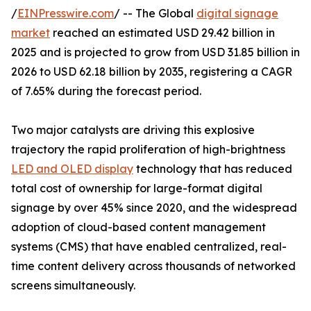
/
EINPresswire.com
/ -- The Global
digital signage
market
reached an estimated USD 29.42 billion in
2025 and is projected to grow from USD 31.85 billion in
2026 to USD 62.18 billion by 2035, registering a CAGR
of 7.65% during the forecast period.
Two major catalysts are driving this explosive
trajectory the rapid proliferation of high-brightness
LED and OLED display
technology that has reduced
total cost of ownership for large-format digital
signage by over 45% since 2020, and the widespread
adoption of cloud-based content management
systems (CMS) that have enabled centralized, real-
time content delivery across thousands of networked
screens simultaneously.