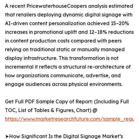
A recent PricewaterhouseCoopers analysis estimated
that retailers deploying dynamic digital signage with
AI-driven content personalization achieved 15–20%
increases in promotional uplift and 12–18% reductions
in content production costs compared with peers
relying on traditional static or manually managed
display infrastructure. This transformation is not
incremental it reflects a structural re-architecture of
how organizations communicate, advertise, and
engage audiences across physical environments.
Get Full PDF Sample Copy of Report: (Including Full
TOC, List of Tables & Figures, Chart) @
https://www.marketresearchfuture.com/sample_reque
➤How Significant Is the Digital Signage Market’s