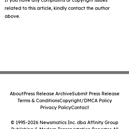
If you have any complaints or copyright issues
related to this article, kindly contact the author
above.
About
Press Release Archive
Submit Press Release
Terms & Conditions
Copyright/DMCA Policy
Privacy Policy
Contact
© 1995-2026 Newsmatics Inc. dba Affinity Group