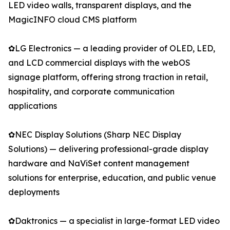
LED video walls, transparent displays, and the
MagicINFO cloud CMS platform
✿LG Electronics — a leading provider of OLED, LED,
and LCD commercial displays with the webOS
signage platform, offering strong traction in retail,
hospitality, and corporate communication
applications
✿NEC Display Solutions (Sharp NEC Display
Solutions) — delivering professional-grade display
hardware and NaViSet content management
solutions for enterprise, education, and public venue
deployments
✿Daktronics — a specialist in large-format LED video