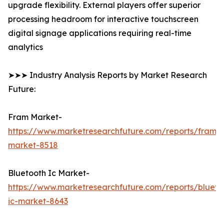
upgrade flexibility. External players offer superior
processing headroom for interactive touchscreen
digital signage applications requiring real-time
analytics
➤➤➤ Industry Analysis Reports by Market Research
Future:
Fram Market-
https://www.marketresearchfuture.com/reports/fram-
market-8518
Bluetooth Ic Market-
https://www.marketresearchfuture.com/reports/blueto
ic-market-8643