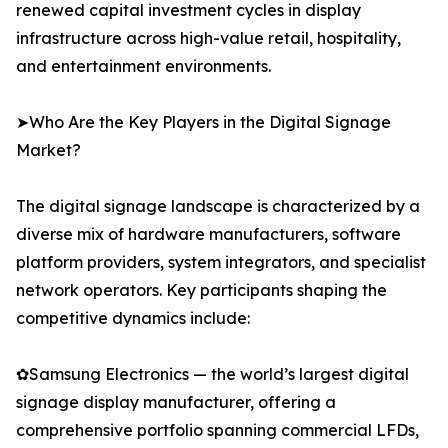
renewed capital investment cycles in display
infrastructure across high-value retail, hospitality,
and entertainment environments.
➤Who Are the Key Players in the Digital Signage
Market?
The digital signage landscape is characterized by a
diverse mix of hardware manufacturers, software
platform providers, system integrators, and specialist
network operators. Key participants shaping the
competitive dynamics include:
✿Samsung Electronics — the world’s largest digital
signage display manufacturer, offering a
comprehensive portfolio spanning commercial LFDs,