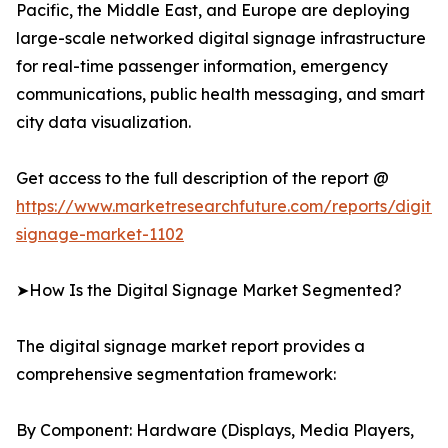
Pacific, the Middle East, and Europe are deploying
large-scale networked digital signage infrastructure
for real-time passenger information, emergency
communications, public health messaging, and smart
city data visualization.
Get access to the full description of the report @
https://www.marketresearchfuture.com/reports/digital
signage-market-1102
➤How Is the Digital Signage Market Segmented?
The digital signage market report provides a
comprehensive segmentation framework:
By Component: Hardware (Displays, Media Players,