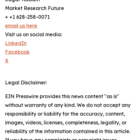
Market Research Future
+ +1 628-258-0071
email us here
Visit us on social media:
LinkedIn
Facebook
X
Legal Disclaimer:
EIN Presswire provides this news content "as is"
without warranty of any kind. We do not accept any
responsibility or liability for the accuracy, content,
images, videos, licenses, completeness, legality, or
reliability of the information contained in this article.