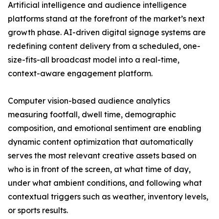
Artificial intelligence and audience intelligence
platforms stand at the forefront of the market’s next
growth phase. AI-driven digital signage systems are
redefining content delivery from a scheduled, one-
size-fits-all broadcast model into a real-time,
context-aware engagement platform.
Computer vision-based audience analytics
measuring footfall, dwell time, demographic
composition, and emotional sentiment are enabling
dynamic content optimization that automatically
serves the most relevant creative assets based on
who is in front of the screen, at what time of day,
under what ambient conditions, and following what
contextual triggers such as weather, inventory levels,
or sports results.