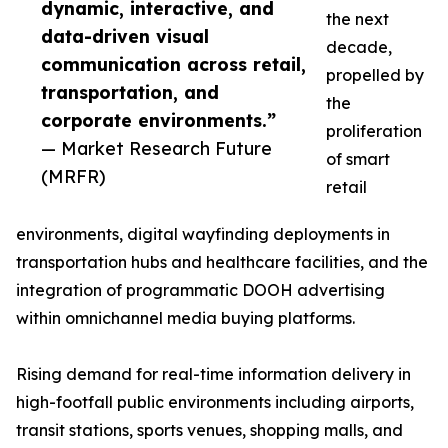
dynamic, interactive, and
the next
data-driven visual
decade,
communication across retail,
propelled by
transportation, and
the
corporate environments.”
proliferation
— Market Research Future
of smart
(MRFR)
retail
environments, digital wayfinding deployments in
transportation hubs and healthcare facilities, and the
integration of programmatic DOOH advertising
within omnichannel media buying platforms.
Rising demand for real-time information delivery in
high-footfall public environments including airports,
transit stations, sports venues, shopping malls, and