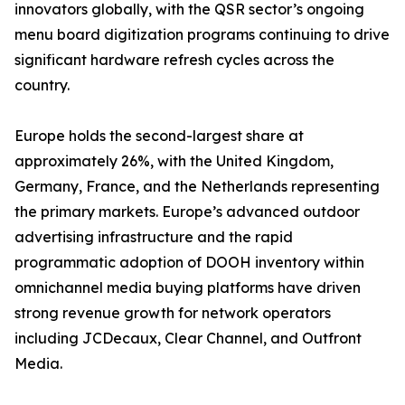
innovators globally, with the QSR sector’s ongoing
menu board digitization programs continuing to drive
significant hardware refresh cycles across the
country.
Europe holds the second-largest share at
approximately 26%, with the United Kingdom,
Germany, France, and the Netherlands representing
the primary markets. Europe’s advanced outdoor
advertising infrastructure and the rapid
programmatic adoption of DOOH inventory within
omnichannel media buying platforms have driven
strong revenue growth for network operators
including JCDecaux, Clear Channel, and Outfront
Media.