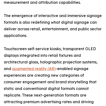
measurement and attribution capabilities.
The emergence of interactive and immersive signage
formats is also redefining what digital signage can
deliver across retail, entertainment, and public sector
applications.
Touchscreen self-service kiosks, transparent OLED
displays integrated into retail fixtures and
architectural glass, holographic projection systems,
and
augmented reality (AR)
-enabled signage
experiences are creating new categories of
consumer engagement and brand storytelling that
static and conventional digital formats cannot
replicate. These next-generation formats are
attracting premium advertising rates and driving