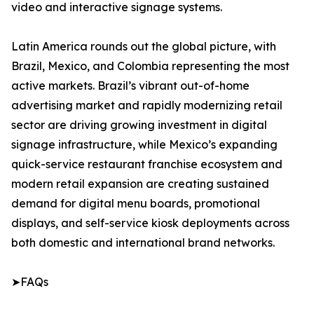
video and interactive signage systems.
Latin America rounds out the global picture, with
Brazil, Mexico, and Colombia representing the most
active markets. Brazil’s vibrant out-of-home
advertising market and rapidly modernizing retail
sector are driving growing investment in digital
signage infrastructure, while Mexico’s expanding
quick-service restaurant franchise ecosystem and
modern retail expansion are creating sustained
demand for digital menu boards, promotional
displays, and self-service kiosk deployments across
both domestic and international brand networks.
➤FAQs