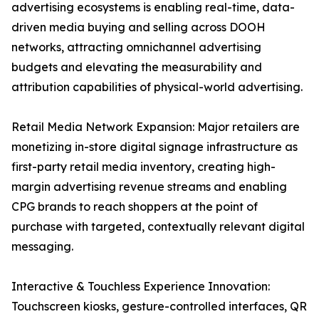
advertising ecosystems is enabling real-time, data-
driven media buying and selling across DOOH
networks, attracting omnichannel advertising
budgets and elevating the measurability and
attribution capabilities of physical-world advertising.
Retail Media Network Expansion: Major retailers are
monetizing in-store digital signage infrastructure as
first-party retail media inventory, creating high-
margin advertising revenue streams and enabling
CPG brands to reach shoppers at the point of
purchase with targeted, contextually relevant digital
messaging.
Interactive & Touchless Experience Innovation:
Touchscreen kiosks, gesture-controlled interfaces, QR