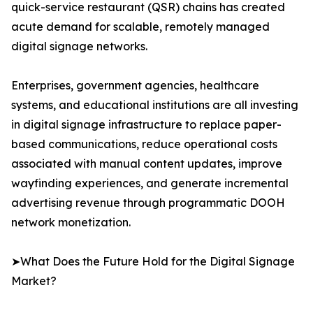
quick-service restaurant (QSR) chains has created
acute demand for scalable, remotely managed
digital signage networks.
Enterprises, government agencies, healthcare
systems, and educational institutions are all investing
in digital signage infrastructure to replace paper-
based communications, reduce operational costs
associated with manual content updates, improve
wayfinding experiences, and generate incremental
advertising revenue through programmatic DOOH
network monetization.
➤What Does the Future Hold for the Digital Signage
Market?