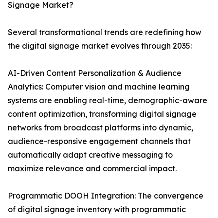
Signage Market?
Several transformational trends are redefining how
the digital signage market evolves through 2035:
AI-Driven Content Personalization & Audience
Analytics: Computer vision and machine learning
systems are enabling real-time, demographic-aware
content optimization, transforming digital signage
networks from broadcast platforms into dynamic,
audience-responsive engagement channels that
automatically adapt creative messaging to
maximize relevance and commercial impact.
Programmatic DOOH Integration: The convergence
of digital signage inventory with programmatic