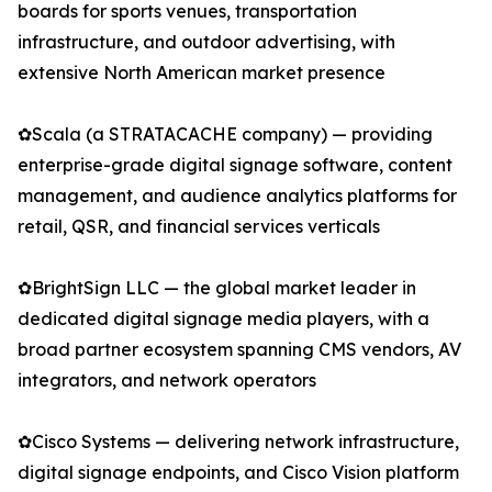
boards for sports venues, transportation
infrastructure, and outdoor advertising, with
extensive North American market presence
✿Scala (a STRATACACHE company) — providing
enterprise-grade digital signage software, content
management, and audience analytics platforms for
retail, QSR, and financial services verticals
✿BrightSign LLC — the global market leader in
dedicated digital signage media players, with a
broad partner ecosystem spanning CMS vendors, AV
integrators, and network operators
✿Cisco Systems — delivering network infrastructure,
digital signage endpoints, and Cisco Vision platform