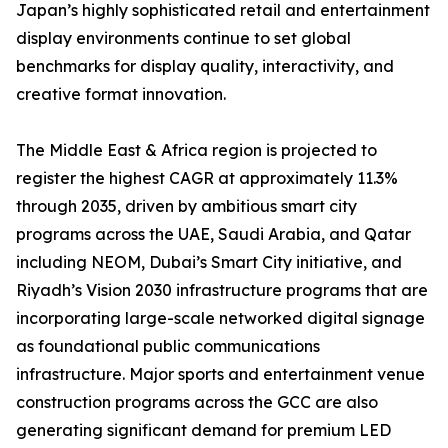
Japan’s highly sophisticated retail and entertainment
display environments continue to set global
benchmarks for display quality, interactivity, and
creative format innovation.
The Middle East & Africa region is projected to
register the highest CAGR at approximately 11.3%
through 2035, driven by ambitious smart city
programs across the UAE, Saudi Arabia, and Qatar
including NEOM, Dubai’s Smart City initiative, and
Riyadh’s Vision 2030 infrastructure programs that are
incorporating large-scale networked digital signage
as foundational public communications
infrastructure. Major sports and entertainment venue
construction programs across the GCC are also
generating significant demand for premium LED