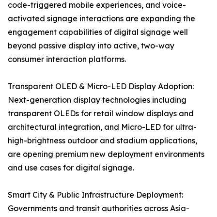
code-triggered mobile experiences, and voice-
activated signage interactions are expanding the
engagement capabilities of digital signage well
beyond passive display into active, two-way
consumer interaction platforms.
Transparent OLED & Micro-LED Display Adoption:
Next-generation display technologies including
transparent OLEDs for retail window displays and
architectural integration, and Micro-LED for ultra-
high-brightness outdoor and stadium applications,
are opening premium new deployment environments
and use cases for digital signage.
Smart City & Public Infrastructure Deployment:
Governments and transit authorities across Asia-