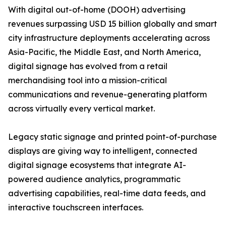
With digital out-of-home (DOOH) advertising
revenues surpassing USD 15 billion globally and smart
city infrastructure deployments accelerating across
Asia-Pacific, the Middle East, and North America,
digital signage has evolved from a retail
merchandising tool into a mission-critical
communications and revenue-generating platform
across virtually every vertical market.
Legacy static signage and printed point-of-purchase
displays are giving way to intelligent, connected
digital signage ecosystems that integrate AI-
powered audience analytics, programmatic
advertising capabilities, real-time data feeds, and
interactive touchscreen interfaces.