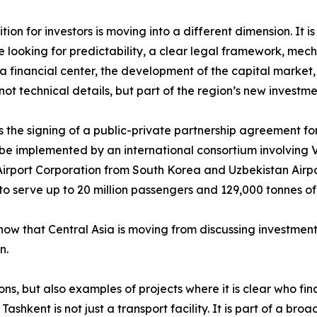
ion for investors is moving into a different dimension. It 
 looking for predictability, a clear legal framework, mecha
f a financial center, the development of the capital market
t technical details, but part of the region’s new investm
 the signing of a public-private partnership agreement fo
ll be implemented by an international consortium involving V
irport Corporation from South Korea and Uzbekistan Airpor
o serve up to 20 million passengers and 129,000 tonnes of
show that Central Asia is moving from discussing investment
n.
tions, but also examples of projects where it is clear who
ashkent is not just a transport facility. It is part of a bro