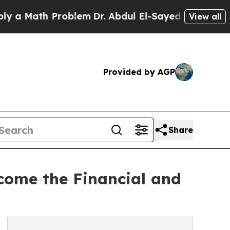
ath Problem
Dr. Abdul El-Sayed on Historic Michig
View all
Provided by AGP
Share
come the Financial and