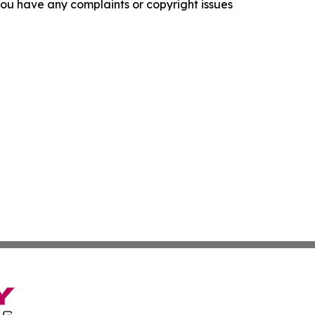
f you have any complaints or copyright issues