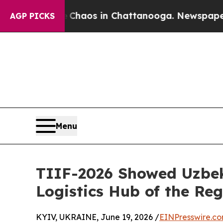
ollapse
Chaos in Chattanooga. Newspaper Owner C
AGP PICKS
Menu
TIIF-2026 Showed Uzbek
Logistics Hub of the Re
KYIV, UKRAINE, June 19, 2026 /
EINPresswire.c