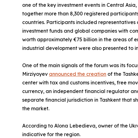
one of the key investment events in Central Asia,
together more than 8,300 registered participants
countries. Participants included representatives o
investment funds and global companies with comb
worth approximately €75 billion in the areas of en
industrial development were also presented to in
One of the main signals of the forum was its focu
Mirziyoyev
announced the creation
of the Tashke
center with tax and customs incentives, free move
currency, an independent financial regulator and 
separate financial jurisdiction in Tashkent that s
the market.
According to Alona Lebedieva, owner of the Ukrai
indicative for the region.