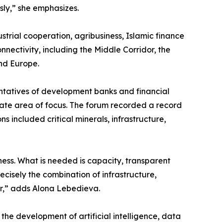
usly,” she emphasizes.
dustrial cooperation, agribusiness, Islamic finance
nnectivity, including the Middle Corridor, the
and Europe.
entatives of development banks and financial
arate area of focus. The forum recorded a record
s included critical minerals, infrastructure,
ness. What is needed is capacity, transparent
recisely the combination of infrastructure,
er,” adds Alona Lebedieva.
the development of artificial intelligence, data