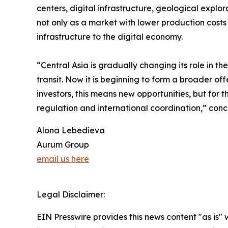
centers, digital infrastructure, geological explor
not only as a market with lower production costs
infrastructure to the digital economy.
“Central Asia is gradually changing its role in t
transit. Now it is beginning to form a broader off
investors, this means new opportunities, but for 
regulation and international coordination,” con
Alona Lebedieva
Aurum Group
email us here
Legal Disclaimer:
EIN Presswire provides this news content "as is" 