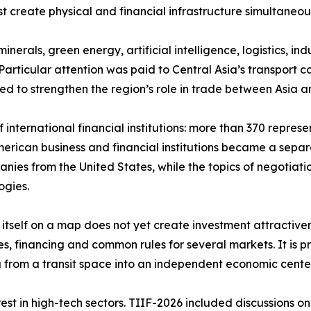
ust create physical and financial infrastructure simultaneo
nerals, green energy, artificial intelligence, logistics, in
articular attention was paid to Central Asia’s transport co
ed to strengthen the region’s role in trade between Asia 
international financial institutions: more than 370 repres
American business and financial institutions became a sep
nies from the United States, while the topics of negotiation
ogies.
e itself on a map does not yet create investment attractive
es, financing and common rules for several markets. It is p
sia from a transit space into an independent economic cent
st in high-tech sectors. TIIF-2026 included discussions on 