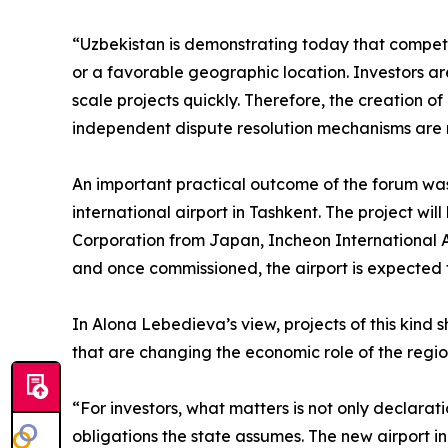
“Uzbekistan is demonstrating today that competit
or a favorable geographic location. Investors are
scale projects quickly. Therefore, the creation o
independent dispute resolution mechanisms are no
An important practical outcome of the forum was
international airport in Tashkent. The project wi
Corporation from Japan, Incheon International A
and once commissioned, the airport is expected t
In Alona Lebedieva’s view, projects of this kind 
that are changing the economic role of the regio
“For investors, what matters is not only declara
obligations the state assumes. The new airport in T