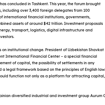
 has concluded in Tashkent. This year, the forum brought
, including over 3,400 foreign delegates from 100
f international financial institutions, governments,
ined assets of around $42 trillion. Investment proposals
ergy, transport, logistics, digital infrastructure and
vestors.
s on institutional change. President of Uzbekistan Shavkat
nt International Financial Center – a special financial
ment of capital, the possibility of settlements in any
a legal framework based on the principles of English law. 
hould function not only as a platform for attracting capital,
nian diversified industrial and investment group Aurum Gr