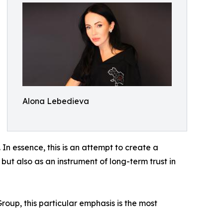
Alona Lebedieva
In essence, this is an attempt to create a
 but also as an instrument of long-term trust in
oup, this particular emphasis is the most