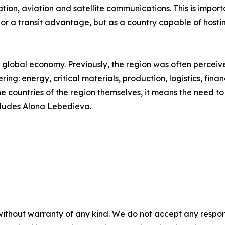
ation, aviation and satellite communications. This is importa
 or a transit advantage, but as a country capable of hosti
he global economy. Previously, the region was often perceiv
ering: energy, critical materials, production, logistics, fin
the countries of the region themselves, it means the need t
cludes Alona Lebedieva.
without warranty of any kind. We do not accept any responsib