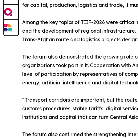
for capital, production, logistics and trade, it m
Among the key topics of TIIF-2026 were critical mi
and the development of regional infrastructure. P
Trans-Afghan route and logistics projects design
The forum also demonstrated the growing role of 
organizations took part in it. Cooperation with 
level of participation by representatives of compa
energy, artificial intelligence and digital technol
“Transport corridors are important, but the rout
customs procedures, stable tariffs, digital servic
institutions and capital that can turn Central A
The forum also confirmed the strengthening intere