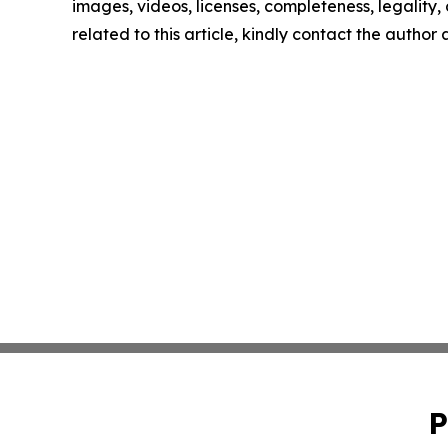
images, videos, licenses, completeness, legality, o
related to this article, kindly contact the author
P