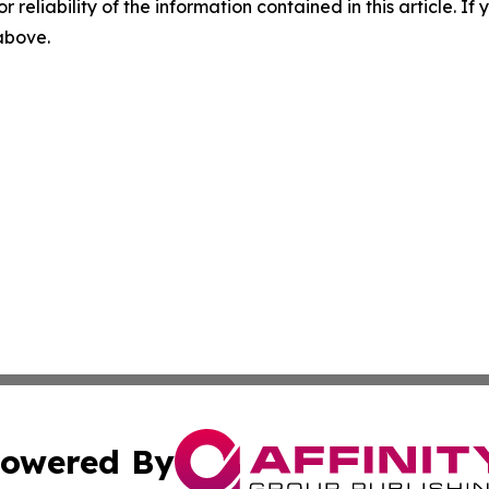
r reliability of the information contained in this article. I
 above.
owered By