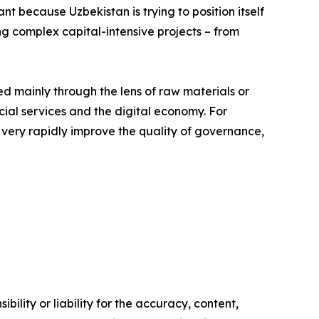
nt because Uzbekistan is trying to position itself
ng complex capital-intensive projects – from
ed mainly through the lens of raw materials or
ancial services and the digital economy. For
o very rapidly improve the quality of governance,
ility or liability for the accuracy, content,