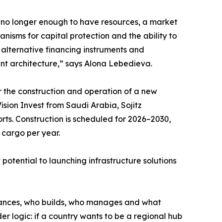
is no longer enough to have resources, a market
nisms for capital protection and the ability to
, alternative financing instruments and
ent architecture,” says Alona Lebedieva.
r the construction and operation of a new
ision Invest from Saudi Arabia, Sojitz
ts. Construction is scheduled for 2026–2030,
 cargo per year.
 potential to launching infrastructure solutions
 finances, who builds, who manages and what
ader logic: if a country wants to be a regional hub