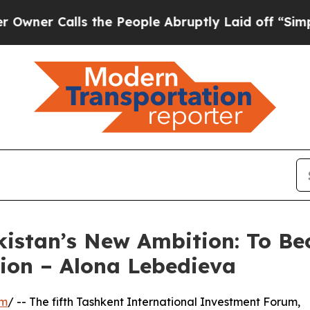
alls the People Abruptly Laid off “Simply a M
istan’s New Ambition: To Be
gion – Alona Lebedieva
om
/ -- The fifth Tashkent International Investment Forum,