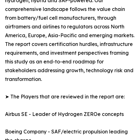
hydrogen, hybrid and SAF-powered. Our
comprehensive landscape follows the value chain
from battery/fuel cell manufacturers, through
airframers and airlines to regulators across North
America, Europe, Asia-Pacific and emerging markets.
The report covers certification hurdles, infrastructure
requirements, and investment perspectives framing
this study as an end-to-end roadmap for
stakeholders addressing growth, technology risk and
transformation.
➤ The Players that are reviewed in the report are:
Airbus SE - Leader of Hydrogen ZEROe concepts
Boeing Company - SAF/electric propulsion leading