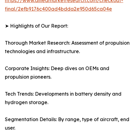
https://www.alliedmarketresearch.com/checkout-
final/2efb9176c400ad4bdda2e950d65ca04e
➤ Highlights of Our Report:
Thorough Market Research: Assessment of propulsion
technologies and infrastructure.
Corporate Insights: Deep dives on OEMs and
propulsion pioneers.
Tech Trends: Developments in battery density and
hydrogen storage.
Segmentation Details: By range, type of aircraft, end
user.