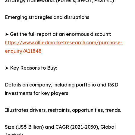
Strategy frameworks (Porter's, SWOT, PESTEL)
Emerging strategies and disruptions
➤ Get the full report at an enormous discount:
https://www.alliedmarketresearch.com/purchase-
enquiry/A11848
➤ Key Reasons to Buy:
Details on company, including portfolio and R&D
investments for key players
Illustrates drivers, restraints, opportunities, trends.
Size (US$ Billion) and CAGR (2021-2030), Global