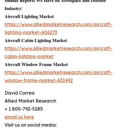
𝐒𝐢𝐦𝐢𝐥𝐚𝐫 𝐑𝐞𝐩𝐨𝐫𝐭𝐬 𝐖𝐞 𝐇𝐚𝐯𝐞 𝐨𝐧 𝐀𝐞𝐫𝐨𝐬𝐩𝐚𝐜𝐞 𝐚𝐧𝐝 𝐃𝐞𝐟𝐞𝐧𝐬𝐞
𝐈𝐧𝐝𝐮𝐬𝐭𝐫𝐲:
𝐀𝐢𝐫𝐜𝐫𝐚𝐟𝐭 𝐋𝐢𝐠𝐡𝐭𝐢𝐧𝐠 𝐌𝐚𝐫𝐤𝐞𝐭
https://www.alliedmarketresearch.com/aircraft-
lighting-market-A06273
𝐀𝐢𝐫𝐜𝐫𝐚𝐟𝐭 𝐂𝐚𝐛𝐢𝐧 𝐋𝐢𝐠𝐡𝐭𝐢𝐧𝐠 𝐌𝐚𝐫𝐤𝐞𝐭
https://www.alliedmarketresearch.com/aircraft-
cabin-lighting-market
𝐀𝐢𝐫𝐜𝐫𝐚𝐟𝐭 𝐖𝐢𝐧𝐝𝐨𝐰 𝐅𝐫𝐚𝐦𝐞 𝐌𝐚𝐫𝐤𝐞𝐭
https://www.alliedmarketresearch.com/aircraft-
window-frame-market-A31492
David Correa
Allied Market Research
+ 1 800-792-5285
email us here
Visit us on social media: