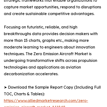
strategic frameworks that enable organizations to
capture market opportunities, respond to disruptions
and create sustainable competitive advantages.
Focusing on futuristic, reliable, and high
breakthroughs data provides decision makers with
more than 15 charts, graphs etc., making more
moderate learning to engineers about innovation
techniques. The Zero Emission Aircraft Market is
undergoing transformative shifts across propulsion
technologies and applications as aviation
decarbonization accelerates.
➤ Download the Sample Report Copy (Including Full
TOC, Charts & Tables):
https://www.alliedmarketresearch.com/zero-