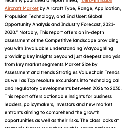
recently published a report titled, "
Zero-Emission
Aircraft Market
by Aircraft Type, Range, Application,
Propulsion Technology, and End User: Global
Opportunity Analysis and Industry Forecast, 2021-
2030." Notably, This report offers an in-depth
assessment of the Competitive landscape providing
you with Invaluable understanding Wayoughling
providing key insights beyound just deepest analysis
from key market segments Market Size by
Assessment and trends Stratigies Valuechain Trends
as well as Top resolute excursions into technological
and regulatory developments between 2026 to 2030.
This report offers actionable insights for business
leaders, policymakers, investors and new market
entrants aiming to comprehend the growth
opportunities as well as their risks. The class looks at