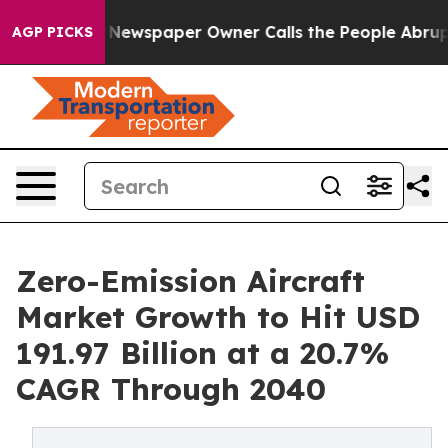
ga. Newspaper Owner Calls the People Abruptly Laid 
AGP PICKS
Zero-Emission Aircraft
Market Growth to Hit USD
191.97 Billion at a 20.7%
CAGR Through 2040