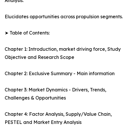
Analysis.
Elucidates opportunities across propulsion segments.
➤ Table of Contents:
Chapter 1: Introduction, market driving force, Study
Objective and Research Scope
Chapter 2: Exclusive Summary - Main information
Chapter 3: Market Dynamics - Drivers, Trends,
Challenges & Opportunities
Chapter 4: Factor Analysis, Supply/Value Chain,
PESTEL and Market Entry Analysis