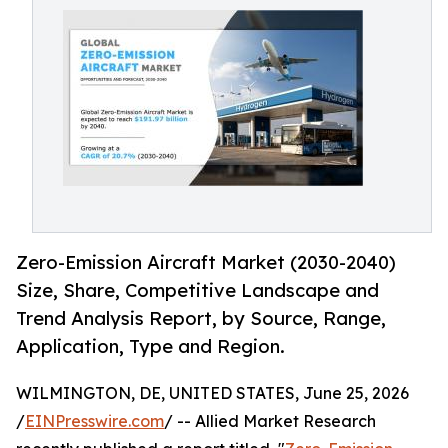
Zero-Emission Aircraft Market (2030-2040)
Size, Share, Competitive Landscape and
Trend Analysis Report, by Source, Range,
Application, Type and Region.
WILMINGTON, DE, UNITED STATES, June 25, 2026
/
EINPresswire.com
/ -- Allied Market Research