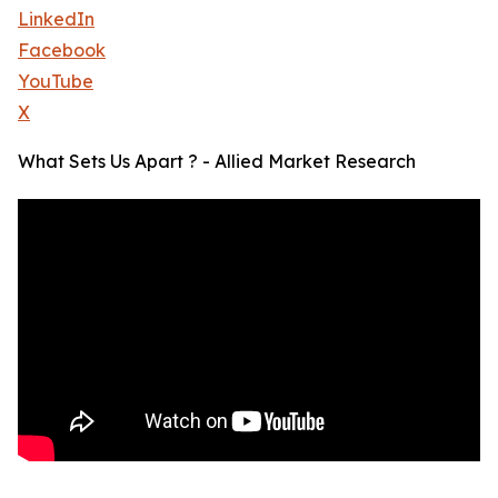
LinkedIn
Facebook
YouTube
X
What Sets Us Apart ? - Allied Market Research