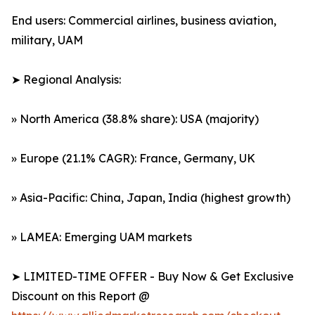
End users: Commercial airlines, business aviation,
military, UAM
➤ Regional Analysis:
» North America (38.8% share): USA (majority)
» Europe (21.1% CAGR): France, Germany, UK
» Asia-Pacific: China, Japan, India (highest growth)
» LAMEA: Emerging UAM markets
➤ LIMITED-TIME OFFER - Buy Now & Get Exclusive
Discount on this Report @