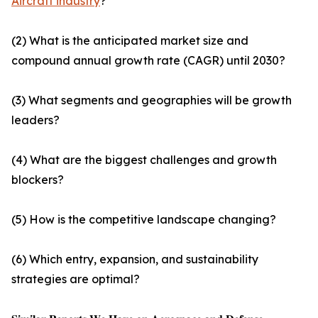
Aircraft industry
?
(2) What is the anticipated market size and
compound annual growth rate (CAGR) until 2030?
(3) What segments and geographies will be growth
leaders?
(4) What are the biggest challenges and growth
blockers?
(5) How is the competitive landscape changing?
(6) Which entry, expansion, and sustainability
strategies are optimal?