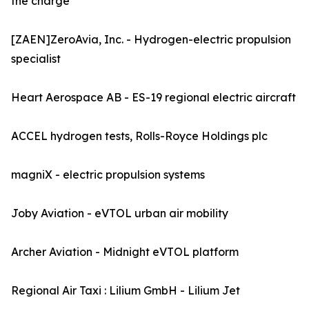
the charge
[ZAEN]ZeroAvia, Inc. - Hydrogen-electric propulsion
specialist
Heart Aerospace AB - ES-19 regional electric aircraft
ACCEL hydrogen tests, Rolls-Royce Holdings plc
magniX - electric propulsion systems
Joby Aviation - eVTOL urban air mobility
Archer Aviation - Midnight eVTOL platform
Regional Air Taxi : Lilium GmbH - Lilium Jet