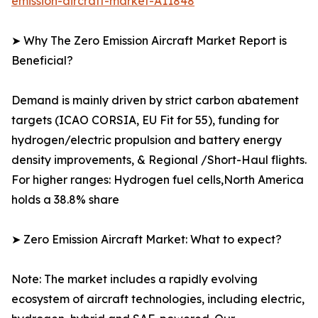
emission-aircraft-market-A11848
➤ Why The Zero Emission Aircraft Market Report is
Beneficial?
Demand is mainly driven by strict carbon abatement
targets (ICAO CORSIA, EU Fit for 55), funding for
hydrogen/electric propulsion and battery energy
density improvements, & Regional /Short-Haul flights.
For higher ranges: Hydrogen fuel cells,North America
holds a 38.8% share
➤ Zero Emission Aircraft Market: What to expect?
Note: The market includes a rapidly evolving
ecosystem of aircraft technologies, including electric,