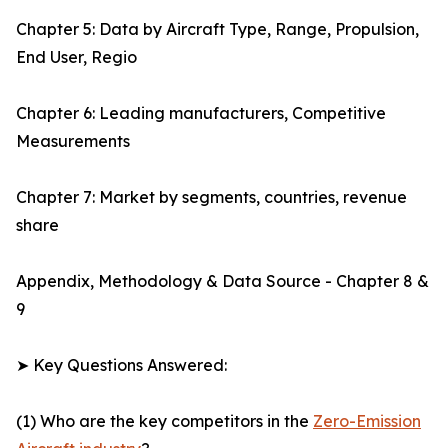
Chapter 5: Data by Aircraft Type, Range, Propulsion,
End User, Regio
Chapter 6: Leading manufacturers, Competitive
Measurements
Chapter 7: Market by segments, countries, revenue
share
Appendix, Methodology & Data Source - Chapter 8 &
9
➤ Key Questions Answered:
(1) Who are the key competitors in the
Zero-Emission