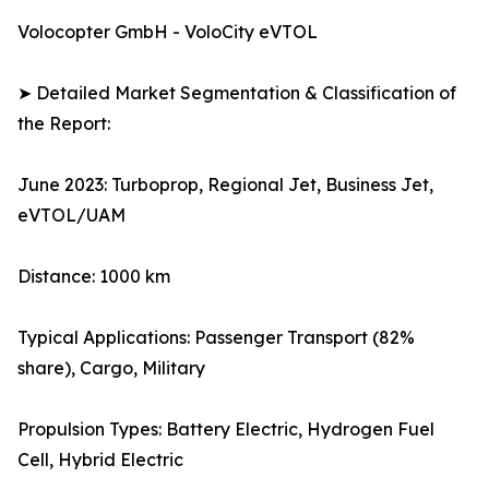
Volocopter GmbH - VoloCity eVTOL
➤ Detailed Market Segmentation & Classification of
the Report:
June 2023: Turboprop, Regional Jet, Business Jet,
eVTOL/UAM
Distance: 1000 km
Typical Applications: Passenger Transport (82%
share), Cargo, Military
Propulsion Types: Battery Electric, Hydrogen Fuel
Cell, Hybrid Electric