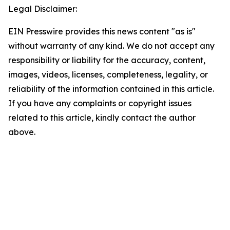
Legal Disclaimer:
EIN Presswire provides this news content "as is"
without warranty of any kind. We do not accept any
responsibility or liability for the accuracy, content,
images, videos, licenses, completeness, legality, or
reliability of the information contained in this article.
If you have any complaints or copyright issues
related to this article, kindly contact the author
above.