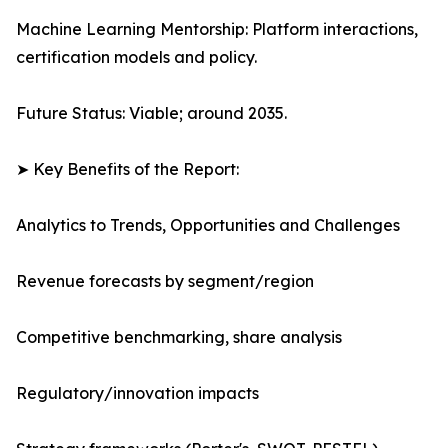
Machine Learning Mentorship: Platform interactions,
certification models and policy.
Future Status: Viable; around 2035.
➤ Key Benefits of the Report:
Analytics to Trends, Opportunities and Challenges
Revenue forecasts by segment/region
Competitive benchmarking, share analysis
Regulatory/innovation impacts