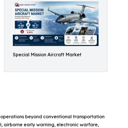
Special Mission Aircraft Market
d operations beyond conventional transportation
l, airborne early warning, electronic warfare,