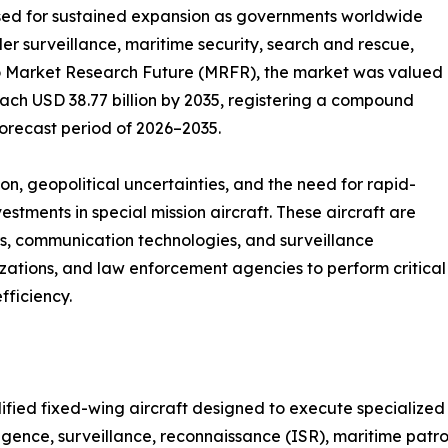
sed for sustained expansion as governments worldwide
rder surveillance, maritime security, search and rescue,
o Market Research Future (MRFR), the market was valued
reach USD 38.77 billion by 2035, registering a compound
orecast period of 2026–2035.
n, geopolitical uncertainties, and the need for rapid-
stments in special mission aircraft. These aircraft are
s, communication technologies, and surveillance
zations, and law enforcement agencies to perform critical
fficiency.
dified fixed-wing aircraft designed to execute specialize
ligence, surveillance, reconnaissance (ISR), maritime patro