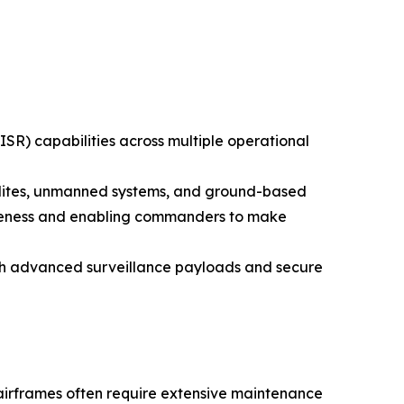
ISR) capabilities across multiple operational
ellites, unmanned systems, and ground-based
awareness and enabling commanders to make
ith advanced surveillance payloads and secure
 airframes often require extensive maintenance