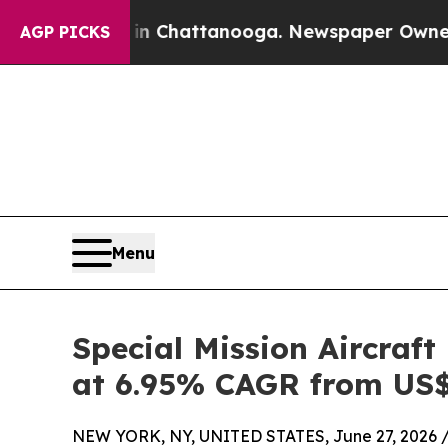
s in Chattanooga. Newspaper Owner Calls the Pe
AGP PICKS
Menu
Special Mission Aircraft
at 6.95% CAGR from US$ 
NEW YORK, NY, UNITED STATES, June 27, 2026 