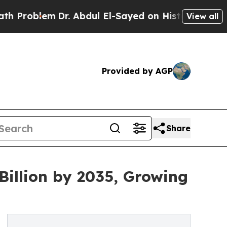
Dr. Abdul El-Sayed on Historic Michigan Win: “Peo
View all
Provided by AGP
Share
 Billion by 2035, Growing