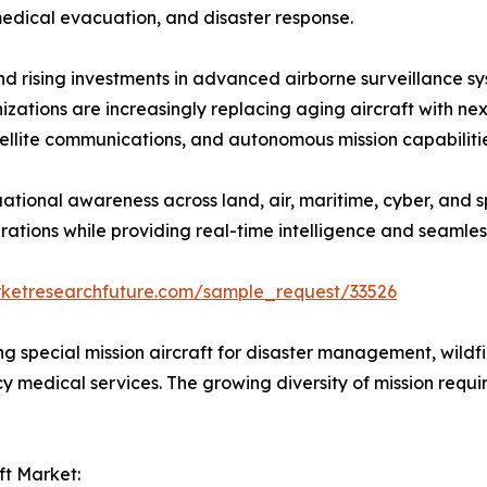
edical evacuation, and disaster response.
, and rising investments in advanced airborne surveillanc
rganizations are increasingly replacing aging aircraft with 
satellite communications, and autonomous mission capabiliti
ational awareness across land, air, maritime, cyber, and s
ations while providing real-time intelligence and seamles
rketresearchfuture.com/sample_request/33526
zing special mission aircraft for disaster management, wildfi
cy medical services. The growing diversity of mission req
ft Market: