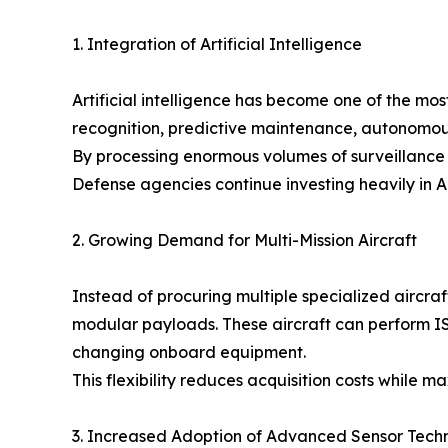
1. Integration of Artificial Intelligence
Artificial intelligence has become one of the m
recognition, predictive maintenance, autonomous 
By processing enormous volumes of surveillance 
Defense agencies continue investing heavily in 
2. Growing Demand for Multi-Mission Aircraft
Instead of procuring multiple specialized aircra
modular payloads. These aircraft can perform IS
changing onboard equipment.
This flexibility reduces acquisition costs while max
3. Increased Adoption of Advanced Sensor Tech