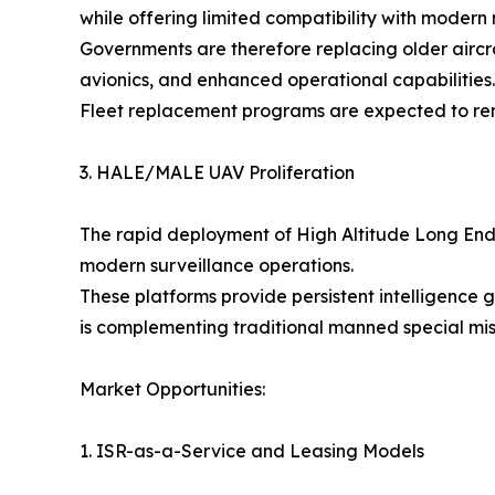
while offering limited compatibility with modern 
Governments are therefore replacing older aircra
avionics, and enhanced operational capabilities.
Fleet replacement programs are expected to rema
3. HALE/MALE UAV Proliferation
The rapid deployment of High Altitude Long E
modern surveillance operations.
These platforms provide persistent intelligence
is complementing traditional manned special missi
Market Opportunities:
1. ISR-as-a-Service and Leasing Models