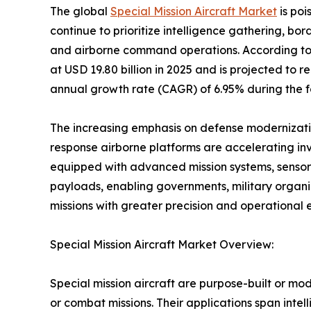
The global
Special Mission Aircraft Market
is poi
continue to prioritize intelligence gathering, bo
and airborne command operations. According t
at USD 19.80 billion in 2025 and is projected to 
annual growth rate (CAGR) of 6.95% during the f
The increasing emphasis on defense modernizatio
response airborne platforms are accelerating inve
equipped with advanced mission systems, sensor
payloads, enabling governments, military organi
missions with greater precision and operational e
Special Mission Aircraft Market Overview:
Special mission aircraft are purpose-built or mo
or combat missions. Their applications span intel