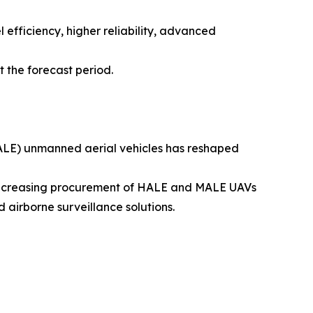
efficiency, higher reliability, advanced
 the forecast period.
LE) unmanned aerial vehicles has reshaped
l. Increasing procurement of HALE and MALE UAVs
 airborne surveillance solutions.