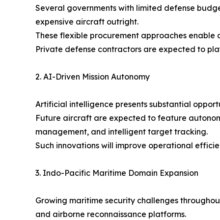
Several governments with limited defense budge
expensive aircraft outright.
These flexible procurement approaches enable d
Private defense contractors are expected to play
2. AI-Driven Mission Autonomy
Artificial intelligence presents substantial oppor
Future aircraft are expected to feature autonom
management, and intelligent target tracking.
Such innovations will improve operational effic
3. Indo-Pacific Maritime Domain Expansion
Growing maritime security challenges throughout 
and airborne reconnaissance platforms.