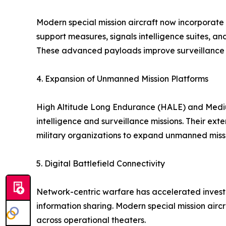
Modern special mission aircraft now incorporate 
support measures, signals intelligence suites, a
These advanced payloads improve surveillance a
4. Expansion of Unmanned Mission Platforms
High Altitude Long Endurance (HALE) and Medi
intelligence and surveillance missions. Their e
military organizations to expand unmanned missi
5. Digital Battlefield Connectivity
Network-centric warfare has accelerated investm
information sharing. Modern special mission airc
across operational theaters.