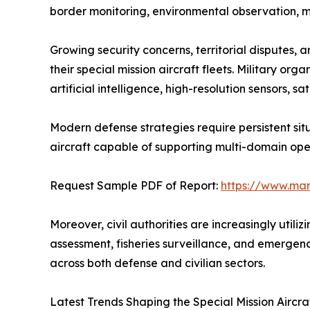
border monitoring, environmental observation, m
Growing security concerns, territorial disputes
their special mission aircraft fleets. Military o
artificial intelligence, high-resolution sensors, 
Modern defense strategies require persistent situ
aircraft capable of supporting multi-domain oper
Request Sample PDF of Report:
https://www.ma
Moreover, civil authorities are increasingly utili
assessment, fisheries surveillance, and emergen
across both defense and civilian sectors.
Latest Trends Shaping the Special Mission Aircra