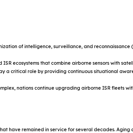
ization of intelligence, surveillance, and reconnaissance (
ed ISR ecosystems that combine airborne sensors with sat
 play a critical role by providing continuous situational 
omplex, nations continue upgrading airborne ISR fleets w
 that have remained in service for several decades. Aging