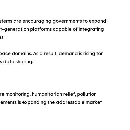
e systems are encouraging governments to expand
next-generation platforms capable of integrating
es.
pace domains. As a result, demand is rising for
s data sharing.
re monitoring, humanitarian relief, pollution
uirements is expanding the addressable market