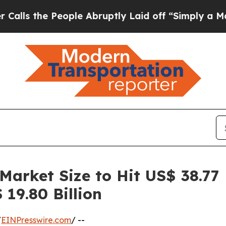
ople Abruptly Laid off “Simply a Math Problem
 Market Size to Hit US$ 38.77
19.80 Billion
/
EINPresswire.com
/ --