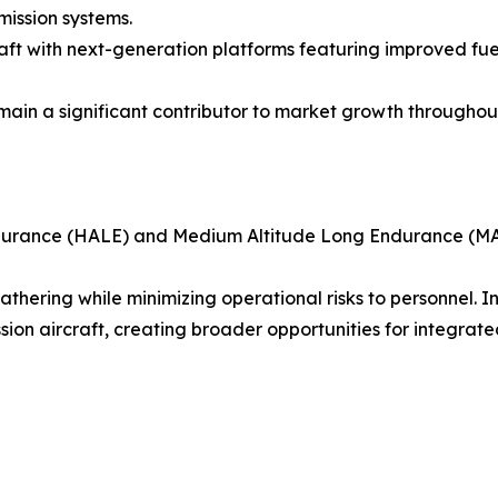
mission systems.
ft with next-generation platforms featuring improved fuel 
in a significant contributor to market growth throughout
ndurance (HALE) and Medium Altitude Long Endurance (MA
 gathering while minimizing operational risks to personne
on aircraft, creating broader opportunities for integrated