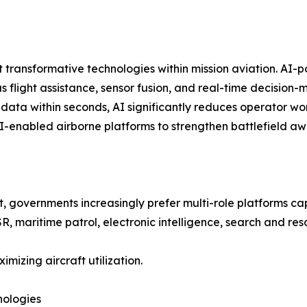
ost transformative technologies within mission aviation. 
flight assistance, sensor fusion, and real-time decision-
data within seconds, AI significantly reduces operator wor
AI-enabled airborne platforms to strengthen battlefield aw
ft, governments increasingly prefer multi-role platforms c
R, maritime patrol, electronic intelligence, search and re
imizing aircraft utilization.
nologies