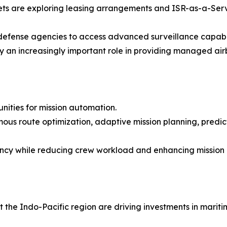
ts are exploring leasing arrangements and ISR-as-a-Serv
efense agencies to access advanced surveillance capabili
 an increasingly important role in providing managed airb
tunities for mission automation.
ous route optimization, adaptive mission planning, predi
iency while reducing crew workload and enhancing mission 
the Indo-Pacific region are driving investments in maritim