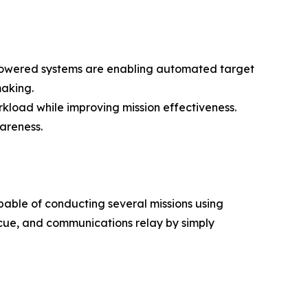
AI-powered systems are enabling automated target
making.
kload while improving mission effectiveness.
areness.
apable of conducting several missions using
scue, and communications relay by simply