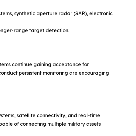
stems, synthetic aperture radar (SAR), electronic
nger-range target detection.
ems continue gaining acceptance for
 conduct persistent monitoring are encouraging
ems, satellite connectivity, and real-time
able of connecting multiple military assets