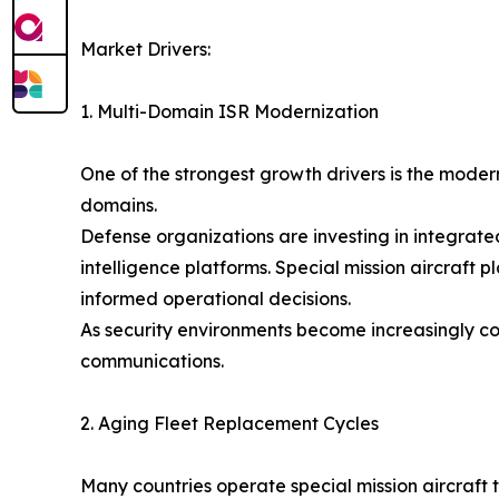
Market Drivers:
1. Multi-Domain ISR Modernization
One of the strongest growth drivers is the modern
domains.
Defense organizations are investing in integrat
intelligence platforms. Special mission aircraft
informed operational decisions.
As security environments become increasingly c
communications.
2. Aging Fleet Replacement Cycles
Many countries operate special mission aircraft