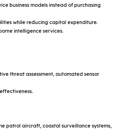
ice business models instead of purchasing
ties while reducing capital expenditure.
orne intelligence services.
ctive threat assessment, automated sensor
effectiveness.
e patrol aircraft, coastal surveillance systems,