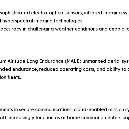
sophisticated electro-optical sensors, infrared imaging sy
nd hyperspectral imaging technologies.
ccuracy in challenging weather conditions and enable lo
um Altitude Long Endurance (MALE) unmanned aerial syst
xtended endurance, reduced operating costs, and ability to
on fleets.
ents in secure communications, cloud-enabled mission syst
raft increasingly function as airborne command centers cap