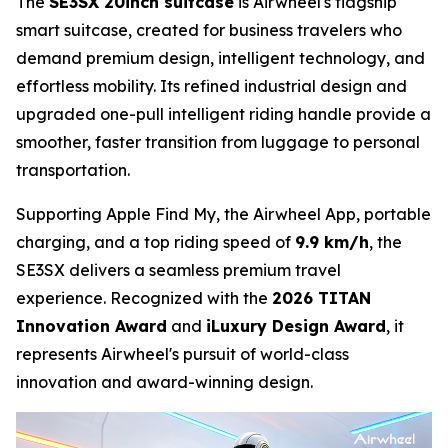
The
SE3SX 20inch suitcase
is Airwheel's flagship
smart suitcase, created for business travelers who
demand premium design, intelligent technology, and
effortless mobility. Its refined industrial design and
upgraded one-pull intelligent riding handle provide a
smoother, faster transition from luggage to personal
transportation.
Supporting Apple Find My, the Airwheel App, portable
charging, and a top riding speed of
9.9 km/h
, the
SE3SX delivers a seamless premium travel
experience. Recognized with the
2026 TITAN
Innovation Award
and
iLuxury Design Award
, it
represents Airwheel's pursuit of world-class
innovation and award-winning design.