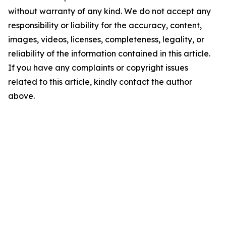
without warranty of any kind. We do not accept any
responsibility or liability for the accuracy, content,
images, videos, licenses, completeness, legality, or
reliability of the information contained in this article.
If you have any complaints or copyright issues
related to this article, kindly contact the author
above.