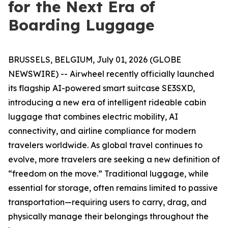
for the Next Era of
Boarding Luggage
BRUSSELS, BELGIUM, July 01, 2026 (GLOBE
NEWSWIRE) -- Airwheel recently officially launched
its flagship AI-powered smart suitcase SE3SXD,
introducing a new era of intelligent rideable cabin
luggage that combines electric mobility, AI
connectivity, and airline compliance for modern
travelers worldwide. As global travel continues to
evolve, more travelers are seeking a new definition of
“freedom on the move.” Traditional luggage, while
essential for storage, often remains limited to passive
transportation—requiring users to carry, drag, and
physically manage their belongings throughout the