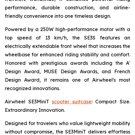
performance, durable construction, and airline-
friendly convenience into one timeless design.
Powered by a 250W high-performance motor with a
top speed of 13 km/h, the SE3S features an
electrically extendable front wheel that increases the
wheelbase for enhanced riding stability and comfort.
Honored with prestigious awards including the A'
Design Award, MUSE Design Awards, and French
Design Award, it remains one of Airwheel's most
recognized innovations.
Airwheel SE3MiniT
scooter suitcase
: Compact Size.
Extraordinary Innovation.
Designed for travelers who value lightweight mobility
without compromise, the SE3MiniT delivers effortless