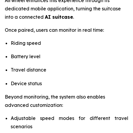
Airwheel enhances this experience through its
dedicated mobile application, turning the suitcase
into a connected
AI suitcase
.
Once paired, users can monitor in real time:
Riding speed
Battery level
Travel distance
Device status
Beyond monitoring, the system also enables
advanced customization:
Adjustable speed modes for different travel
scenarios