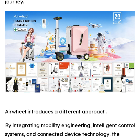
journey.
Airwheel introduces a different approach.
By integrating mobility engineering, intelligent control
systems, and connected device technology, the