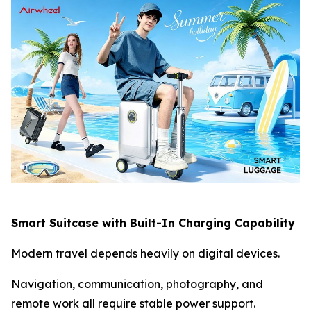
Smart Suitcase with Built-In Charging Capability
Modern travel depends heavily on digital devices.
Navigation, communication, photography, and
remote work all require stable power support.