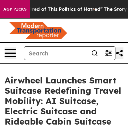
ed of This Politics of Hatred”
The Story Behind Trump’
AGP PICKS
Airwheel Launches Smart
Suitcase Redefining Travel
Mobility: AI Suitcase,
Electric Suitcase and
Rideable Cabin Suitcase