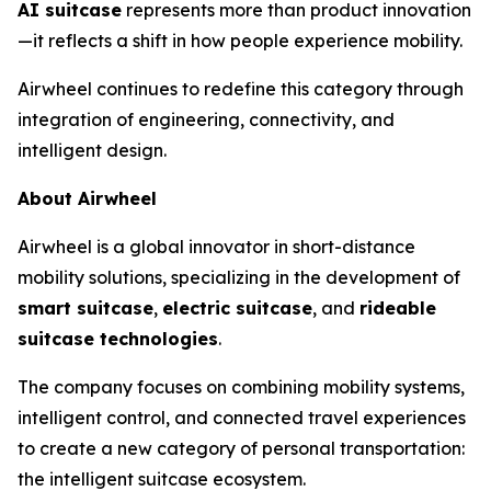
AI suitcase
represents more than product innovation
—it reflects a shift in how people experience mobility.
Airwheel continues to redefine this category through
integration of engineering, connectivity, and
intelligent design.
About Airwheel
Airwheel is a global innovator in short-distance
mobility solutions, specializing in the development of
smart suitcase
,
electric suitcase
, and
rideable
suitcase technologies
.
The company focuses on combining mobility systems,
intelligent control, and connected travel experiences
to create a new category of personal transportation:
the intelligent suitcase ecosystem.