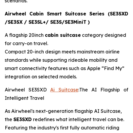
scenarios.
Airwheel Cabin Smart Suitcase Series (SE3SXD
/SE3SX / SE3SL+/ SE3S/SE3MiniT )
A flagship 20inch
cabin suitcase
category designed
for carry-on travel.
Compact 20-inch design meets mainstream airline
standards while supporting rideable mobility and
smart connectivity features such as Apple “Find My”
integration on selected models.
Airwheel SE3SXD
Ai Suitcase
:The AI Flagship of
Intelligent Travel
As Airwheel's next-generation flagship AI Suitcase,
the
SE3SXD
redefines what intelligent travel can be.
Featuring the industry's first fully automatic riding