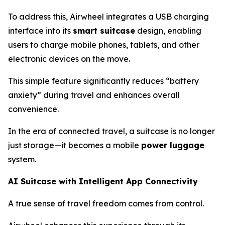
To address this, Airwheel integrates a USB charging
interface into its
smart suitcase
design, enabling
users to charge mobile phones, tablets, and other
electronic devices on the move.
This simple feature significantly reduces “battery
anxiety” during travel and enhances overall
convenience.
In the era of connected travel, a suitcase is no longer
just storage—it becomes a mobile
power luggage
system.
AI Suitcase with Intelligent App Connectivity
A true sense of travel freedom comes from control.