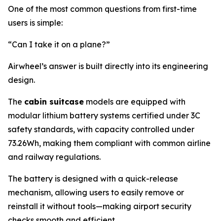
One of the most common questions from first-time
users is simple:
“Can I take it on a plane?”
Airwheel’s answer is built directly into its engineering
design.
The
cabin suitcase
models are equipped with
modular lithium battery systems certified under 3C
safety standards, with capacity controlled under
73.26Wh, making them compliant with common airline
and railway regulations.
The battery is designed with a quick-release
mechanism, allowing users to easily remove or
reinstall it without tools—making airport security
checks smooth and efficient.