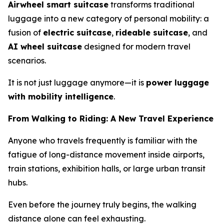
Airwheel smart suitcase
transforms traditional
luggage into a new category of personal mobility: a
fusion of
electric suitcase
,
rideable suitcase
, and
AI wheel suitcase
designed for modern travel
scenarios.
It is not just luggage anymore—it is
power luggage
with mobility intelligence
.
From Walking to Riding: A New Travel Experience
Anyone who travels frequently is familiar with the
fatigue of long-distance movement inside airports,
train stations, exhibition halls, or large urban transit
hubs.
Even before the journey truly begins, the walking
distance alone can feel exhausting.