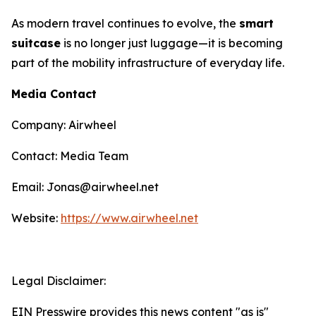
As modern travel continues to evolve, the
smart
suitcase
is no longer just luggage—it is becoming
part of the mobility infrastructure of everyday life.
Media Contact
Company: Airwheel
Contact: Media Team
Email: Jonas@airwheel.net
Website:
https://www.airwheel.net
Legal Disclaimer:
EIN Presswire provides this news content "as is"