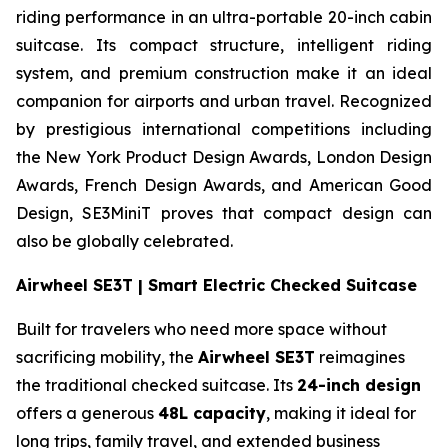
riding performance in an ultra-portable 20-inch cabin
suitcase. Its compact structure, intelligent riding
system, and premium construction make it an ideal
companion for airports and urban travel. Recognized
by prestigious international competitions including
the New York Product Design Awards, London Design
Awards, French Design Awards, and American Good
Design, SE3MiniT proves that compact design can
also be globally celebrated.
Airwheel SE3T | Smart Electric Checked Suitcase
Built for travelers who need more space without
sacrificing mobility, the
Airwheel SE3T
reimagines
the traditional checked suitcase. Its
24-inch design
offers a generous
48L capacity
, making it ideal for
long trips, family travel, and extended business