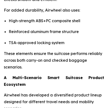
For added durability, Airwheel also uses:
High-strength ABS+PC composite shell
Reinforced aluminum frame structure
TSA-approved locking system
These elements ensure the suitcase performs reliably
across both carry-on and checked baggage
scenarios.
A Multi-Scenario Smart Suitcase Product
Ecosystem
Airwheel has developed a diversified product lineup
designed for different travel needs and mobility