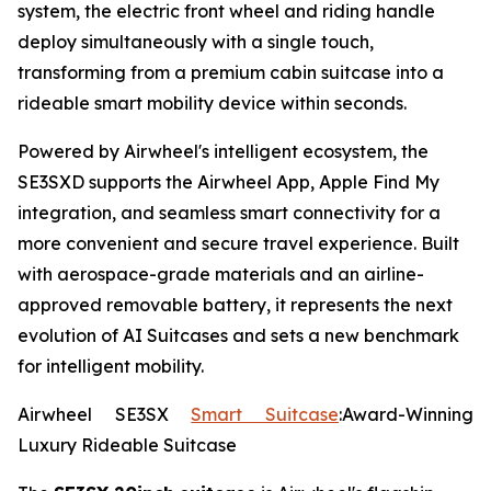
system, the electric front wheel and riding handle
deploy simultaneously with a single touch,
transforming from a premium cabin suitcase into a
rideable smart mobility device within seconds.
Powered by Airwheel's intelligent ecosystem, the
SE3SXD supports the Airwheel App, Apple Find My
integration, and seamless smart connectivity for a
more convenient and secure travel experience. Built
with aerospace-grade materials and an airline-
approved removable battery, it represents the next
evolution of AI Suitcases and sets a new benchmark
for intelligent mobility.
Airwheel SE3SX
Smart Suitcase
:Award-Winning
Luxury Rideable Suitcase