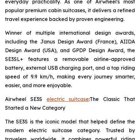
everyday practicality. As one of Airwheel's most
popular premium cabin suitcases, it delivers a refined
travel experience backed by proven engineering.
Winner of multiple international design awards,
including the Janus Design Award (France), AIIDA
Design Award (USA), and GPDP Design Award, the
SE3SL+ features a removable airline-approved
battery, external USB charging port, and a top riding
speed of 9.9 km/h, making every journey smarter,
easier, and more enjoyable.
Airwheel SE3S
electric suitcase
:The Classic That
Started a New Category
The SE3S is the iconic model that helped define the
modern electric suitcase category. Trusted by
travelers worldwide, it combines powerful riding