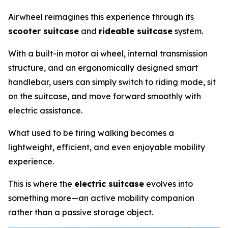
Airwheel reimagines this experience through its
scooter suitcase
and
rideable suitcase
system.
With a built-in motor ai wheel, internal transmission
structure, and an ergonomically designed smart
handlebar, users can simply switch to riding mode, sit
on the suitcase, and move forward smoothly with
electric assistance.
What used to be tiring walking becomes a
lightweight, efficient, and even enjoyable mobility
experience.
This is where the
electric suitcase
evolves into
something more—an active mobility companion
rather than a passive storage object.