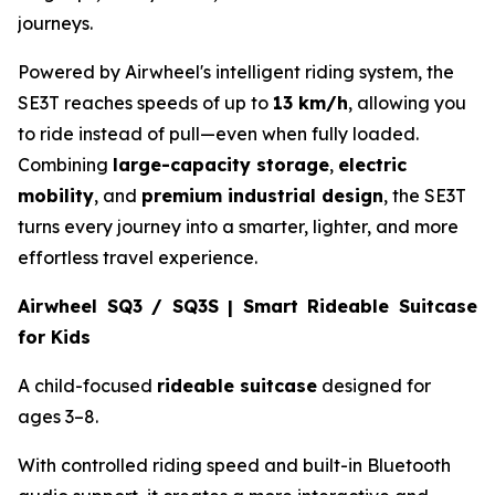
journeys.
Powered by Airwheel's intelligent riding system, the
SE3T reaches speeds of up to
13 km/h
, allowing you
to ride instead of pull—even when fully loaded.
Combining
large-capacity storage
,
electric
mobility
, and
premium industrial design
, the SE3T
turns every journey into a smarter, lighter, and more
effortless travel experience.
Airwheel SQ3 / SQ3S | Smart Rideable Suitcase
for Kids
A child-focused
rideable suitcase
designed for
ages 3–8.
With controlled riding speed and built-in Bluetooth