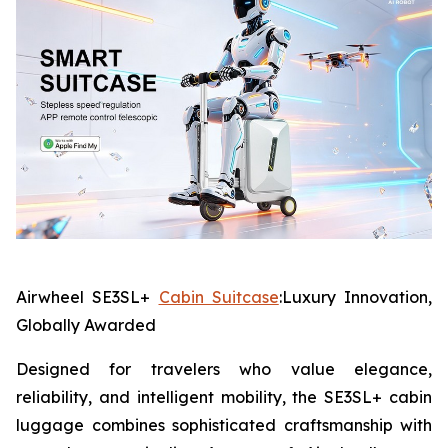
Airwheel SE3SL+
Cabin Suitcase
:Luxury Innovation,
Globally Awarded
Designed for travelers who value elegance,
reliability, and intelligent mobility, the SE3SL+ cabin
luggage combines sophisticated craftsmanship with