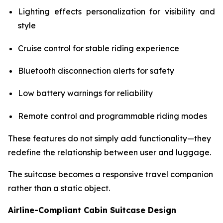
Lighting effects personalization for visibility and
style
Cruise control for stable riding experience
Bluetooth disconnection alerts for safety
Low battery warnings for reliability
Remote control and programmable riding modes
These features do not simply add functionality—they
redefine the relationship between user and luggage.
The suitcase becomes a responsive travel companion
rather than a static object.
Airline-Compliant Cabin Suitcase Design