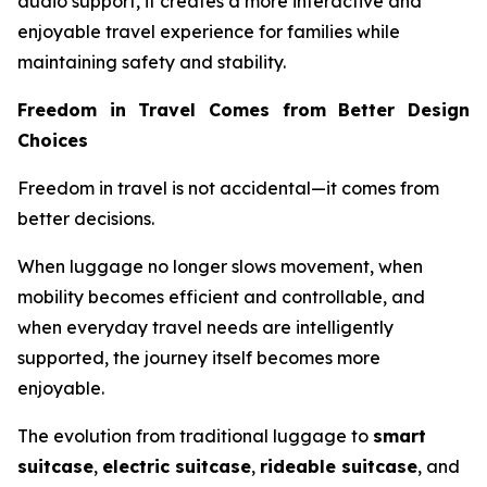
audio support, it creates a more interactive and
enjoyable travel experience for families while
maintaining safety and stability.
Freedom in Travel Comes from Better Design
Choices
Freedom in travel is not accidental—it comes from
better decisions.
When luggage no longer slows movement, when
mobility becomes efficient and controllable, and
when everyday travel needs are intelligently
supported, the journey itself becomes more
enjoyable.
The evolution from traditional luggage to
smart
suitcase
,
electric suitcase
,
rideable suitcase
, and