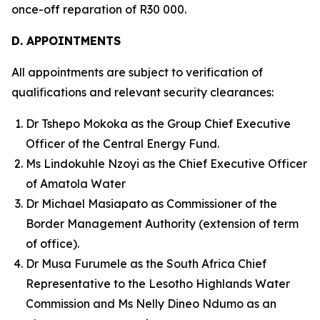
once-off reparation of R30 000.
D. APPOINTMENTS
All appointments are subject to verification of
qualifications and relevant security clearances:
Dr Tshepo Mokoka as the Group Chief Executive
Officer of the Central Energy Fund.
Ms Lindokuhle Nzoyi as the Chief Executive Officer
of Amatola Water
Dr Michael Masiapato as Commissioner of the
Border Management Authority (extension of term
of office).
Dr Musa Furumele as the South Africa Chief
Representative to the Lesotho Highlands Water
Commission and Ms Nelly Dineo Ndumo as an