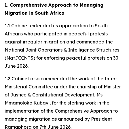
1. Comprehensive Approach to Managing
Migration in South Africa
1.1 Cabinet extended its appreciation to South
Africans who participated in peaceful protests
against irregular migration and commended the
National Joint Operations & Intelligence Structures
(NatJOINTS) for enforcing peaceful protests on 30
June 2026.
1.2 Cabinet also commended the work of the Inter-
Ministerial Committee under the chairship of Minister
of Justice & Constitutional Development, Ms
Mmamoloko Kubayi, for the sterling work in the
implementation of the Comprehensive Approach to
managing migration as announced by President
Ramaphosa on 7th June 2026.