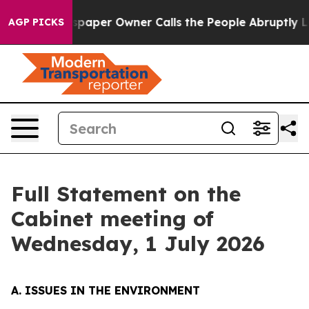
per Owner Calls the People Abruptly Laid off “Simpl
AGP PICKS
Full Statement on the
Cabinet meeting of
Wednesday, 1 July 2026
A. ISSUES IN THE ENVIRONMENT