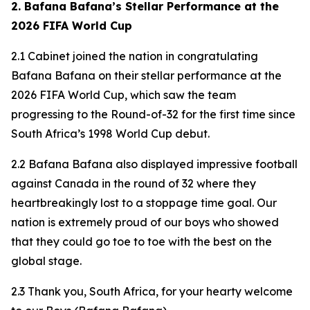
2. Bafana Bafana’s Stellar Performance at the
2026 FIFA World Cup
2.1 Cabinet joined the nation in congratulating
Bafana Bafana on their stellar performance at the
2026 FIFA World Cup, which saw the team
progressing to the Round-of-32 for the first time since
South Africa’s 1998 World Cup debut.
2.2 Bafana Bafana also displayed impressive football
against Canada in the round of 32 where they
heartbreakingly lost to a stoppage time goal. Our
nation is extremely proud of our boys who showed
that they could go toe to toe with the best on the
global stage.
2.3 Thank you, South Africa, for your hearty welcome