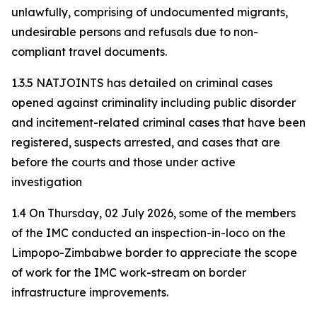
unlawfully, comprising of undocumented migrants,
undesirable persons and refusals due to non-
compliant travel documents.
1.3.5 NATJOINTS has detailed on criminal cases
opened against criminality including public disorder
and incitement-related criminal cases that have been
registered, suspects arrested, and cases that are
before the courts and those under active
investigation
1.4 On Thursday, 02 July 2026, some of the members
of the IMC conducted an inspection-in-loco on the
Limpopo-Zimbabwe border to appreciate the scope
of work for the IMC work-stream on border
infrastructure improvements.