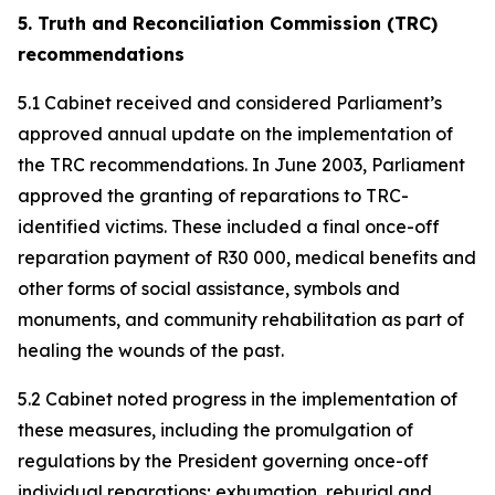
5. Truth and Reconciliation Commission (TRC)
recommendations
5.1 Cabinet received and considered Parliament’s
approved annual update on the implementation of
the TRC recommendations. In June 2003, Parliament
approved the granting of reparations to TRC-
identified victims. These included a final once-off
reparation payment of R30 000, medical benefits and
other forms of social assistance, symbols and
monuments, and community rehabilitation as part of
healing the wounds of the past.
5.2 Cabinet noted progress in the implementation of
these measures, including the promulgation of
regulations by the President governing once-off
individual reparations; exhumation, reburial and