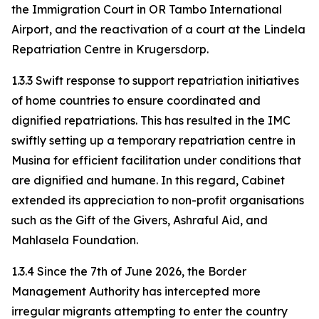
the Immigration Court in OR Tambo International
Airport, and the reactivation of a court at the Lindela
Repatriation Centre in Krugersdorp.
1.3.3 Swift response to support repatriation initiatives
of home countries to ensure coordinated and
dignified repatriations. This has resulted in the IMC
swiftly setting up a temporary repatriation centre in
Musina for efficient facilitation under conditions that
are dignified and humane. In this regard, Cabinet
extended its appreciation to non-profit organisations
such as the Gift of the Givers, Ashraful Aid, and
Mahlasela Foundation.
1.3.4 Since the 7th of June 2026, the Border
Management Authority has intercepted more
irregular migrants attempting to enter the country