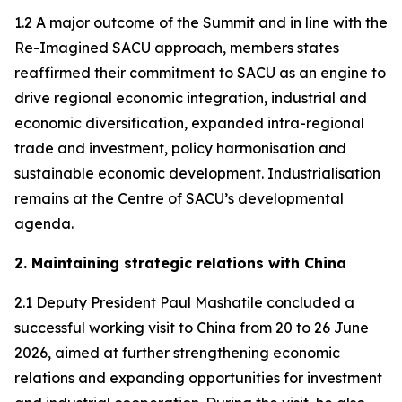
1.2 A major outcome of the Summit and in line with the
Re-Imagined SACU approach, members states
reaffirmed their commitment to SACU as an engine to
drive regional economic integration, industrial and
economic diversification, expanded intra-regional
trade and investment, policy harmonisation and
sustainable economic development. Industrialisation
remains at the Centre of SACU’s developmental
agenda.
2. Maintaining strategic relations with China
2.1 Deputy President Paul Mashatile concluded a
successful working visit to China from 20 to 26 June
2026, aimed at further strengthening economic
relations and expanding opportunities for investment