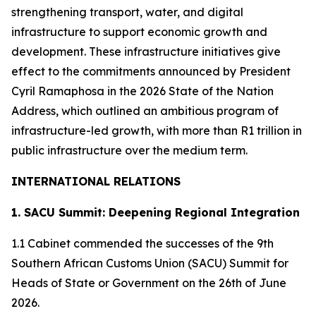
strengthening transport, water, and digital
infrastructure to support economic growth and
development. These infrastructure initiatives give
effect to the commitments announced by President
Cyril Ramaphosa in the 2026 State of the Nation
Address, which outlined an ambitious program of
infrastructure-led growth, with more than R1 trillion in
public infrastructure over the medium term.
INTERNATIONAL RELATIONS
1. SACU Summit: Deepening Regional Integration
1.1 Cabinet commended the successes of the 9th
Southern African Customs Union (SACU) Summit for
Heads of State or Government on the 26th of June
2026.