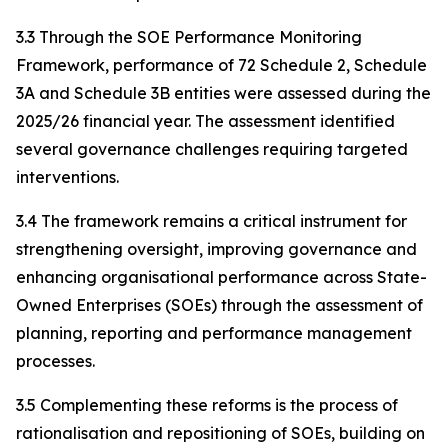
3.3 Through the SOE Performance Monitoring
Framework, performance of 72 Schedule 2, Schedule
3A and Schedule 3B entities were assessed during the
2025/26 financial year. The assessment identified
several governance challenges requiring targeted
interventions.
3.4 The framework remains a critical instrument for
strengthening oversight, improving governance and
enhancing organisational performance across State-
Owned Enterprises (SOEs) through the assessment of
planning, reporting and performance management
processes.
3.5 Complementing these reforms is the process of
rationalisation and repositioning of SOEs, building on