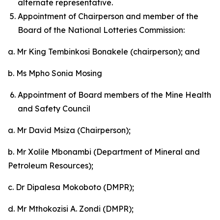
alternate representative.
Appointment of Chairperson and member of the
Board of the National Lotteries Commission:
a. Mr King Tembinkosi Bonakele (chairperson); and
b. Ms Mpho Sonia Mosing
Appointment of Board members of the Mine Health
and Safety Council
a. Mr David Msiza (Chairperson);
b. Mr Xolile Mbonambi (Department of Mineral and
Petroleum Resources);
c. Dr Dipalesa Mokoboto (DMPR);
d. Mr Mthokozisi A. Zondi (DMPR);