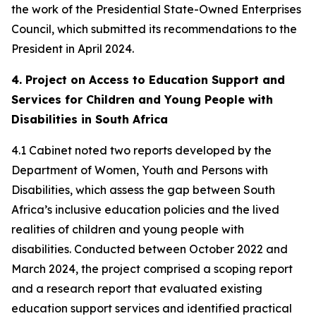
the work of the Presidential State-Owned Enterprises
Council, which submitted its recommendations to the
President in April 2024.
4. Project on Access to Education Support and
Services for Children and Young People with
Disabilities in South Africa
4.1 Cabinet noted two reports developed by the
Department of Women, Youth and Persons with
Disabilities, which assess the gap between South
Africa’s inclusive education policies and the lived
realities of children and young people with
disabilities. Conducted between October 2022 and
March 2024, the project comprised a scoping report
and a research report that evaluated existing
education support services and identified practical