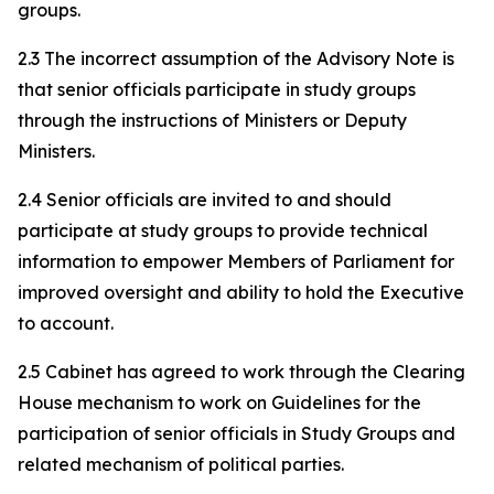
groups.
2.3 The incorrect assumption of the Advisory Note is
that senior officials participate in study groups
through the instructions of Ministers or Deputy
Ministers.
2.4 Senior officials are invited to and should
participate at study groups to provide technical
information to empower Members of Parliament for
improved oversight and ability to hold the Executive
to account.
2.5 Cabinet has agreed to work through the Clearing
House mechanism to work on Guidelines for the
participation of senior officials in Study Groups and
related mechanism of political parties.