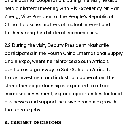
and industrial cooperation. During the visit, he also
held a bilateral meeting with His Excellency Mr Han
Zheng, Vice President of the People’s Republic of
China, to discuss matters of mutual interest and
further strengthen bilateral economic ties.
2.2 During the visit, Deputy President Mashatile
participated in the Fourth China International Supply
Chain Expo, where he reinforced South Africa's
position as a gateway to Sub-Saharan Africa for
trade, investment and industrial cooperation. The
strengthened partnership is expected to attract
increased investment, expand opportunities for local
businesses and support inclusive economic growth
that create jobs.
A. CABINET DECISIONS