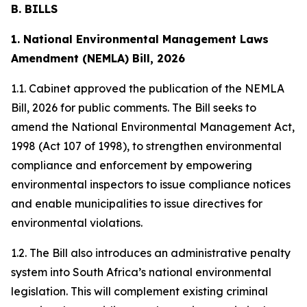
B. BILLS
1. National Environmental Management Laws
Amendment (NEMLA) Bill, 2026
1.1. Cabinet approved the publication of the NEMLA
Bill, 2026 for public comments. The Bill seeks to
amend the National Environmental Management Act,
1998 (Act 107 of 1998), to strengthen environmental
compliance and enforcement by empowering
environmental inspectors to issue compliance notices
and enable municipalities to issue directives for
environmental violations.
1.2. The Bill also introduces an administrative penalty
system into South Africa’s national environmental
legislation. This will complement existing criminal