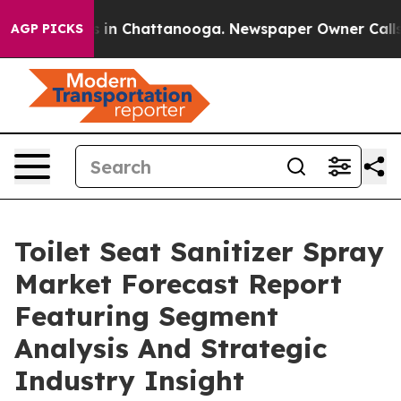
e
Chaos in Chattanooga. Newspaper Owner Calls the P
AGP PICKS
Toilet Seat Sanitizer Spray
Market Forecast Report
Featuring Segment
Analysis And Strategic
Industry Insight