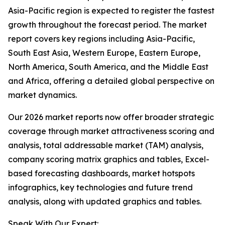
Asia-Pacific region is expected to register the fastest
growth throughout the forecast period. The market
report covers key regions including Asia-Pacific,
South East Asia, Western Europe, Eastern Europe,
North America, South America, and the Middle East
and Africa, offering a detailed global perspective on
market dynamics.
Our 2026 market reports now offer broader strategic
coverage through market attractiveness scoring and
analysis, total addressable market (TAM) analysis,
company scoring matrix graphics and tables, Excel-
based forecasting dashboards, market hotspots
infographics, key technologies and future trend
analysis, along with updated graphics and tables.
Speak With Our Expert: