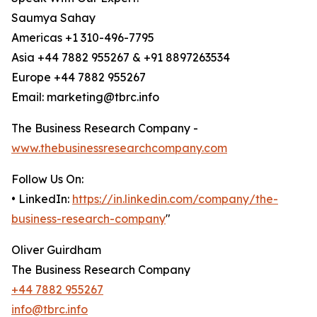
Saumya Sahay
Americas +1 310-496-7795
Asia +44 7882 955267 & +91 8897263534
Europe +44 7882 955267
Email: marketing@tbrc.info
The Business Research Company -
www.thebusinessresearchcompany.com
Follow Us On:
• LinkedIn:
https://in.linkedin.com/company/the-
business-research-company
"
Oliver Guirdham
The Business Research Company
+44 7882 955267
info@tbrc.info