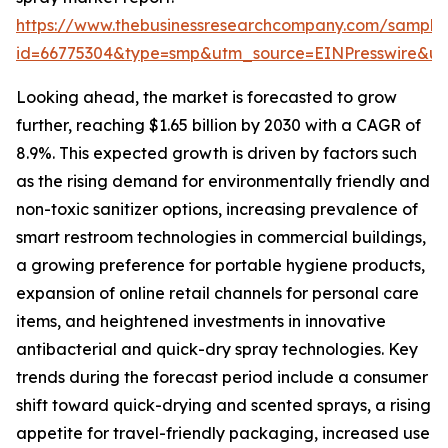
https://www.thebusinessresearchcompany.com/sample
id=66775304&type=smp&utm_source=EINPresswire&
Looking ahead, the market is forecasted to grow
further, reaching $1.65 billion by 2030 with a CAGR of
8.9%. This expected growth is driven by factors such
as the rising demand for environmentally friendly and
non-toxic sanitizer options, increasing prevalence of
smart restroom technologies in commercial buildings,
a growing preference for portable hygiene products,
expansion of online retail channels for personal care
items, and heightened investments in innovative
antibacterial and quick-dry spray technologies. Key
trends during the forecast period include a consumer
shift toward quick-drying and scented sprays, a rising
appetite for travel-friendly packaging, increased use