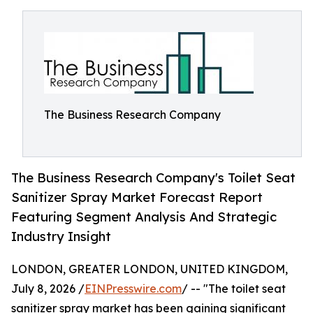
The Business Research Company
The Business Research Company's Toilet Seat
Sanitizer Spray Market Forecast Report
Featuring Segment Analysis And Strategic
Industry Insight
LONDON, GREATER LONDON, UNITED KINGDOM,
July 8, 2026 /
EINPresswire.com
/ -- "The toilet seat
sanitizer spray market has been gaining significant