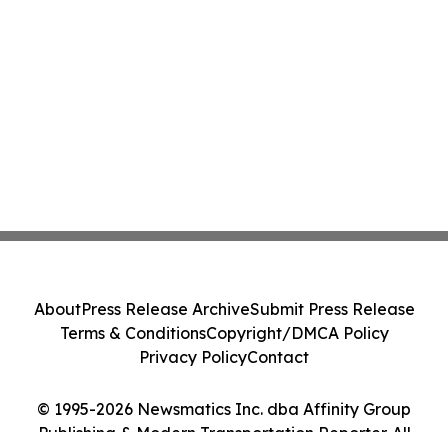
About
Press Release Archive
Submit Press Release
Terms & Conditions
Copyright/DMCA Policy
Privacy Policy
Contact
© 1995-2026 Newsmatics Inc. dba Affinity Group
Publishing & Modern Transportation Reporter. All