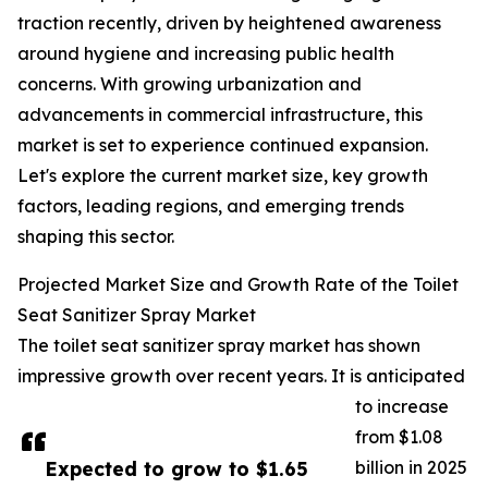
traction recently, driven by heightened awareness
around hygiene and increasing public health
concerns. With growing urbanization and
advancements in commercial infrastructure, this
market is set to experience continued expansion.
Let's explore the current market size, key growth
factors, leading regions, and emerging trends
shaping this sector.
Projected Market Size and Growth Rate of the Toilet
Seat Sanitizer Spray Market
The toilet seat sanitizer spray market has shown
impressive growth over recent years. It is anticipated
to increase
from $1.08
Expected to grow to $1.65
billion in 2025