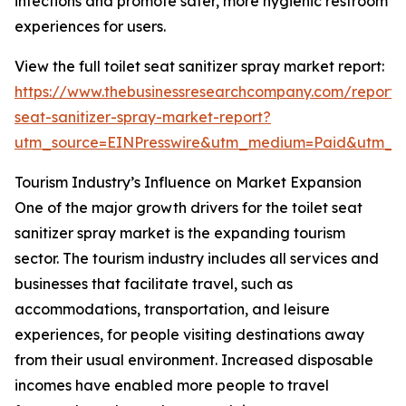
infections and promote safer, more hygienic restroom
experiences for users.
View the full toilet seat sanitizer spray market report:
https://www.thebusinessresearchcompany.com/report/t
seat-sanitizer-spray-market-report?
utm_source=EINPresswire&utm_medium=Paid&utm_
Tourism Industry’s Influence on Market Expansion
One of the major growth drivers for the toilet seat
sanitizer spray market is the expanding tourism
sector. The tourism industry includes all services and
businesses that facilitate travel, such as
accommodations, transportation, and leisure
experiences, for people visiting destinations away
from their usual environment. Increased disposable
incomes have enabled more people to travel