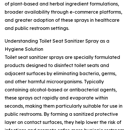
of plant-based and herbal ingredient formulations,
broader availability through e-commerce platforms,
and greater adoption of these sprays in healthcare
and public restroom settings.
Understanding Toilet Seat Sanitizer Spray as a
Hygiene Solution
Toilet seat sanitizer sprays are specially formulated
products designed to disinfect toilet seats and
adjacent surfaces by eliminating bacteria, germs,
and other harmful microorganisms. Typically
containing alcohol-based or antibacterial agents,
these sprays act rapidly and evaporate within
seconds, making them particularly suitable for use in
public restrooms. By forming a sanitized protective
layer on contact surfaces, they help lower the risk of