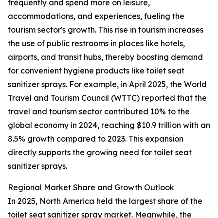
frequently and spend more on leisure,
accommodations, and experiences, fueling the
tourism sector's growth. This rise in tourism increases
the use of public restrooms in places like hotels,
airports, and transit hubs, thereby boosting demand
for convenient hygiene products like toilet seat
sanitizer sprays. For example, in April 2025, the World
Travel and Tourism Council (WTTC) reported that the
travel and tourism sector contributed 10% to the
global economy in 2024, reaching $10.9 trillion with an
8.5% growth compared to 2023. This expansion
directly supports the growing need for toilet seat
sanitizer sprays.
Regional Market Share and Growth Outlook
In 2025, North America held the largest share of the
toilet seat sanitizer spray market. Meanwhile, the