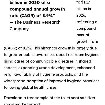
billion in 2030 at a
to $1.17
compound annual growth
billion in
rate (CAGR) of 8.9%”
2026,
— The Business Research
reflecting a
Company
compound
annual
growth rate
(CAGR) of 8.7%. This historical growth is largely due
to greater public awareness about restroom hygiene,
rising cases of communicable diseases in shared
spaces, expanding urban development, enhanced
retail availability of hygiene products, and the
widespread adoption of improved hygiene practices
following global health crises.
Download a free sample of the toilet seat sanitizer
spray market report: