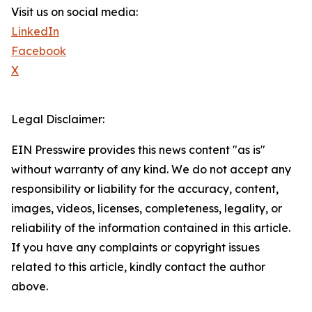
Visit us on social media:
LinkedIn
Facebook
X
Legal Disclaimer:
EIN Presswire provides this news content "as is"
without warranty of any kind. We do not accept any
responsibility or liability for the accuracy, content,
images, videos, licenses, completeness, legality, or
reliability of the information contained in this article.
If you have any complaints or copyright issues
related to this article, kindly contact the author
above.