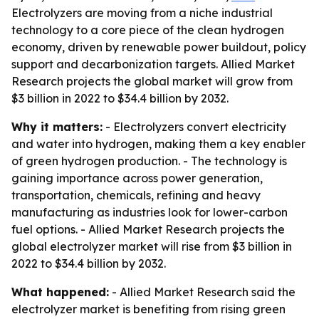
Electrolyzers are moving from a niche industrial
technology to a core piece of the clean hydrogen
economy, driven by renewable power buildout, policy
support and decarbonization targets. Allied Market
Research projects the global market will grow from
$3 billion in 2022 to $34.4 billion by 2032.
Why it matters:
- Electrolyzers convert electricity
and water into hydrogen, making them a key enabler
of green hydrogen production. - The technology is
gaining importance across power generation,
transportation, chemicals, refining and heavy
manufacturing as industries look for lower-carbon
fuel options. - Allied Market Research projects the
global electrolyzer market will rise from $3 billion in
2022 to $34.4 billion by 2032.
What happened:
- Allied Market Research said the
electrolyzer market is benefiting from rising green