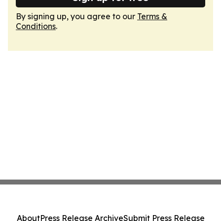
By signing up, you agree to our
Terms &
Conditions
.
About
Press Release Archive
Submit Press Release