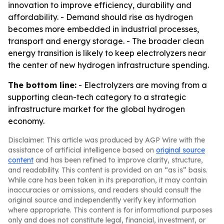
innovation to improve efficiency, durability and
affordability. - Demand should rise as hydrogen
becomes more embedded in industrial processes,
transport and energy storage. - The broader clean
energy transition is likely to keep electrolyzers near
the center of new hydrogen infrastructure spending.
The bottom line:
- Electrolyzers are moving from a
supporting clean-tech category to a strategic
infrastructure market for the global hydrogen
economy.
Disclaimer: This article was produced by AGP Wire with the
assistance of artificial intelligence based on
original source
content
and has been refined to improve clarity, structure,
and readability. This content is provided on an “as is” basis.
While care has been taken in its preparation, it may contain
inaccuracies or omissions, and readers should consult the
original source and independently verify key information
where appropriate. This content is for informational purposes
only and does not constitute legal, financial, investment, or