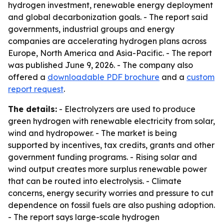
hydrogen investment, renewable energy deployment
and global decarbonization goals. - The report said
governments, industrial groups and energy
companies are accelerating hydrogen plans across
Europe, North America and Asia-Pacific. - The report
was published June 9, 2026. - The company also
offered a
downloadable PDF brochure
and a
custom
report request
.
The details:
- Electrolyzers are used to produce
green hydrogen with renewable electricity from solar,
wind and hydropower. - The market is being
supported by incentives, tax credits, grants and other
government funding programs. - Rising solar and
wind output creates more surplus renewable power
that can be routed into electrolysis. - Climate
concerns, energy security worries and pressure to cut
dependence on fossil fuels are also pushing adoption.
- The report says large-scale hydrogen