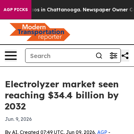
llapse
Chaos in Chattanooga. Newspaper Owner Calls t
AGP PICKS
Electrolyzer market seen
reaching $34.4 billion by
2032
Jun. 9, 2026
By AI, Created 07:49 UTC, Jun 09, 2026,
AGP
-