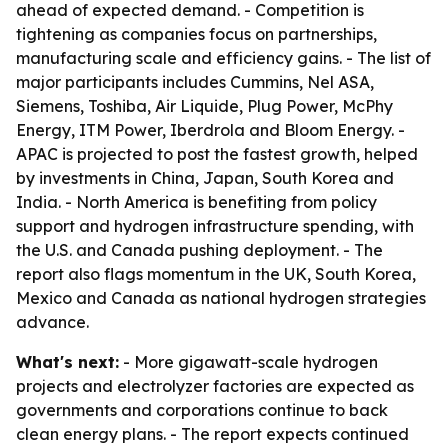
ahead of expected demand. - Competition is
tightening as companies focus on partnerships,
manufacturing scale and efficiency gains. - The list of
major participants includes Cummins, Nel ASA,
Siemens, Toshiba, Air Liquide, Plug Power, McPhy
Energy, ITM Power, Iberdrola and Bloom Energy. -
APAC is projected to post the fastest growth, helped
by investments in China, Japan, South Korea and
India. - North America is benefiting from policy
support and hydrogen infrastructure spending, with
the U.S. and Canada pushing deployment. - The
report also flags momentum in the UK, South Korea,
Mexico and Canada as national hydrogen strategies
advance.
What's next:
- More gigawatt-scale hydrogen
projects and electrolyzer factories are expected as
governments and corporations continue to back
clean energy plans. - The report expects continued