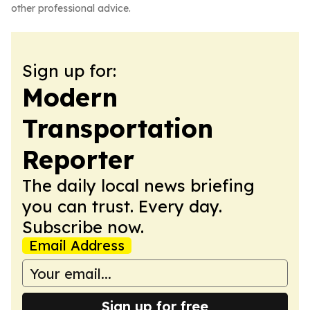
other professional advice.
Sign up for:
Modern
Transportation
Reporter
The daily local news briefing
you can trust. Every day.
Subscribe now.
Email Address
Sign up for free