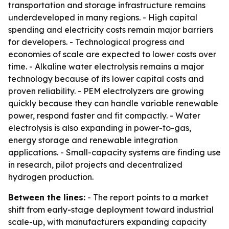
transportation and storage infrastructure remains
underdeveloped in many regions. - High capital
spending and electricity costs remain major barriers
for developers. - Technological progress and
economies of scale are expected to lower costs over
time. - Alkaline water electrolysis remains a major
technology because of its lower capital costs and
proven reliability. - PEM electrolyzers are growing
quickly because they can handle variable renewable
power, respond faster and fit compactly. - Water
electrolysis is also expanding in power-to-gas,
energy storage and renewable integration
applications. - Small-capacity systems are finding use
in research, pilot projects and decentralized
hydrogen production.
Between the lines:
- The report points to a market
shift from early-stage deployment toward industrial
scale-up, with manufacturers expanding capacity