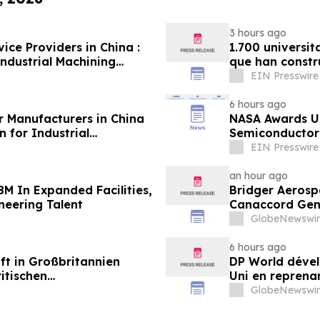
3 hours ago
ice Providers in China :
1.700 universit
ndustrial Machining
que han constr
EIN Presswire
6 hours ago
r Manufacturers in China
NASA Awards Un
 for Industrial
Semiconductor 
Station
EIN Presswire
an hour ago
8M In Expanded Facilities,
Bridger Aerospa
neering Talent
Canaccord Gen
GlobeNewswir
6 hours ago
ft in Großbritannien
DP World dével
itischen
Uni en reprenan
aus
alimentaire
GlobeNewswir