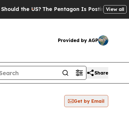
ld the US?
The Pentagon Is Posting Cryptic Bibl
View all
Provided by AGP
Share
Get by Email