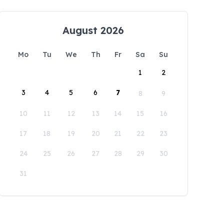
August 2026
Mo
Tu
We
Th
Fr
Sa
Su
1
2
3
4
5
6
7
8
9
10
11
12
13
14
15
16
17
18
19
20
21
22
23
24
25
26
27
28
29
30
31