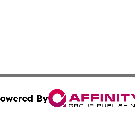
owered By
ubmit Press Release
Terms & Conditions
Copyright/DMCA
 dba Affinity Group Publishing & Modern Transportation Re