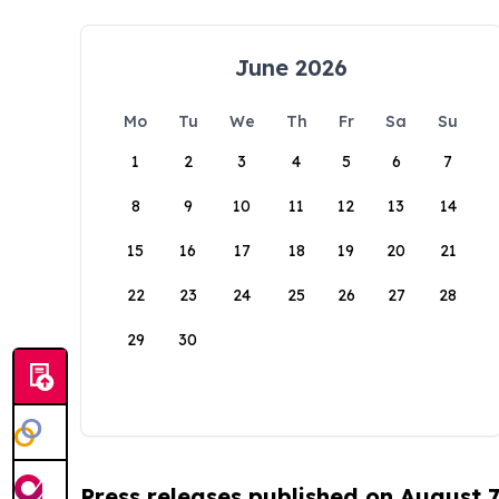
June 2026
Mo
Tu
We
Th
Fr
Sa
Su
1
2
3
4
5
6
7
8
9
10
11
12
13
14
15
16
17
18
19
20
21
22
23
24
25
26
27
28
29
30
Press releases published on August 7