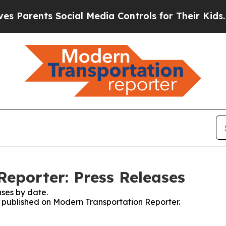
arents Social Media Controls for Their Kids. Shou
eporter: Press Releases
ses by date.
es published on Modern Transportation Reporter.