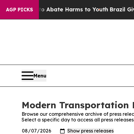
ion Fund to Abate Harms to Youth
Brazil Gives P
AGP PICKS
Menu
Modern Transportation R
Browse our comprehensive archive of press relea
Select a specific day to access all press releas