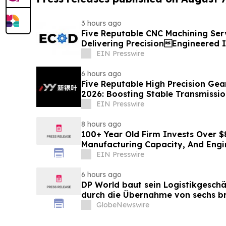
3 hours ago
Five Reputable CNC Machining Serv
Delivering PrecisionEngineered I
Solutions
EIN Presswire
6 hours ago
Five Reputable High Precision Gea
2026: Boosting Stable Transmission
Equipment
EIN Presswire
8 hours ago
100+ Year Old Firm Invests Over $
Manufacturing Capacity, And Engi
EIN Presswire
6 hours ago
DP World baut sein Logistikgeschä
durch die Übernahme von sechs br
Lebensmittelstandorten von GXO 
GlobeNewswire