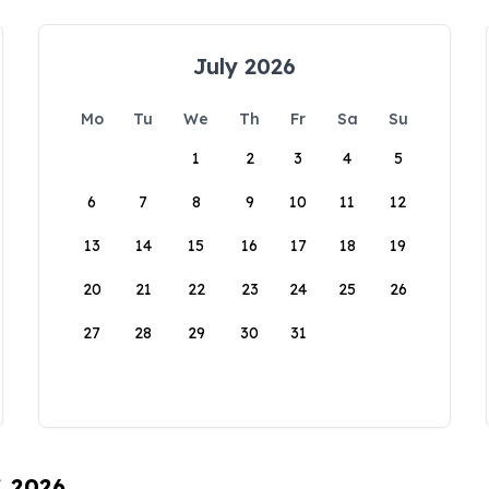
July 2026
Mo
Tu
We
Th
Fr
Sa
Su
1
2
3
4
5
6
7
8
9
10
11
12
13
14
15
16
17
18
19
20
21
22
23
24
25
26
27
28
29
30
31
, 2026