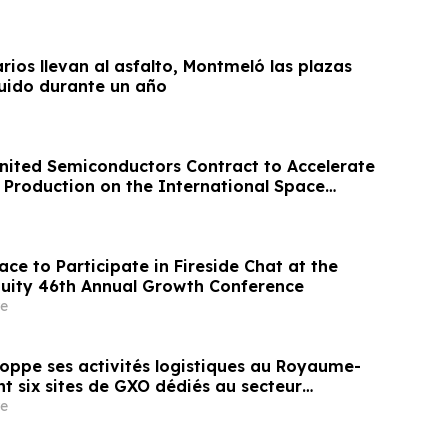
arios llevan al asfalto, Montmeló las plazas
uido durante un año
ited Semiconductors Contract to Accelerate
Production on the International Space
ce to Participate in Fireside Chat at the
uity 46th Annual Growth Conference
e
oppe ses activités logistiques au Royaume-
t six sites de GXO dédiés au secteur
e