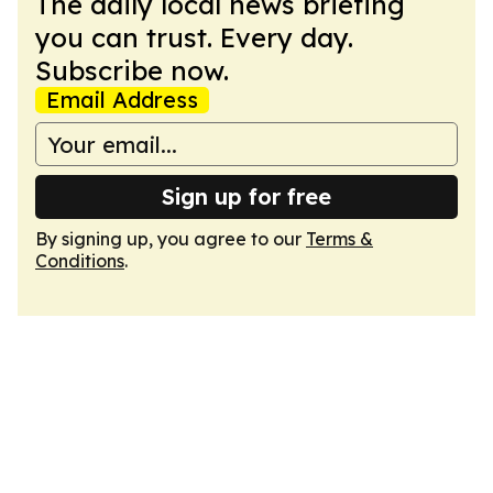
The daily local news briefing
you can trust. Every day.
Subscribe now.
Email Address
Sign up for free
By signing up, you agree to our
Terms &
Conditions
.