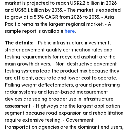
market is projected to reach US$2.2 billion in 2026
and US$3.1 billion by 2033. - The market is expected
to grow at a 5.3% CAGR from 2026 to 2033. - Asia
Pacific remains the largest regional market. - A
sample report is available
here
.
The details:
- Public infrastructure investment,
stricter pavement quality certification rules and
testing requirements for recycled asphalt are the
main growth drivers. - Non-destructive pavement
testing systems lead the product mix because they
are efficient, accurate and lower cost to operate. -
Falling weight deflectometers, ground penetrating
radar systems and laser-based measurement
devices are seeing broader use in infrastructure
assessment. - Highways are the largest application
segment because road expansion and rehabilitation
require extensive testing. - Government
transportation agencies are the dominant end users,