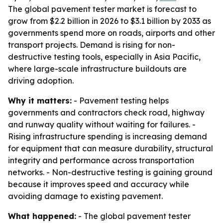
The global pavement tester market is forecast to
grow from $2.2 billion in 2026 to $3.1 billion by 2033 as
governments spend more on roads, airports and other
transport projects. Demand is rising for non-
destructive testing tools, especially in Asia Pacific,
where large-scale infrastructure buildouts are
driving adoption.
Why it matters:
- Pavement testing helps
governments and contractors check road, highway
and runway quality without waiting for failures. -
Rising infrastructure spending is increasing demand
for equipment that can measure durability, structural
integrity and performance across transportation
networks. - Non-destructive testing is gaining ground
because it improves speed and accuracy while
avoiding damage to existing pavement.
What happened:
- The global pavement tester