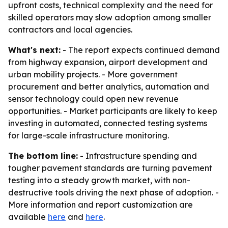
upfront costs, technical complexity and the need for
skilled operators may slow adoption among smaller
contractors and local agencies.
What's next:
- The report expects continued demand
from highway expansion, airport development and
urban mobility projects. - More government
procurement and better analytics, automation and
sensor technology could open new revenue
opportunities. - Market participants are likely to keep
investing in automated, connected testing systems
for large-scale infrastructure monitoring.
The bottom line:
- Infrastructure spending and
tougher pavement standards are turning pavement
testing into a steady growth market, with non-
destructive tools driving the next phase of adoption. -
More information and report customization are
available
here
and
here
.