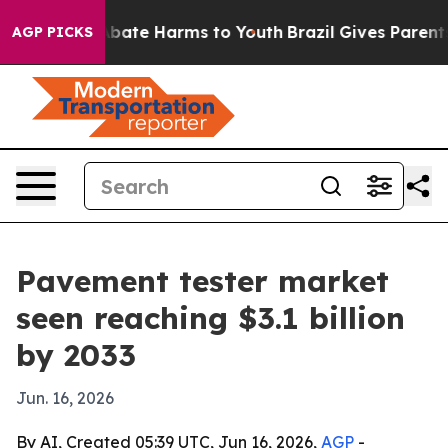
n Fund to Abate Harms to Youth
Brazil Gives Parents So
AGP PICKS
Pavement tester market
seen reaching $3.1 billion
by 2033
Jun. 16, 2026
By AI, Created 05:39 UTC, Jun 16, 2026,
AGP
-