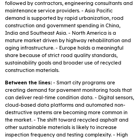
followed by contractors, engineering consultants and
maintenance service providers. - Asia Pacific
demand is supported by rapid urbanization, road
construction and government spending in China,
India and Southeast Asia. - North America is a
mature market driven by highway rehabilitation and
aging infrastructure. - Europe holds a meaningful
share because of strict road quality standards,
sustainability goals and broader use of recycled
construction materials.
Between the lines:
- Smart city programs are
creating demand for pavement monitoring tools that
can deliver real-time condition data. - Digital sensors,
cloud-based data platforms and automated non-
destructive systems are becoming more common in
the market. - The shift toward recycled asphalt and
other sustainable materials is likely to increase
inspection frequency and testing complexity. - High