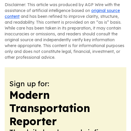
Disclaimer: This article was produced by AGP Wire with the
assistance of artificial intelligence based on
original source
content
and has been refined to improve clarity, structure,
and readability. This content is provided on an “as is” basis.
While care has been taken in its preparation, it may contain
inaccuracies or omissions, and readers should consult the
original source and independently verify key information
where appropriate. This content is for informational purposes
only and does not constitute legal, financial, investment, or
other professional advice.
Sign up for:
Modern
Transportation
Reporter