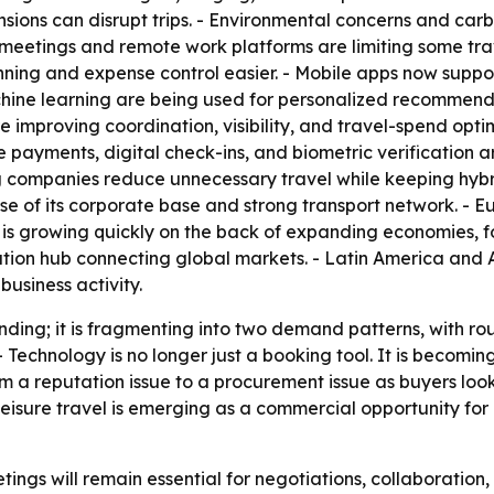
l tensions can disrupt trips. - Environmental concerns and 
al meetings and remote work platforms are limiting some t
ing and expense control easier. - Mobile apps now support
hine learning are being used for personalized recommendat
 improving coordination, visibility, and travel-spend optimi
payments, digital check-ins, and biometric verification a
g companies reduce unnecessary travel while keeping hybr
se of its corporate base and strong transport network. - Eu
c is growing quickly on the back of expanding economies, fo
ation hub connecting global markets. - Latin America and
business activity.
nding; it is fragmenting into two demand patterns, with rou
. - Technology is no longer just a booking tool. It is becomin
om a reputation issue to a procurement issue as buyers look
eisure travel is emerging as a commercial opportunity for 
ngs will remain essential for negotiations, collaboration, an