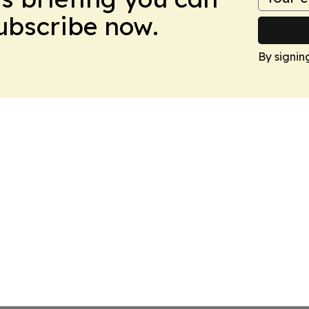
Subscribe now.
By signin