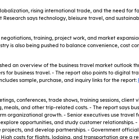
lobalization, rising international trade, and the need for 
 Research says technology, bleisure travel, and sustainabi
es, negotiations, training, project work, and market expansi
stry is also being pushed to balance convenience, cost cont
shed an overview of the business travel market outlook th
 for business travel. - The report also points to digital tra
ncludes sample, purchase, and inquiry links for the report:
tings, conferences, trade shows, training sessions, client vi
 meals, and other trip-related costs. - The report says bus
m organizational growth. - Senior executives use travel fo
explore opportunities, and study customer relationships. -
 projects, and develop partnerships. - Government officia
gh costs for flights, lodging, and transportation are a res