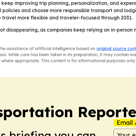
keep improving trip planning, personalization, and expense
policies and choose more responsible transport and lodgin
travel more flexible and traveler-focused through 2031.
 not disappearing, as companies keep relying on in-person m
he assistance of artificial intelligence based on
original source con
asis. While care has been taken in its preparation, it may contain i
 where appropriate. This content is for informational purposes only 
portation Reporte
Email 
ws briefing you can