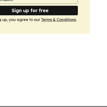
Sign up for free
g up, you agree to our
Terms & Conditions
.