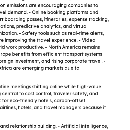
carbon emissions are encouraging companies to
ravel demand. - Online booking platforms and
 boarding passes, itineraries, expense tracking,
ions, predictive analytics, and virtual
zation. - Safety tools such as real-time alerts,
re improving the travel experience. - Video
id work productive. - North America remains
rope benefits from efficient transport systems
reign investment, and rising corporate travel. -
 Africa are emerging markets due to
tine meetings shifting online while high-value
g central to cost control, traveler safety, and
 for eco-friendly hotels, carbon-offset
airlines, hotels, and travel managers because it
d relationship building. - Artificial intelligence,