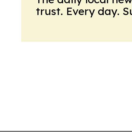
trust. Every day. 