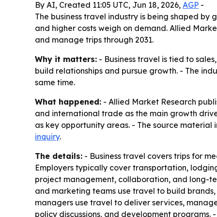
By AI, Created 11:05 UTC, Jun 18, 2026,
AGP
-
The business travel industry is being shaped by g
and higher costs weigh on demand. Allied Market
and manage trips through 2031.
Why it matters:
- Business travel is tied to sal
build relationships and pursue growth. - The indu
same time.
What happened:
- Allied Market Research publi
and international trade as the main growth drivers
as key opportunity areas. - The source material i
inquiry
.
The details:
- Business travel covers trips for mee
Employers typically cover transportation, lodging,
project management, collaboration, and long-ter
and marketing teams use travel to build brands, 
managers use travel to deliver services, manage
policy discussions, and development programs. - Hi