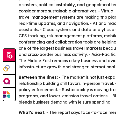
disasters, political instability, and geopolitica
consider more sustainable alternatives. - Virtu
travel management systems are making trip plann
real-time updates, and navigation. - AI and mac
assistants. - Cloud systems and data analytics are
GPS tracking, risk management platforms, mobile 
conferencing and collaboration tools are helpin
one of the largest business travel markets becau
and cross-border business activity. - Asia-Pacifi
The Middle East remains a key business and avi
infrastructure growth and stronger international 
Between the lines:
- The market is not just expa
relationship building still favors in-person travel
policy enforcement. - Sustainability is moving fr
programs, and lower-emission travel options. - Bl
blends business demand with leisure spending.
What's next:
- The report says face-to-face meeti