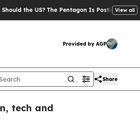
d the US?
The Pentagon Is Posting Cryptic Biblic
View all
Provided by AGP
Share
n, tech and