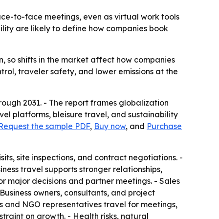
face-to-face meetings, even as virtual work tools
lity are likely to define how companies book
on, so shifts in the market affect how companies
rol, traveler safety, and lower emissions at the
rough 2031. - The report frames globalization
vel platforms, bleisure travel, and sustainability
Request the sample PDF
,
Buy now
, and
Purchase
sits, site inspections, and contract negotiations. -
iness travel supports stronger relationships,
r major decisions and partner meetings. - Sales
 Business owners, consultants, and project
ls and NGO representatives travel for meetings,
traint on growth. - Health risks, natural