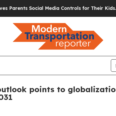
rents Social Media Controls for Their Kids. Shoul
utlook points to globalizatio
2031