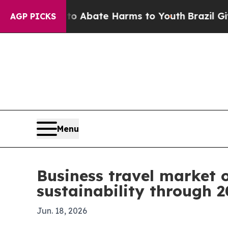
on Fund to Abate Harms to Youth
Brazil Gives Pa
AGP PICKS
Menu
Business travel market o
sustainability through 
Jun. 18, 2026