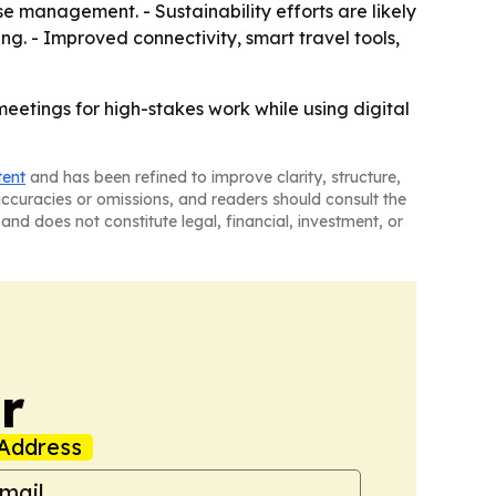
 management. - Sustainability efforts are likely
g. - Improved connectivity, smart travel tools,
eetings for high-stakes work while using digital
tent
and has been refined to improve clarity, structure,
naccuracies or omissions, and readers should consult the
and does not constitute legal, financial, investment, or
r
Address