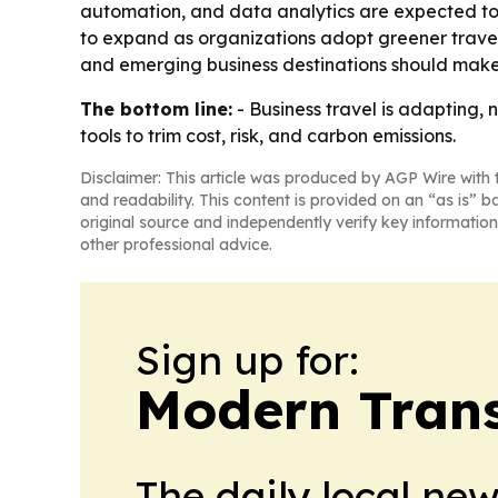
automation, and data analytics are expected to 
to expand as organizations adopt greener travel 
and emerging business destinations should make 
The bottom line:
- Business travel is adapting,
tools to trim cost, risk, and carbon emissions.
Disclaimer: This article was produced by AGP Wire with t
and readability. This content is provided on an “as is” b
original source and independently verify key information
other professional advice.
Sign up for:
Modern Trans
The daily local ne