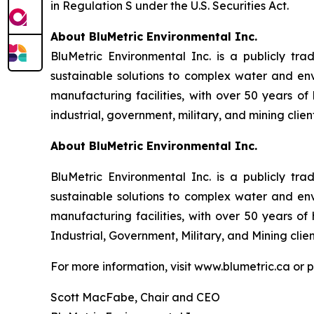
in Regulation S under the U.S. Securities Act.
About BluMetric Environmental Inc.
BluMetric Environmental Inc. is a publicly tr
sustainable solutions to complex water and en
manufacturing facilities, with over 50 years o
industrial, government, military, and mining client
About BluMetric Environmental Inc.
BluMetric Environmental Inc. is a publicly tr
sustainable solutions to complex water and en
manufacturing facilities, with over 50 years o
Industrial, Government, Military, and Mining clien
For more information, visit www.blumetric.ca or 
Scott MacFabe, Chair and CEO