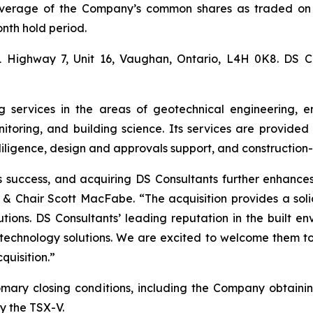
verage of the Company’s common shares as traded on 
onth hold period.
1 Highway 7, Unit 16, Vaughan, Ontario, L4H 0K8. DS C
g services in the areas of geotechnical engineering, e
nitoring, and building science. Its services are provid
diligence, design and approvals support, and construction
’s success, and acquiring DS Consultants further enhance
O & Chair Scott MacFabe. “The acquisition provides a sol
tions. DS Consultants’ leading reputation in the built env
 technology solutions. We are excited to welcome them to
quisition.”
stomary closing conditions, including the Company obtain
y the TSX-V.