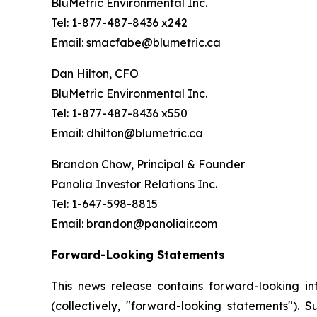
BluMetric Environmental Inc.
Tel: 1-877-487-8436 x242
Email: smacfabe@blumetric.ca
Dan Hilton, CFO
BluMetric Environmental Inc.
Tel: 1-877-487-8436 x550
Email: dhilton@blumetric.ca
Brandon Chow, Principal & Founder
Panolia Investor Relations Inc.
Tel: 1-647-598-8815
Email: brandon@panoliair.com
Forward-Looking Statements
This news release contains forward-looking i
(collectively, "forward-looking statements"). 