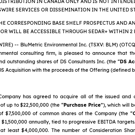
DISTRIBUTION IN CANADA ONLY AND IS NOT INTENDE
WIRE SERVICES OR DISSEMINATION IN THE UNITED ST
THE CORRESPONDING BASE SHELF PROSPECTUS AND 
OR WILL BE ACCESSIBLE THROUGH SEDAR+ WITHIN 2 B
RE) -- BluMetric Environmental Inc. (TSXV: BLM) (OTC
nmental consulting firm, is pleased to announce that t
d outstanding shares of DS Consultants Inc. (the “
DS Ac
 DS Acquisition with the proceeds of the Offering (defined 
ompany has agreed to acquire all of the issued and ou
of up to $22,500,000 (the “
Purchase Price
”), which will 
 of $7,500,000 of common shares of the Company (the “
1,500,000 annually, tied to progressive EBITDA targets. 
 of at least $4,000,000. The number of Consideration Sha