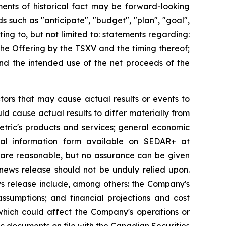
ments of historical fact may be forward-looking
such as "anticipate", "budget", ‎‎"plan", "goal",
ing to, but not limited to: statements regarding:
the Offering by the TSXV and the timing thereof;
and the intended use of the net proceeds of the
tors that may cause actual results or events to
uld cause actual results to differ materially from
etric's products and services; general economic
ual information form available on SEDAR+ at
 are reasonable, but no assurance can be given
news release should not be ‎unduly relied upon.‎
ws release include, among others: the Company's
ssumptions; and financial projections and cost
 which could affect the Company's operations or