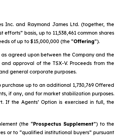
es Inc. and Raymond James Ltd. (together, the
t efforts” basis, up to 11,538,461 common shares
ceeds of up to $15,000,000 (the “
Offering
”).
ate as agreed upon between the Company and the
ls and approval of the TSX-V. Proceeds from the
l and general corporate purposes.
 to purchase up to an additional 1,730,769 Offered
s, if any, and for market stabilization purposes.
If the Agents’ Option is exercised in full, the
plement (the “
Prospectus Supplement
”) to the
ates or to “qualified institutional buyers” pursuant