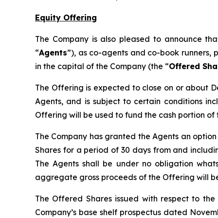
Equity Offering
The Company is also pleased to announce that
“
Agents
”), as co-agents and co-book runners, p
in the capital of the Company (the “
Offered Sha
The Offering is expected to close on or about D
Agents, and is subject to certain conditions in
Offering will be used to fund the cash portion o
The Company has granted the Agents an option 
Shares for a period of 30 days from and includin
The Agents shall be under no obligation whatsoe
aggregate gross proceeds of the Offering will b
The Offered Shares issued with respect to the 
Company’s base shelf prospectus dated Novembe