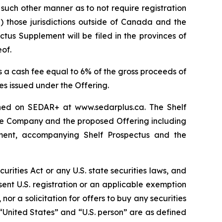
n such other manner as to not require registration
ii) those jurisdictions outside of Canada and the
us Supplement will be filed in the provinces of
of.
s a cash fee equal to 6% of the gross proceeds of
es issued under the Offering.
ained on SEDAR+ at www.sedarplus.ca. The Shelf
the Company and the proposed Offering including
ement, accompanying Shelf Prospectus and the
curities Act or any U.S. state securities laws, and
bsent U.S. registration or an applicable exemption
 nor a solicitation for offers to buy any securities
l. “United States” and “U.S. person” are as defined