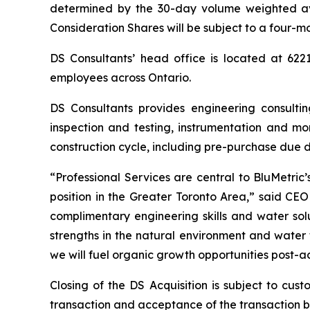
determined by the 30-day volume weighted a
Consideration Shares will be subject to a four-m
DS Consultants’ head office is located at 622
employees across Ontario.
DS Consultants provides engineering consultin
inspection and testing, instrumentation and mo
construction cycle, including pre-purchase due 
“Professional Services are central to BluMetric
position in the Greater Toronto Area,” said CE
complimentary engineering skills and water solu
strengths in the natural environment and water
we will fuel organic growth opportunities post-ac
Closing of the DS Acquisition is subject to cu
transaction and acceptance of the transaction b