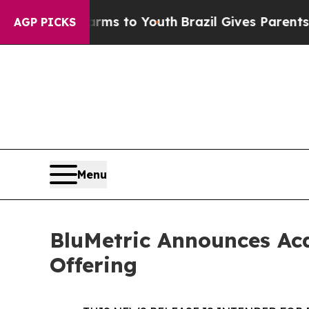
Harms to Youth
Brazil Gives Parents Social Media
AGP PICKS
Menu
BluMetric Announces Acq
Offering