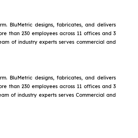
m. BluMetric designs, fabricates, and delivers
ore than 230 employees across 11 offices and 3
 team of industry experts serves commercial and
m. BluMetric designs, fabricates, and delivers
ore than 230 employees across 11 offices and 3
 team of industry experts serves Commercial and