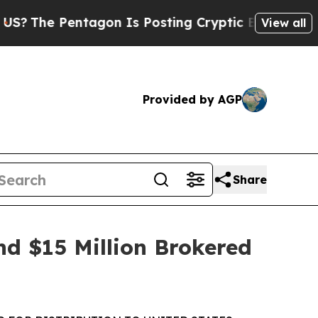
agon Is Posting Cryptic Biblical Messages on So
View all
Provided by AGP
Share
nd $15 Million Brokered