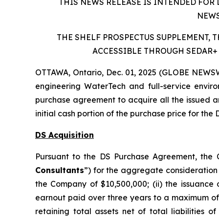
THIS NEWS RELEASE IS INTENDED FOR 
NEWS
THE SHELF PROSPECTUS SUPPLEMENT, 
ACCESSIBLE THROUGH SEDAR+ 
OTTAWA, Ontario, Dec. 01, 2025 (GLOBE NEWSWI
engineering WaterTech and full-service enviro
purchase agreement to acquire all the issued an
initial cash portion of the purchase price for the
DS Acquisition
Pursuant to the DS Purchase Agreement, the C
Consultants
”) for the aggregate consideration 
the Company of $10,500,000; (ii) the issuance
earnout paid over three years to a maximum of $
retaining total assets net of total liabilities