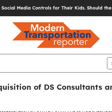
 Controls for Their Kids. Should the US?
The Pent
uisition of DS Consultants a