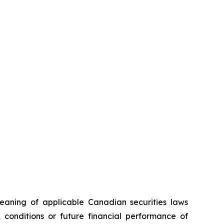
eaning of applicable Canadian securities laws
, conditions or future financial performance of