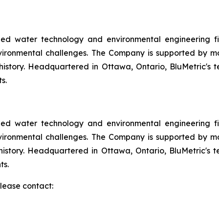
aded water technology and environmental engineering fir
vironmental challenges. The Company is supported by m
f history. Headquartered in Ottawa, Ontario, BluMetric's
s.
aded water technology and environmental engineering fir
vironmental challenges. The Company is supported by m
f history. Headquartered in Ottawa, Ontario, BluMetric's
ts.
please contact: