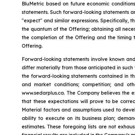
‎BluMetric based on future economic conditions
statements. Such forward-looking statements ‎are
"expect" and similar expressions. Specifically, 
the quantum of the Offering; obtaining all nece
the completion of the Offering and the timing 
Offering.
Forward-looking statements involve known and u
differ materially from those ‎anticipated in such
the forward-looking statements contained in th
and market conditions; competition; and ot
www.sedarplus.ca. The Company believes the ex
that these expectations ‎will prove to be corre
Material factors and assumptions used to devel
ability to execute on its business plan; dema
estimates. These foregoing lists are not exhau