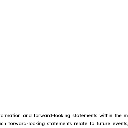
nformation and forward-looking statements within the m
Such forward-looking statements relate to future events