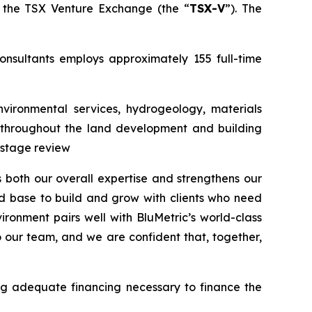
the TSX Venture Exchange (the “
TSX-V
”). The
onsultants employs approximately 155 full-time
nvironmental services, hydrogeology, materials
ed throughout the land development and building
-stage review
s both our overall expertise and strengthens our
id base to build and grow with clients who need
ironment pairs well with BluMetric’s world-class
 our team, and we are confident that, together,
ing adequate financing necessary to finance the