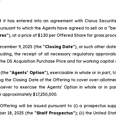
 it has entered into an agreement with Clarus Securiti
ursuant to which the Agents have agreed to sell on a “bes
res
”), at a price of $1.30 per Offered Share for gross pro
ecember 9, 2025 (the “
Closing Date
”), or such other d
cluding, the receipt of all necessary regulatory approva
f the DS Acquisition Purchase Price and for working capita
(the “
Agents’ Option
”), exercisable in whole or in part,
g the Closing Date of the Offering to cover over-allotment
ver to exercise the Agents’ Option in whole or in part. 
e approximately $17,250,000.
Offering will be issued pursuant to (i) a prospectus sup
r 18, 2025 (the “
Shelf Prospectus
”); (ii) the United St