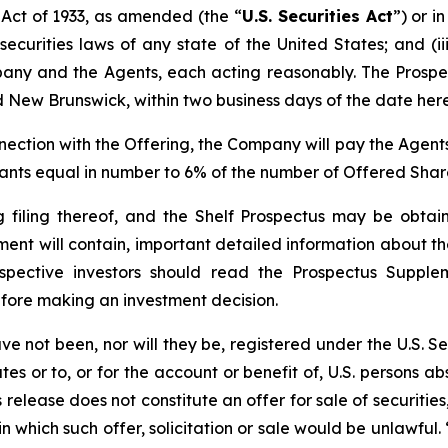
 Act of 1933, as amended (the “
U.S. Securities Act
”) or i
securities laws of any state of the United States; and (i
ny and the Agents, each acting reasonably. The Prospect
d New Brunswick, within two business days of the date here
nnection with the Offering, the Company will pay the Agent
rants equal in number to 6% of the number of Offered Shar
g filing thereof, and the Shelf Prospectus may be obt
ment will contain, important detailed information about 
spective investors should read the Prospectus Suppl
fore making an investment decision.
ve not been, nor will they be, registered under the U.S. Se
es or to, or for the account or benefit of, U.S. persons a
release does not constitute an offer for sale of securities,
n in which such offer, solicitation or sale would be unlawfu