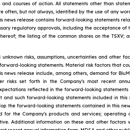
 and courses of action. All statements other ‎than state
 often, but not always, identified by the use of any words 
this news release contains forward-looking statements relat
ssary regulatory approvals, including the acceptance of 
thereof; the listing of the common shares on the TSXV; 
nknown risks, assumptions, ‎uncertainties and other fac
 forward-looking statements. Material risk factors that co
is news release include, among others, demand for BluM
her risks set forth in the Company's most recent ann
pectations reflected in ‎the forward-looking statements
ct and such forward-looking statements included in this 
op the forward-looking statements contained in this ne
nd for the Company's products and services; operating a
stive. Additional information on these and other factors