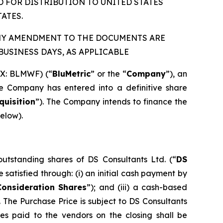
D FOR DISTRIBUTION TO UNITED STATES
ATES.
ANY AMENDMENT TO THE DOCUMENTS ARE
USINESS DAYS, AS APPLICABLE
QX: BLMWF) (“
BluMetric
” or the “
Company
”), an
he Company has entered into a definitive share
quisition
”). The Company intends to finance the
below).
tstanding shares of DS Consultants Ltd. (“
DS
be satisfied through: (i) an initial cash payment by
Consideration Shares
”); and (iii) a cash-based
The Purchase Price is subject to DS Consultants
res paid to the vendors on the closing shall be