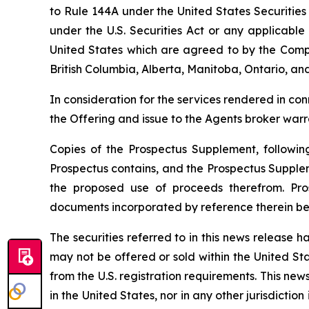
to Rule 144A under the United States Securities
under the U.S. Securities Act or any applicable 
United States which are agreed to by the Compa
British Columbia, Alberta, Manitoba, Ontario, an
In consideration for the services rendered in co
the Offering and issue to the Agents broker war
Copies of the Prospectus Supplement, followin
Prospectus contains, and the Prospectus Supple
the proposed use of proceeds therefrom. Pro
documents incorporated by reference therein be
The securities referred to in this news release ha
may not be offered or sold within the United Stat
from the U.S. registration requirements. This news 
in the United States, nor in any other jurisdictio