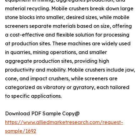
material recycling. Mobile crushers break down large
stone blocks into smaller, desired sizes, while mobile
screeners separate materials based on size, offering
a cost-effective and flexible solution for processing
at production sites. These machines are widely used
in quarries, mining operations, and smaller
aggregate production sites, providing high
productivity and mobility. Mobile crushers include jaw,
cone, and impact crushers, while screeners are
categorized as vibratory or gyratory, each tailored
to specific applications.
Download PDF Sample Copy@
https://www.alliedmarketresearch.com/request-
sample/1692