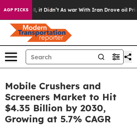
ell, it Didn’t
As war With Iran Drove oil Prices High
AGP PICKS
Mobile Crushers and
Screeners Market to Hit
$4.35 Billion by 2030,
Growing at 5.7% CAGR