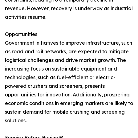
revenue. However, recovery is underway as industrial
activities resume.
Opportunities
Government initiatives to improve infrastructure, such
as road and rail networks, are expected to mitigate
logistical challenges and drive market growth. The
increasing focus on sustainable equipment and
technologies, such as fuel-efficient or electric-
powered crushers and screeners, presents
opportunities for innovation. Additionally, prospering
economic conditions in emerging markets are likely to
sustain demand for mobile crushing and screening
solutions.
Enquire Before Buying@