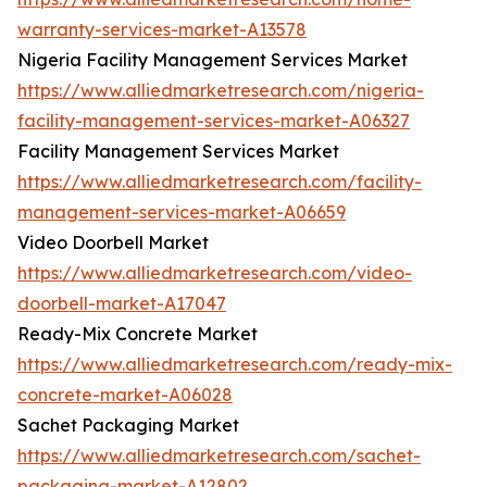
warranty-services-market-A13578
Nigeria Facility Management Services Market
https://www.alliedmarketresearch.com/nigeria-
facility-management-services-market-A06327
Facility Management Services Market
https://www.alliedmarketresearch.com/facility-
management-services-market-A06659
Video Doorbell Market
https://www.alliedmarketresearch.com/video-
doorbell-market-A17047
Ready-Mix Concrete Market
https://www.alliedmarketresearch.com/ready-mix-
concrete-market-A06028
Sachet Packaging Market
https://www.alliedmarketresearch.com/sachet-
packaging-market-A12802