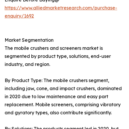
https://www.alliedmarketresearch.com/purchase-
enquiry/1692
Market Segmentation
The mobile crushers and screeners market is
segmented by product type, solutions, end-user
industry, and region.
By Product Type: The mobile crushers segment,
including jaw, cone, and impact crushers, dominated
in 2020 due to low maintenance and easy part
replacement. Mobile screeners, comprising vibratory
and gyratory types, also contribute significantly.
By Solutions: The products segment led in 2020, but