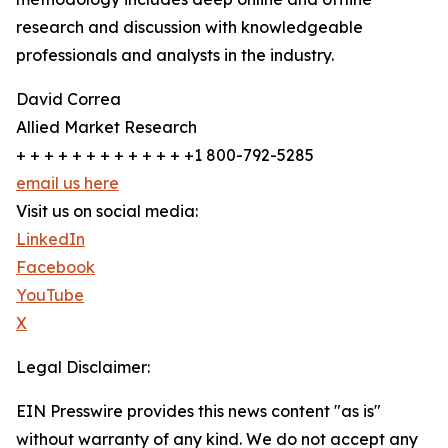
research and discussion with knowledgeable
professionals and analysts in the industry.
David Correa
Allied Market Research
+ + + + + + + + + + + + +1 800-792-5285
email us here
Visit us on social media:
LinkedIn
Facebook
YouTube
X
Legal Disclaimer:
EIN Presswire provides this news content "as is"
without warranty of any kind. We do not accept any