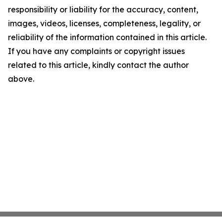
responsibility or liability for the accuracy, content,
images, videos, licenses, completeness, legality, or
reliability of the information contained in this article.
If you have any complaints or copyright issues
related to this article, kindly contact the author
above.