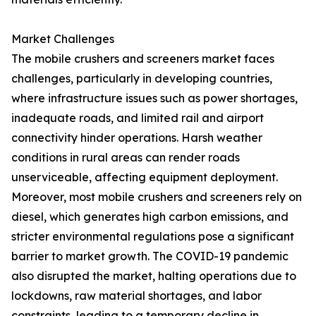
Market Challenges
The mobile crushers and screeners market faces
challenges, particularly in developing countries,
where infrastructure issues such as power shortages,
inadequate roads, and limited rail and airport
connectivity hinder operations. Harsh weather
conditions in rural areas can render roads
unserviceable, affecting equipment deployment.
Moreover, most mobile crushers and screeners rely on
diesel, which generates high carbon emissions, and
stricter environmental regulations pose a significant
barrier to market growth. The COVID-19 pandemic
also disrupted the market, halting operations due to
lockdowns, raw material shortages, and labor
constraints, leading to a temporary decline in