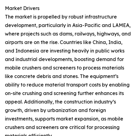
Market Drivers
The market is propelled by robust infrastructure
development, particularly in Asia-Pacific and LAMEA,
where projects such as dams, railways, highways, and
airports are on the rise. Countries like China, India,
and Indonesia are investing heavily in public works
and industrial developments, boosting demand for
mobile crushers and screeners to process materials
like concrete debris and stones. The equipment’s
ability to reduce material transport costs by enabling
on-site crushing and screening further enhances its
appeal. Additionally, the construction industry’s
growth, driven by urbanization and foreign
investments, supports market expansion, as mobile
crushers and screeners are critical for processing
materials efficiently.