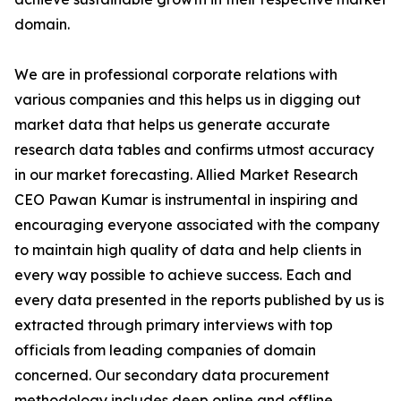
domain.
We are in professional corporate relations with
various companies and this helps us in digging out
market data that helps us generate accurate
research data tables and confirms utmost accuracy
in our market forecasting. Allied Market Research
CEO Pawan Kumar is instrumental in inspiring and
encouraging everyone associated with the company
to maintain high quality of data and help clients in
every way possible to achieve success. Each and
every data presented in the reports published by us is
extracted through primary interviews with top
officials from leading companies of domain
concerned. Our secondary data procurement
methodology includes deep online and offline