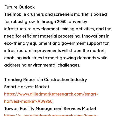
Future Outlook
The mobile crushers and screeners market is poised
for robust growth through 2030, driven by
infrastructure development, mining activities, and the
need for efficient material processing. Innovations in
eco-friendly equipment and government support for
infrastructure improvements will shape the market,
enabling industries to meet growing demands while
addressing environmental challenges.
Trending Reports in Construction Industry
Smart Harvest Market
https://www.alliedmarketresearch.com/smart-
harvest-market-A09960
Taiwan Facility Management Services Market
https://www.alliedmarketresearch.com/home-