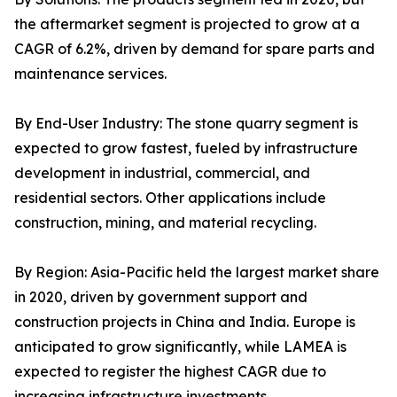
the aftermarket segment is projected to grow at a
CAGR of 6.2%, driven by demand for spare parts and
maintenance services.
By End-User Industry: The stone quarry segment is
expected to grow fastest, fueled by infrastructure
development in industrial, commercial, and
residential sectors. Other applications include
construction, mining, and material recycling.
By Region: Asia-Pacific held the largest market share
in 2020, driven by government support and
construction projects in China and India. Europe is
anticipated to grow significantly, while LAMEA is
expected to register the highest CAGR due to
increasing infrastructure investments.