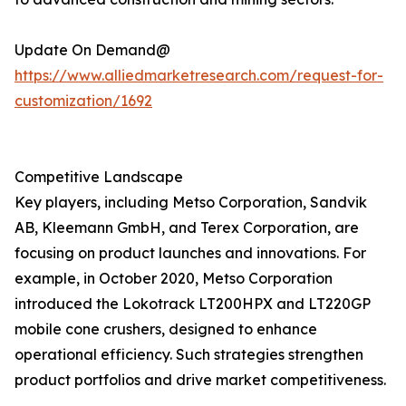
Update On Demand@
https://www.alliedmarketresearch.com/request-for-
customization/1692
Competitive Landscape
Key players, including Metso Corporation, Sandvik
AB, Kleemann GmbH, and Terex Corporation, are
focusing on product launches and innovations. For
example, in October 2020, Metso Corporation
introduced the Lokotrack LT200HPX and LT220GP
mobile cone crushers, designed to enhance
operational efficiency. Such strategies strengthen
product portfolios and drive market competitiveness.