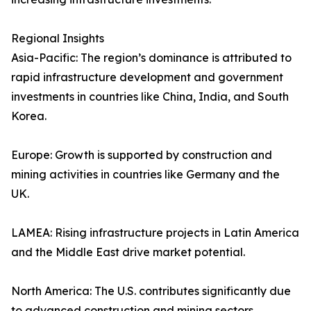
Regional Insights
Asia-Pacific: The region’s dominance is attributed to
rapid infrastructure development and government
investments in countries like China, India, and South
Korea.
Europe: Growth is supported by construction and
mining activities in countries like Germany and the
UK.
LAMEA: Rising infrastructure projects in Latin America
and the Middle East drive market potential.
North America: The U.S. contributes significantly due
to advanced construction and mining sectors.