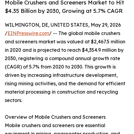
Mobile Crushers and Screeners Market to Hit
$4.35 Billion by 2030, Growing at 5.7% CAGR
WILMINGTON, DE, UNITED STATES, May 29, 2026
/
EINPresswire.com
/ -- The global mobile crushers
and screeners market was valued at $2,467.5 million
in 2020 and is projected to reach $4,354.9 million by
2030, registering a compound annual growth rate
(CAGR) of 5.7% from 2020 to 2030. This growth is
driven by increasing infrastructure development,
rising mining activities, and the demand for efficient
material processing in construction and recycling
sectors.
Overview of Mobile Crushers and Screeners
Mobile crushers and screeners are essential
equipment in mining, aggregates production, and