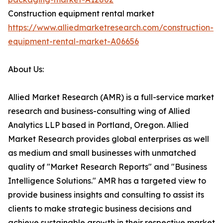
Construction equipment rental market
https://www.alliedmarketresearch.com/construction-
equipment-rental-market-A06656
About Us:
Allied Market Research (AMR) is a full-service market
research and business-consulting wing of Allied
Analytics LLP based in Portland, Oregon. Allied
Market Research provides global enterprises as well
as medium and small businesses with unmatched
quality of "Market Research Reports" and "Business
Intelligence Solutions." AMR has a targeted view to
provide business insights and consulting to assist its
clients to make strategic business decisions and
achieve sustainable growth in their respective market