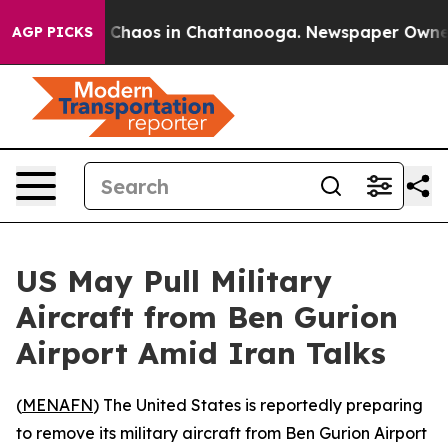
l Collapse
Chaos in Chattanooga. Newspaper Owner Ca
AGP PICKS
US May Pull Military
Aircraft from Ben Gurion
Airport Amid Iran Talks
(
MENAFN
) The United States is reportedly preparing
to remove its military aircraft from Ben Gurion Airport