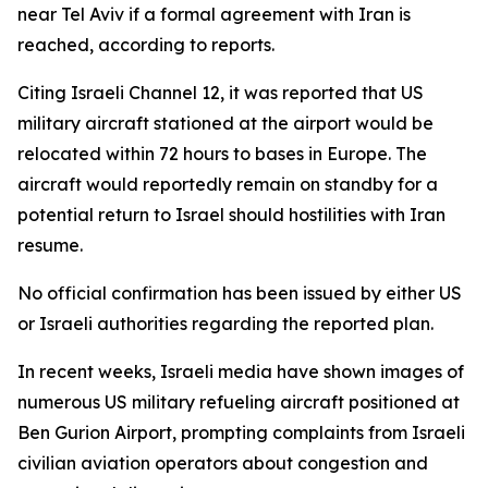
near Tel Aviv if a formal agreement with Iran is
reached, according to reports.
Citing Israeli Channel 12, it was reported that US
military aircraft stationed at the airport would be
relocated within 72 hours to bases in Europe. The
aircraft would reportedly remain on standby for a
potential return to Israel should hostilities with Iran
resume.
No official confirmation has been issued by either US
or Israeli authorities regarding the reported plan.
In recent weeks, Israeli media have shown images of
numerous US military refueling aircraft positioned at
Ben Gurion Airport, prompting complaints from Israeli
civilian aviation operators about congestion and