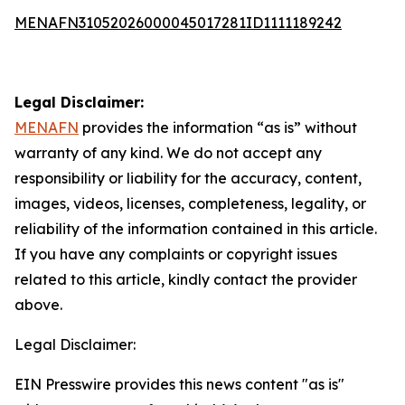
MENAFN31052026000045017281ID1111189242
Legal Disclaimer:
MENAFN
provides the information “as is” without
warranty of any kind. We do not accept any
responsibility or liability for the accuracy, content,
images, videos, licenses, completeness, legality, or
reliability of the information contained in this article.
If you have any complaints or copyright issues
related to this article, kindly contact the provider
above.
Legal Disclaimer:
EIN Presswire provides this news content "as is"