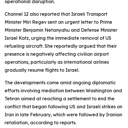
operational disruption.
Channel 12 also reported that Israeli Transport
Minister Miri Regev sent an urgent letter to Prime
Minister Benjamin Netanyahu and Defense Minister
Israel Katz, urging the immediate removal of US
refueling aircraft. She reportedly argued that their
presence is negatively affecting civilian airport
operations, particularly as international airlines
gradually resume flights to Israel.
The developments come amid ongoing diplomatic
efforts involving mediation between Washington and
Tehran aimed at reaching a settlement to end the
conflict that began following US and Israeli strikes on
Iran in late February, which were followed by Iranian
retaliation, according to reports.