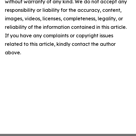
without warranty of any kind. We do not accept any
responsibility or liability for the accuracy, content,
images, videos, licenses, completeness, legality, or
reliability of the information contained in this article.
If you have any complaints or copyright issues
related to this article, kindly contact the author
above.