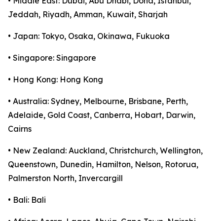
• Middle East: Dubai, Abu Dhabi, Doha, Istanbul,
Jeddah, Riyadh, Amman, Kuwait, Sharjah
• Japan: Tokyo, Osaka, Okinawa, Fukuoka
• Singapore: Singapore
• Hong Kong: Hong Kong
• Australia: Sydney, Melbourne, Brisbane, Perth,
Adelaide, Gold Coast, Canberra, Hobart, Darwin,
Cairns
• New Zealand: Auckland, Christchurch, Wellington,
Queenstown, Dunedin, Hamilton, Nelson, Rotorua,
Palmerston North, Invercargill
• Bali: Bali