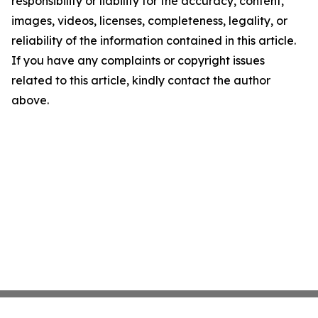
responsibility or liability for the accuracy, content,
images, videos, licenses, completeness, legality, or
reliability of the information contained in this article.
If you have any complaints or copyright issues
related to this article, kindly contact the author
above.