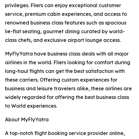
privileges. Fliers can enjoy exceptional customer
service, premium cabin experiences, and access to
renowned business class features such as spacious
lie-flat seating, gourmet dining curated by world-
class chefs, and exclusive airport lounge access.
MyFlyYatra have business class deals with all major
airlines in the world. Fliers looking for comfort during
long-haul flights can get the best satisfaction with
these carriers. Offering custom experiences for
business and leisure travelers alike, these airlines are
widely regarded for offering the best business class
to World experiences.
About MyFlyYatra
A top-notch flight booking service provider online,