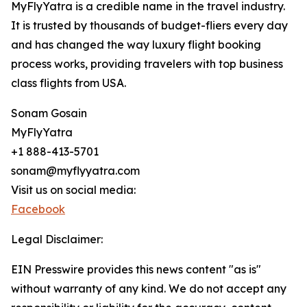
MyFlyYatra is a credible name in the travel industry.
It is trusted by thousands of budget-fliers every day
and has changed the way luxury flight booking
process works, providing travelers with top business
class flights from USA.
Sonam Gosain
MyFlyYatra
+1 888-413-5701
sonam@myflyyatra.com
Visit us on social media:
Facebook
Legal Disclaimer:
EIN Presswire provides this news content "as is"
without warranty of any kind. We do not accept any