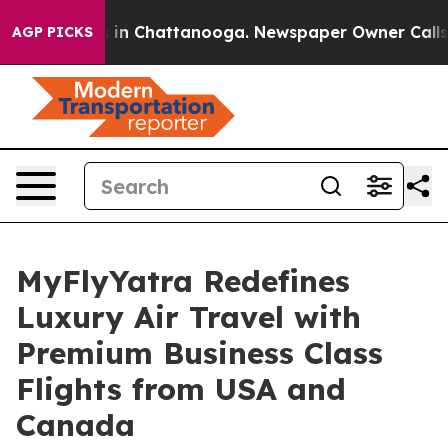
se
Chaos in Chattanooga. Newspaper Owner Calls the 
AGP PICKS
MyFlyYatra Redefines
Luxury Air Travel with
Premium Business Class
Flights from USA and
Canada