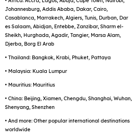
• Africa: Accra, Lagos, Abuja, Cape Town, Nairobi,
Johannesburg, Addis Ababa, Dakar, Cairo,
Casablanca, Marrakech, Algiers, Tunis, Durban, Dar
es Salaam, Abidjan, Entebbe, Zanzibar, Sharm el-
Sheikh, Hurghada, Agadir, Tangier, Marsa Alam,
Djerba, Borg El Arab
• Thailand: Bangkok, Krabi, Phuket, Pattaya
• Malaysia: Kuala Lumpur
• Mauritius: Mauritius
• China: Beijing, Xiamen, Chengdu, Shanghai, Wuhan,
Shenyang, Shenzhen
• And more: Other popular international destinations
worldwide