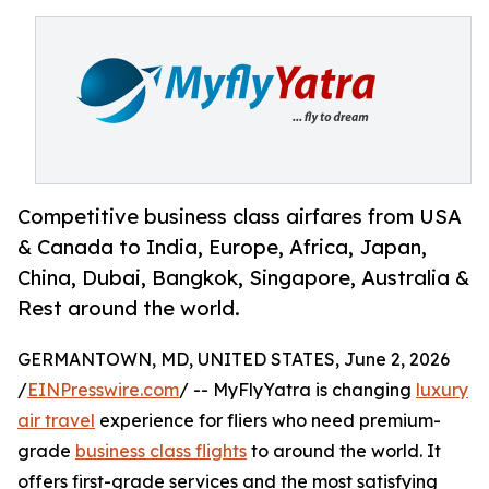
Competitive business class airfares from USA
& Canada to India, Europe, Africa, Japan,
China, Dubai, Bangkok, Singapore, Australia &
Rest around the world.
GERMANTOWN, MD, UNITED STATES, June 2, 2026
/
EINPresswire.com
/ -- MyFlyYatra is changing
luxury
air travel
experience for fliers who need premium-
grade
business class flights
to around the world. It
offers first-grade services and the most satisfying