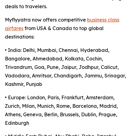
deals to travelers.
Myflyyatra now offers competitive
business class
airfares
from USA & Canada to top global
destinations:
• India: Delhi, Mumbai, Chennai, Hyderabad,
Bangalore, Ahmedabad, Kolkata, Cochin,
Trivandrum, Goa, Pune, Jaipur, Jodhpur, Calicut,
Vadodara, Amritsar, Chandigarh, Jammu, Srinagar,
Kashmir, Punjab
• Europe: London, Paris, Frankfurt, Amsterdam,
Zurich, Milan, Munich, Rome, Barcelona, Madrid,
Athens, Geneva, Berlin, Brussels, Dublin, Prague,
Edinburgh