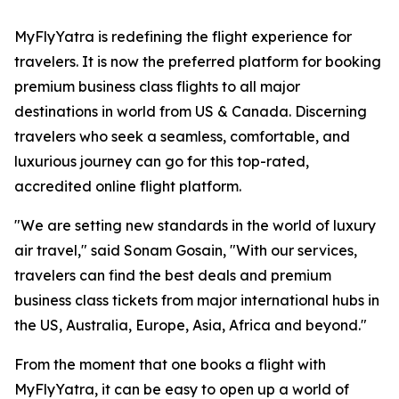
MyFlyYatra is redefining the flight experience for
travelers. It is now the preferred platform for booking
premium business class flights to all major
destinations in world from US & Canada. Discerning
travelers who seek a seamless, comfortable, and
luxurious journey can go for this top-rated,
accredited online flight platform.
"We are setting new standards in the world of luxury
air travel," said Sonam Gosain, "With our services,
travelers can find the best deals and premium
business class tickets from major international hubs in
the US, Australia, Europe, Asia, Africa and beyond."
From the moment that one books a flight with
MyFlyYatra, it can be easy to open up a world of