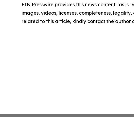
EIN Presswire provides this news content "as is" 
images, videos, licenses, completeness, legality, o
related to this article, kindly contact the author