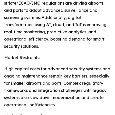
stricter ICAO/IMO regulations are driving airports
and ports to adopt advanced surveillance and
screening systems. Additionally, digital
transformation using AI, cloud, and IoT is improving
real-time monitoring, predictive analytics, and
operational efficiency, boosting demand for smart
security solutions.
Market Restraints:
High capital costs for advanced security systems and
ongoing maintenance remain key barriers, especially
for smaller airports and ports. Complex regulatory
frameworks and integration challenges with legacy
systems also slow down modernization and create
operational inefficiencies.