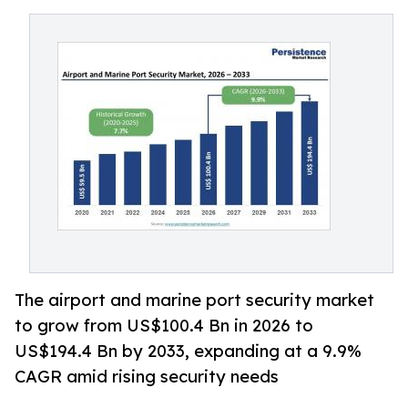
The airport and marine port security market
to grow from US$100.4 Bn in 2026 to
US$194.4 Bn by 2033, expanding at a 9.9%
CAGR amid rising security needs