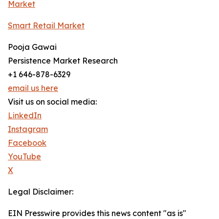
Market
Smart Retail Market
Pooja Gawai
Persistence Market Research
+1 646-878-6329
email us here
Visit us on social media:
LinkedIn
Instagram
Facebook
YouTube
X
Legal Disclaimer:
EIN Presswire provides this news content "as is"