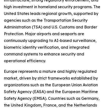
infrastructure, strong regulatory enforcement, and
high investment in homeland security programs. The
United States leads regional growth, supported by
agencies such as the Transportation Security
Administration (TSA) and U.S. Customs and Border
Protection. Major airports and seaports are
continuously upgrading to AI-based surveillance,
biometric identity verification, and integrated
command systems to enhance security and
operational efficiency.
Europe represents a mature and highly regulated
market, driven by strict frameworks established by
organizations such as the European Union Aviation
Safety Agency (EASA) and the European Maritime
Safety Agency (EMSA). Countries such as Germany,
the United Kingdom, France, and the Netherlands