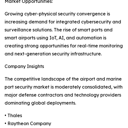
Market Opportunities:
Growing cyber-physical security convergence is
increasing demand for integrated cybersecurity and
surveillance solutions. The rise of smart ports and
smart airports using IoT, AI, and automation is
creating strong opportunities for real-time monitoring
and next-generation security infrastructure.
Company Insights
The competitive landscape of the airport and marine
port security market is moderately consolidated, with
major defense contractors and technology providers
dominating global deployments.
• Thales
• Raytheon Company