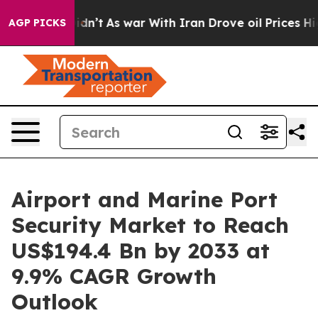
it Didn’t
As war With Iran Drove oil Prices Higher, T
AGP PICKS
Airport and Marine Port
Security Market to Reach
US$194.4 Bn by 2033 at
9.9% CAGR Growth
Outlook