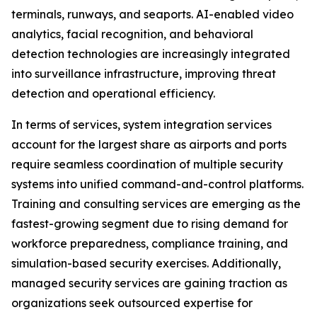
terminals, runways, and seaports. AI-enabled video
analytics, facial recognition, and behavioral
detection technologies are increasingly integrated
into surveillance infrastructure, improving threat
detection and operational efficiency.
In terms of services, system integration services
account for the largest share as airports and ports
require seamless coordination of multiple security
systems into unified command-and-control platforms.
Training and consulting services are emerging as the
fastest-growing segment due to rising demand for
workforce preparedness, compliance training, and
simulation-based security exercises. Additionally,
managed security services are gaining traction as
organizations seek outsourced expertise for