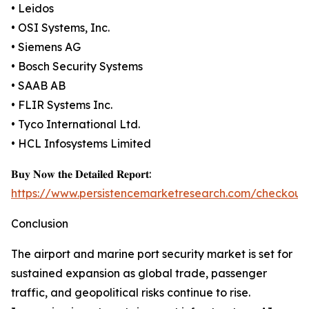
• Leidos
• OSI Systems, Inc.
• Siemens AG
• Bosch Security Systems
• SAAB AB
• FLIR Systems Inc.
• Tyco International Ltd.
• HCL Infosystems Limited
𝐁𝐮𝐲 𝐍𝐨𝐰 𝐭𝐡𝐞 𝐃𝐞𝐭𝐚𝐢𝐥𝐞𝐝 𝐑𝐞𝐩𝐨𝐫𝐭:
https://www.persistencemarketresearch.com/checkout
Conclusion
The airport and marine port security market is set for
sustained expansion as global trade, passenger
traffic, and geopolitical risks continue to rise.