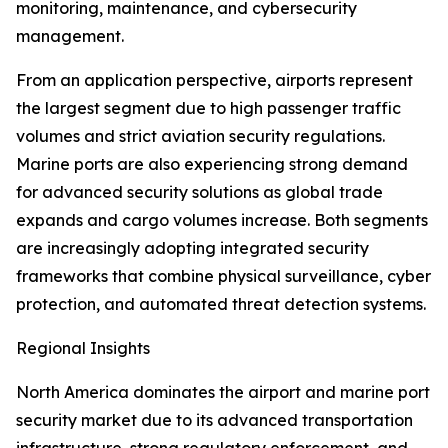
monitoring, maintenance, and cybersecurity
management.
From an application perspective, airports represent
the largest segment due to high passenger traffic
volumes and strict aviation security regulations.
Marine ports are also experiencing strong demand
for advanced security solutions as global trade
expands and cargo volumes increase. Both segments
are increasingly adopting integrated security
frameworks that combine physical surveillance, cyber
protection, and automated threat detection systems.
Regional Insights
North America dominates the airport and marine port
security market due to its advanced transportation