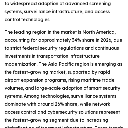
to widespread adoption of advanced screening
systems, surveillance infrastructure, and access
control technologies.
The leading region in the market is North America,
accounting for approximately 34% share in 2026, due
to strict federal security regulations and continuous
investments in transportation infrastructure
modernization. The Asia Pacific region is emerging as
the fastest-growing market, supported by rapid
airport expansion programs, rising maritime trade
volumes, and large-scale adoption of smart security
systems. Among technologies, surveillance systems
dominate with around 26% share, while network
access control and cybersecurity solutions represent
the fastest-growing segment due to increasing