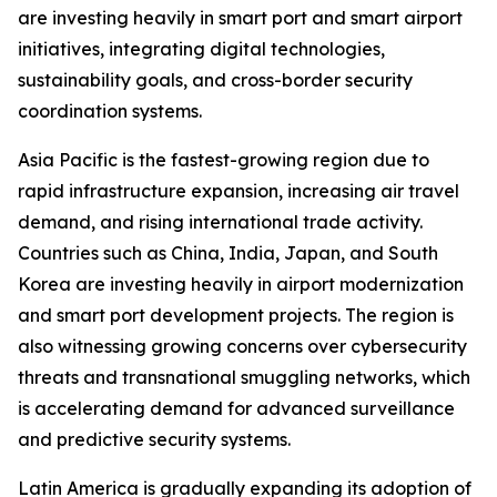
are investing heavily in smart port and smart airport
initiatives, integrating digital technologies,
sustainability goals, and cross-border security
coordination systems.
Asia Pacific is the fastest-growing region due to
rapid infrastructure expansion, increasing air travel
demand, and rising international trade activity.
Countries such as China, India, Japan, and South
Korea are investing heavily in airport modernization
and smart port development projects. The region is
also witnessing growing concerns over cybersecurity
threats and transnational smuggling networks, which
is accelerating demand for advanced surveillance
and predictive security systems.
Latin America is gradually expanding its adoption of