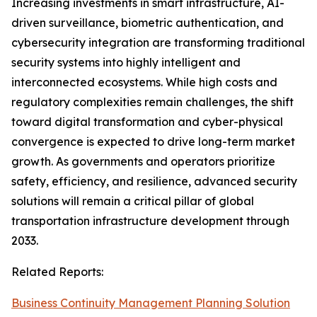
Increasing investments in smart infrastructure, AI-
driven surveillance, biometric authentication, and
cybersecurity integration are transforming traditional
security systems into highly intelligent and
interconnected ecosystems. While high costs and
regulatory complexities remain challenges, the shift
toward digital transformation and cyber-physical
convergence is expected to drive long-term market
growth. As governments and operators prioritize
safety, efficiency, and resilience, advanced security
solutions will remain a critical pillar of global
transportation infrastructure development through
2033.
Related Reports:
Business Continuity Management Planning Solution