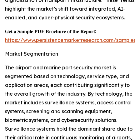
digitalization of transport infrastructure. These trends
highlight the market’s shift toward integrated, AI-
enabled, and cyber-physical security ecosystems.
𝐆𝐞𝐭 𝐚 𝐒𝐚𝐦𝐩𝐥𝐞 𝐏𝐃𝐅 𝐁𝐫𝐨𝐜𝐡𝐮𝐫𝐞 𝐨𝐟 𝐭𝐡𝐞 𝐑𝐞𝐩𝐨𝐫𝐭:
https://www.persistencemarketresearch.com/samples/
Market Segmentation
The airport and marine port security market is
segmented based on technology, service type, and
application areas, each contributing significantly to
the overall growth of the industry. By technology, the
market includes surveillance systems, access control
systems, screening and scanning equipment,
biometric systems, and cybersecurity solutions.
Surveillance systems hold the dominant share due to
their critical role in continuous monitoring of airports,