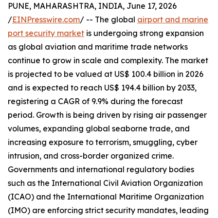
PUNE, MAHARASHTRA, INDIA, June 17, 2026
/
EINPresswire.com
/ -- The global
airport and marine
port security market
is undergoing strong expansion
as global aviation and maritime trade networks
continue to grow in scale and complexity. The market
is projected to be valued at US$ 100.4 billion in 2026
and is expected to reach US$ 194.4 billion by 2033,
registering a CAGR of 9.9% during the forecast
period. Growth is being driven by rising air passenger
volumes, expanding global seaborne trade, and
increasing exposure to terrorism, smuggling, cyber
intrusion, and cross-border organized crime.
Governments and international regulatory bodies
such as the International Civil Aviation Organization
(ICAO) and the International Maritime Organization
(IMO) are enforcing strict security mandates, leading