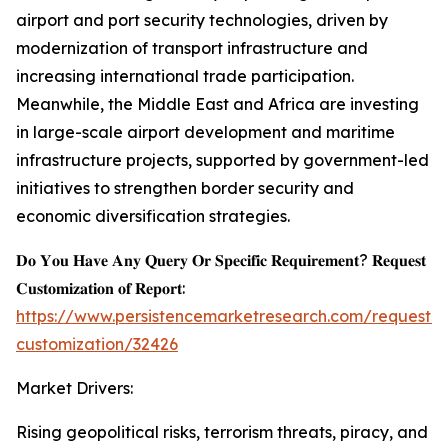
airport and port security technologies, driven by
modernization of transport infrastructure and
increasing international trade participation.
Meanwhile, the Middle East and Africa are investing
in large-scale airport development and maritime
infrastructure projects, supported by government-led
initiatives to strengthen border security and
economic diversification strategies.
𝐃𝐨 𝐘𝐨𝐮 𝐇𝐚𝐯𝐞 𝐀𝐧𝐲 𝐐𝐮𝐞𝐫𝐲 𝐎𝐫 𝐒𝐩𝐞𝐜𝐢𝐟𝐢𝐜 𝐑𝐞𝐪𝐮𝐢𝐫𝐞𝐦𝐞𝐧𝐭? 𝐑𝐞𝐪𝐮𝐞𝐬𝐭
𝐂𝐮𝐬𝐭𝐨𝐦𝐢𝐳𝐚𝐭𝐢𝐨𝐧 𝐨𝐟 𝐑𝐞𝐩𝐨𝐫𝐭:
https://www.persistencemarketresearch.com/request-
customization/32426
Market Drivers:
Rising geopolitical risks, terrorism threats, piracy, and