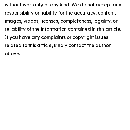
without warranty of any kind. We do not accept any
responsibility or liability for the accuracy, content,
images, videos, licenses, completeness, legality, or
reliability of the information contained in this article.
If you have any complaints or copyright issues
related to this article, kindly contact the author
above.