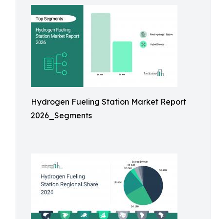
Hydrogen Fueling Station Market Report
2026_Segments