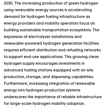
2030. The increasing production of green hydrogen
using renewable energy sources is accelerating
demand for hydrogen fueling infrastructure as
energy providers and mobility operators focus on
building sustainable transportation ecosystems. The
expansion of electrolyzer installations and
renewable-powered hydrogen generation facilities
requires efficient distribution and refueling networks
to support end-use applications. This growing clean
hydrogen supply encourages investments in
advanced fueling stations equipped with on-site
production, storage, and dispensing capabilities.
Furthermore, increasing integration of renewable
energy into hydrogen production systems
underscores the importance of reliable infrastructure
for large-scale hydrogen mobility adoption.