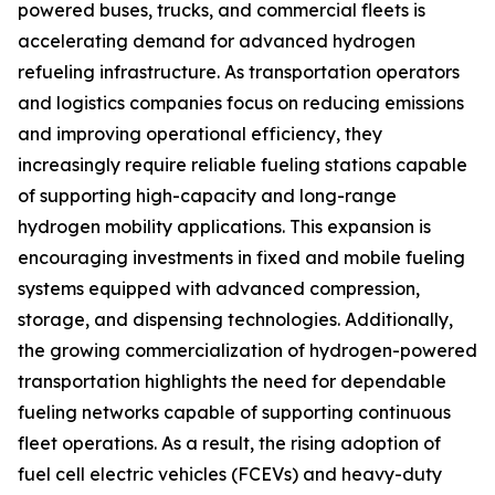
powered buses, trucks, and commercial fleets is
accelerating demand for advanced hydrogen
refueling infrastructure. As transportation operators
and logistics companies focus on reducing emissions
and improving operational efficiency, they
increasingly require reliable fueling stations capable
of supporting high-capacity and long-range
hydrogen mobility applications. This expansion is
encouraging investments in fixed and mobile fueling
systems equipped with advanced compression,
storage, and dispensing technologies. Additionally,
the growing commercialization of hydrogen-powered
transportation highlights the need for dependable
fueling networks capable of supporting continuous
fleet operations. As a result, the rising adoption of
fuel cell electric vehicles (FCEVs) and heavy-duty