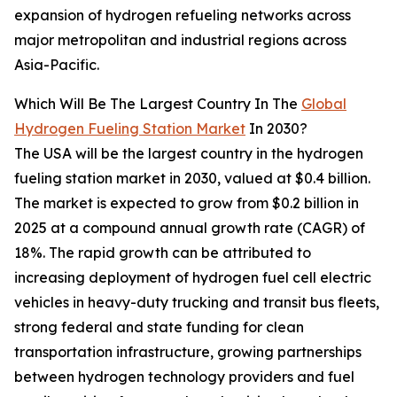
expansion of hydrogen refueling networks across
major metropolitan and industrial regions across
Asia-Pacific.
Which Will Be The Largest Country In The
Global
Hydrogen Fueling Station Market
In 2030?
The USA will be the largest country in the hydrogen
fueling station market in 2030, valued at $0.4 billion.
The market is expected to grow from $0.2 billion in
2025 at a compound annual growth rate (CAGR) of
18%. The rapid growth can be attributed to
increasing deployment of hydrogen fuel cell electric
vehicles in heavy-duty trucking and transit bus fleets,
strong federal and state funding for clean
transportation infrastructure, growing partnerships
between hydrogen technology providers and fuel