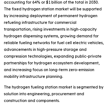
accounting for 64% or $1 billion of the total in 2030.
The fixed hydrogen station market will be supported
by increasing deployment of permanent hydrogen
refueling infrastructure for commercial
transportation, rising investments in high-capacity
hydrogen dispensing systems, growing demand for
reliable fueling networks for fuel cell electric vehicles,
advancements in high-pressure storage and
compression technologies, expanding public-private
partnerships for hydrogen ecosystem development,
and increasing focus on long-term zero-emission
mobility infrastructure planning.
The hydrogen fueling station market is segmented by
solution into engineering, procurement and
construction and components.