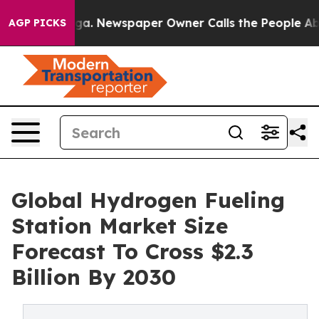
oga. Newspaper Owner Calls the People Abruptly Laid
AGP PICKS
Global Hydrogen Fueling
Station Market Size
Forecast To Cross $2.3
Billion By 2030