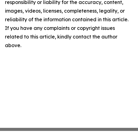
responsibility or liability for the accuracy, content,
images, videos, licenses, completeness, legality, or
reliability of the information contained in this article.
If you have any complaints or copyright issues
related to this article, kindly contact the author
above.