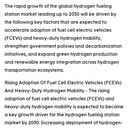
The rapid growth of the global hydrogen fueling
station market leading up to 2030 will be driven by
the following key factors that are expected to
accelerate adoption of fuel cell electric vehicles
(FCEVs) and heavy-duty hydrogen mobility,
strengthen government policies and decarbonization
initiatives, and expand green hydrogen production
and renewable energy integration across hydrogen
transportation ecosystems.
Rising Adoption Of Fuel Cell Electric Vehicles (FCEVs)
And Heavy-Duty Hydrogen Mobility - The rising
adoption of fuel cell electric vehicles (FCEVs) and
heavy-duty hydrogen mobility is expected to become
a key growth driver for the hydrogen fueling station
market by 2030. Increasing deployment of hydrogen-