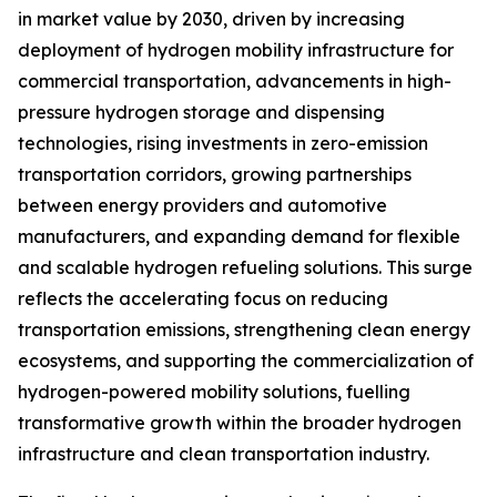
in market value by 2030, driven by increasing
deployment of hydrogen mobility infrastructure for
commercial transportation, advancements in high-
pressure hydrogen storage and dispensing
technologies, rising investments in zero-emission
transportation corridors, growing partnerships
between energy providers and automotive
manufacturers, and expanding demand for flexible
and scalable hydrogen refueling solutions. This surge
reflects the accelerating focus on reducing
transportation emissions, strengthening clean energy
ecosystems, and supporting the commercialization of
hydrogen-powered mobility solutions, fuelling
transformative growth within the broader hydrogen
infrastructure and clean transportation industry.