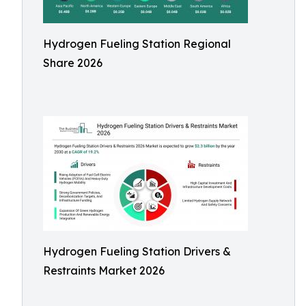
Hydrogen Fueling Station Regional
Share 2026
Hydrogen Fueling Station Drivers &
Restraints Market 2026