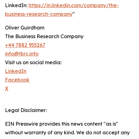
LinkedIn:
https://in.linkedin.com/company/the-
business-research-company
"
Oliver Guirdham
The Business Research Company
+44 7882 955267
info@tbrc.info
Visit us on social media:
LinkedIn
Facebook
X
Legal Disclaimer:
EIN Presswire provides this news content "as is"
without warranty of any kind. We do not accept any