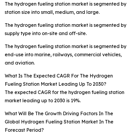
The hydrogen fueling station market is segmented by
station size into small, medium, and large.
The hydrogen fueling station market is segmented by
supply type into on-site and off-site.
The hydrogen fueling station market is segmented by
end-use into marine, railways, commercial vehicles,
and aviation.
What Is The Expected CAGR For The Hydrogen
Fueling Station Market Leading Up To 2030?
The expected CAGR for the hydrogen fueling station
market leading up to 2030 is 19%.
What Will Be The Growth Driving Factors In The
Global Hydrogen Fueling Station Market In The
Forecast Period?