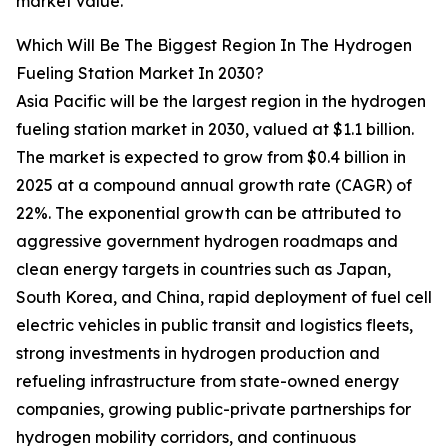
market value.
Which Will Be The Biggest Region In The Hydrogen
Fueling Station Market In 2030?
Asia Pacific will be the largest region in the hydrogen
fueling station market in 2030, valued at $1.1 billion.
The market is expected to grow from $0.4 billion in
2025 at a compound annual growth rate (CAGR) of
22%. The exponential growth can be attributed to
aggressive government hydrogen roadmaps and
clean energy targets in countries such as Japan,
South Korea, and China, rapid deployment of fuel cell
electric vehicles in public transit and logistics fleets,
strong investments in hydrogen production and
refueling infrastructure from state-owned energy
companies, growing public-private partnerships for
hydrogen mobility corridors, and continuous