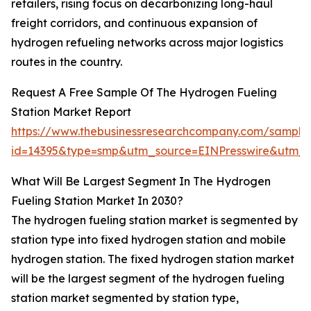
retailers, rising focus on decarbonizing long-haul
freight corridors, and continuous expansion of
hydrogen refueling networks across major logistics
routes in the country.
Request A Free Sample Of The Hydrogen Fueling
Station Market Report
https://www.thebusinessresearchcompany.com/sample
id=14395&type=smp&utm_source=EINPresswire&utm
What Will Be Largest Segment In The Hydrogen
Fueling Station Market In 2030?
The hydrogen fueling station market is segmented by
station type into fixed hydrogen station and mobile
hydrogen station. The fixed hydrogen station market
will be the largest segment of the hydrogen fueling
station market segmented by station type,