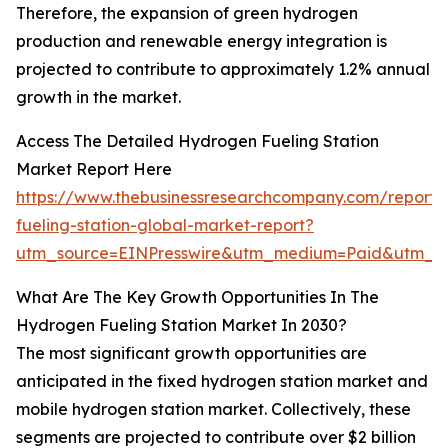
Therefore, the expansion of green hydrogen
production and renewable energy integration is
projected to contribute to approximately 1.2% annual
growth in the market.
Access The Detailed Hydrogen Fueling Station
Market Report Here
https://www.thebusinessresearchcompany.com/report
fueling-station-global-market-report?
utm_source=EINPresswire&utm_medium=Paid&utm_
What Are The Key Growth Opportunities In The
Hydrogen Fueling Station Market In 2030?
The most significant growth opportunities are
anticipated in the fixed hydrogen station market and
mobile hydrogen station market. Collectively, these
segments are projected to contribute over $2 billion