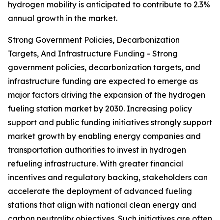
hydrogen mobility is anticipated to contribute to 2.3%
annual growth in the market.
Strong Government Policies, Decarbonization
Targets, And Infrastructure Funding - Strong
government policies, decarbonization targets, and
infrastructure funding are expected to emerge as
major factors driving the expansion of the hydrogen
fueling station market by 2030. Increasing policy
support and public funding initiatives strongly support
market growth by enabling energy companies and
transportation authorities to invest in hydrogen
refueling infrastructure. With greater financial
incentives and regulatory backing, stakeholders can
accelerate the deployment of advanced fueling
stations that align with national clean energy and
carbon neutrality objectives. Such initiatives are often