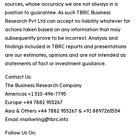
sources, whose accuracy we are not always in a
position to guarantee. As such TBRC Business
Research Pvt Ltd can accept no liability whatever for
actions taken based on any information that may
subsequently prove to be incorrect. Analysis and
findings included in TBRC reports and presentations
are our estimates, opinions and are not intended as
statements of fact or investment guidance.
Contact Us:
The Business Research Company
Americas +1 310-496-7795
Europe +44 7882 955267
Asia & Others +44 7882 955267 & +91 8897263534
Email: marketing@tbrc.info
Follow Us On: