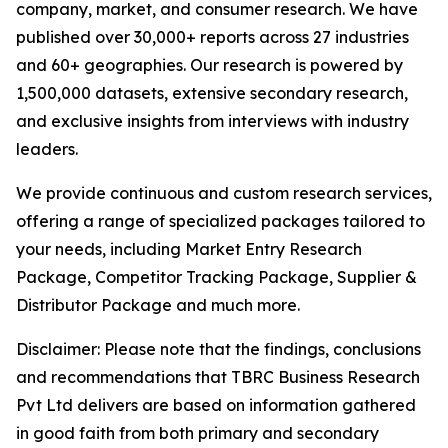
company, market, and consumer research. We have
published over 30,000+ reports across 27 industries
and 60+ geographies. Our research is powered by
1,500,000 datasets, extensive secondary research,
and exclusive insights from interviews with industry
leaders.
We provide continuous and custom research services,
offering a range of specialized packages tailored to
your needs, including Market Entry Research
Package, Competitor Tracking Package, Supplier &
Distributor Package and much more.
Disclaimer: Please note that the findings, conclusions
and recommendations that TBRC Business Research
Pvt Ltd delivers are based on information gathered
in good faith from both primary and secondary