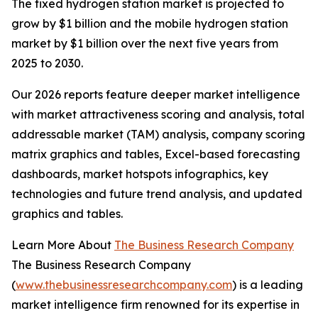
The fixed hydrogen station market is projected to
grow by $1 billion and the mobile hydrogen station
market by $1 billion over the next five years from
2025 to 2030.
Our 2026 reports feature deeper market intelligence
with market attractiveness scoring and analysis, total
addressable market (TAM) analysis, company scoring
matrix graphics and tables, Excel-based forecasting
dashboards, market hotspots infographics, key
technologies and future trend analysis, and updated
graphics and tables.
Learn More About
The Business Research Company
The Business Research Company
(
www.thebusinessresearchcompany.com
) is a leading
market intelligence firm renowned for its expertise in