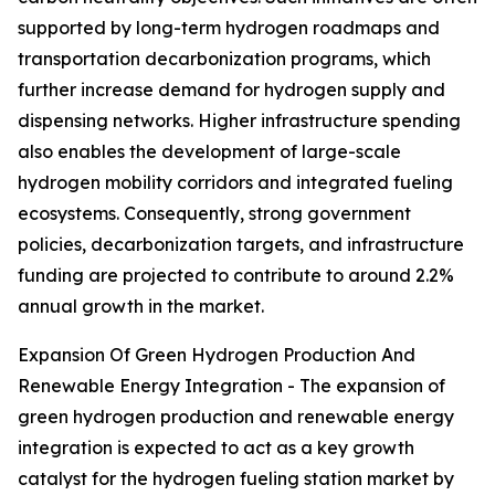
supported by long-term hydrogen roadmaps and
transportation decarbonization programs, which
further increase demand for hydrogen supply and
dispensing networks. Higher infrastructure spending
also enables the development of large-scale
hydrogen mobility corridors and integrated fueling
ecosystems. Consequently, strong government
policies, decarbonization targets, and infrastructure
funding are projected to contribute to around 2.2%
annual growth in the market.
Expansion Of Green Hydrogen Production And
Renewable Energy Integration - The expansion of
green hydrogen production and renewable energy
integration is expected to act as a key growth
catalyst for the hydrogen fueling station market by