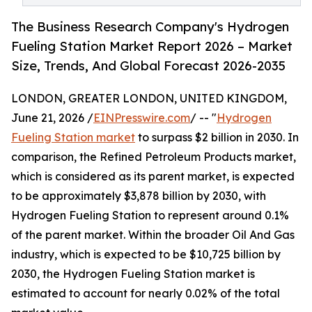
The Business Research Company's Hydrogen
Fueling Station Market Report 2026 – Market
Size, Trends, And Global Forecast 2026-2035
LONDON, GREATER LONDON, UNITED KINGDOM,
June 21, 2026 /
EINPresswire.com
/ -- "
Hydrogen
Fueling Station market
to surpass $2 billion in 2030. In
comparison, the Refined Petroleum Products market,
which is considered as its parent market, is expected
to be approximately $3,878 billion by 2030, with
Hydrogen Fueling Station to represent around 0.1%
of the parent market. Within the broader Oil And Gas
industry, which is expected to be $10,725 billion by
2030, the Hydrogen Fueling Station market is
estimated to account for nearly 0.02% of the total