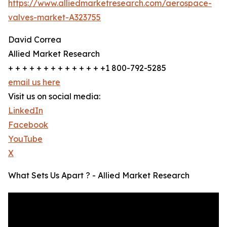
https://www.alliedmarketresearch.com/aerospace-
valves-market-A323755
David Correa
Allied Market Research
+ + + + + + + + + + + + + +1 800-792-5285
email us here
Visit us on social media:
LinkedIn
Facebook
YouTube
X
What Sets Us Apart ? - Allied Market Research