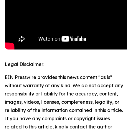
Legal Disclaimer:
EIN Presswire provides this news content "as is"
without warranty of any kind. We do not accept any
responsibility or liability for the accuracy, content,
images, videos, licenses, completeness, legality, or
reliability of the information contained in this article.
If you have any complaints or copyright issues
related to this article, kindly contact the author