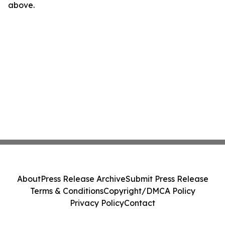
above.
About
Press Release Archive
Submit Press Release
Terms & Conditions
Copyright/DMCA Policy
Privacy Policy
Contact