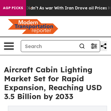
l, it Didn’t
As war With Iran Drove oil Prices Higher
AGP PICKS
Aircraft Cabin Lighting
Market Set for Rapid
Expansion, Reaching USD
3.5 Billion by 2033