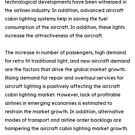
technological developments have been witnessed in
the airlines industry. In addition, advanced aircraft
cabin lighting systems help in saving the fuel
consumption of the aircraft. In addition, these lights
increase the attractiveness of the aircraft.
The increase in number of passengers, high demand
for retro fit traditional light, and new aircraft demand
are the factors that drive the global market growth.
Rising demand for repair and overhaul services for
aircraft lighting is positively affecting the aircraft
cabin lighting market. However, lack of profitable
airlines in emerging economies is estimated to
restrain the market growth. In addition, alternative
modes of transport and airline order backlogs are
hampering the aircraft cabin lighting market growth.