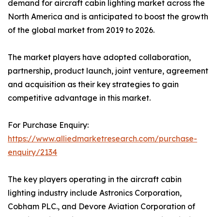
demand for aircraft cabin lighting market across the
North America and is anticipated to boost the growth
of the global market from 2019 to 2026.
The market players have adopted collaboration,
partnership, product launch, joint venture, agreement
and acquisition as their key strategies to gain
competitive advantage in this market.
For Purchase Enquiry:
https://www.alliedmarketresearch.com/purchase-
enquiry/2134
The key players operating in the aircraft cabin
lighting industry include Astronics Corporation,
Cobham PLC., and Devore Aviation Corporation of