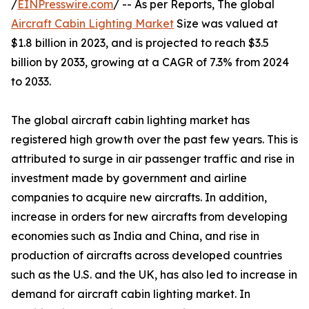
/
EINPresswire.com
/ -- As per Reports, The global
Aircraft Cabin Lighting Market
Size was valued at
$1.8 billion in 2023, and is projected to reach $3.5
billion by 2033, growing at a CAGR of 7.3% from 2024
to 2033.
The global aircraft cabin lighting market has
registered high growth over the past few years. This is
attributed to surge in air passenger traffic and rise in
investment made by government and airline
companies to acquire new aircrafts. In addition,
increase in orders for new aircrafts from developing
economies such as India and China, and rise in
production of aircrafts across developed countries
such as the U.S. and the UK, has also led to increase in
demand for aircraft cabin lighting market. In