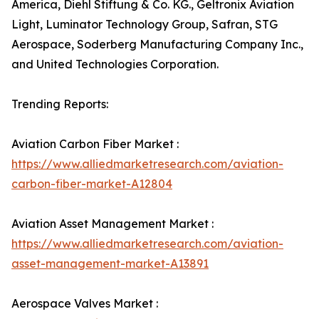
America, Diehl Stiftung & Co. KG., Geltronix Aviation
Light, Luminator Technology Group, Safran, STG
Aerospace, Soderberg Manufacturing Company Inc.,
and United Technologies Corporation.
Trending Reports:
Aviation Carbon Fiber Market :
https://www.alliedmarketresearch.com/aviation-
carbon-fiber-market-A12804
Aviation Asset Management Market :
https://www.alliedmarketresearch.com/aviation-
asset-management-market-A13891
Aerospace Valves Market :