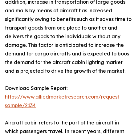
addition, increase in transportation of large goods
and mails by means of aircraft has increased
significantly owing to benefits such as it saves time to
transport goods from one place to another and
delivers the goods to the individuals without any
damage. This factor is anticipated to increase the
demand for cargo aircrafts and is expected to boost
the demand for the aircraft cabin lighting market
and is projected to drive the growth of the market.
Download Sample Report:
https://www.alliedmarketresearch.com/request-
sample/2134
Aircraft cabin refers to the part of the aircraft in
which passengers travel. In recent years, different