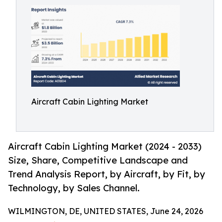
Aircraft Cabin Lighting Market
Aircraft Cabin Lighting Market (2024 - 2033)
Size, Share, Competitive Landscape and
Trend Analysis Report, by Aircraft, by Fit, by
Technology, by Sales Channel.
WILMINGTON, DE, UNITED STATES, June 24, 2026