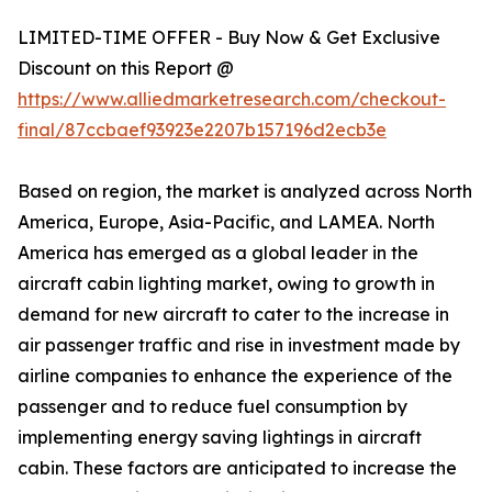
LIMITED-TIME OFFER - Buy Now & Get Exclusive
Discount on this Report @
https://www.alliedmarketresearch.com/checkout-
final/87ccbaef93923e2207b157196d2ecb3e
Based on region, the market is analyzed across North
America, Europe, Asia-Pacific, and LAMEA. North
America has emerged as a global leader in the
aircraft cabin lighting market, owing to growth in
demand for new aircraft to cater to the increase in
air passenger traffic and rise in investment made by
airline companies to enhance the experience of the
passenger and to reduce fuel consumption by
implementing energy saving lightings in aircraft
cabin. These factors are anticipated to increase the