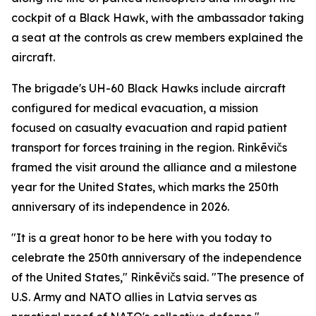
cockpit of a Black Hawk, with the ambassador taking
a seat at the controls as crew members explained the
aircraft.
The brigade's UH-60 Black Hawks include aircraft
configured for medical evacuation, a mission
focused on casualty evacuation and rapid patient
transport for forces training in the region. Rinkēvičs
framed the visit around the alliance and a milestone
year for the United States, which marks the 250th
anniversary of its independence in 2026.
"It is a great honor to be here with you today to
celebrate the 250th anniversary of the independence
of the United States," Rinkēvičs said. "The presence of
U.S. Army and NATO allies in Latvia serves as