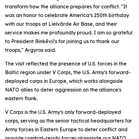
transform how the alliance prepares for conflict. "It
was an honor to celebrate America’s 250th birthday
with our troops at Lielvārde Air Base, and their
service makes me profoundly proud. I am so grateful
to President Rinkēvičs for joining us to thank our
troops," Argyros said.
The visit reflected the presence of U.S. forces in the
Baltic region under V Corps, the U.S. Army's forward-
deployed corps in Europe, which works alongside
NATO allies to deter aggression on the alliance's
eastern flank.
V Corps is the U.S. Army's only forward-deployed
corps, serving as the senior tactical headquarters for
Army forces in Eastern Europe to deter conflict and
provide combat-ready forces alongside our NATO