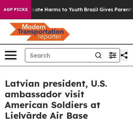
n Fund to Abate Harms to Youth
Brazil Gives Parents So
AGP PICKS
Latvian president, U.S.
ambassador visit
American Soldiers at
Lielvārde Air Base