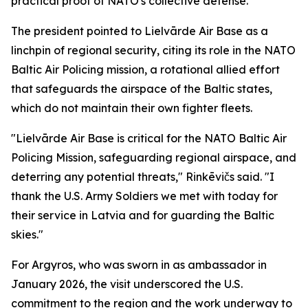
practical proof of NATO's collective defense."
The president pointed to Lielvārde Air Base as a
linchpin of regional security, citing its role in the NATO
Baltic Air Policing mission, a rotational allied effort
that safeguards the airspace of the Baltic states,
which do not maintain their own fighter fleets.
"Lielvārde Air Base is critical for the NATO Baltic Air
Policing Mission, safeguarding regional airspace, and
deterring any potential threats," Rinkēvičs said. "I
thank the U.S. Army Soldiers we met with today for
their service in Latvia and for guarding the Baltic
skies."
For Argyros, who was sworn in as ambassador in
January 2026, the visit underscored the U.S.
commitment to the region and the work underway to