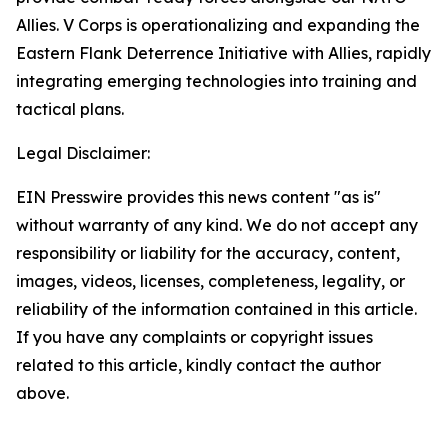
Allies. V Corps is operationalizing and expanding the
Eastern Flank Deterrence Initiative with Allies, rapidly
integrating emerging technologies into training and
tactical plans.
Legal Disclaimer:
EIN Presswire provides this news content "as is"
without warranty of any kind. We do not accept any
responsibility or liability for the accuracy, content,
images, videos, licenses, completeness, legality, or
reliability of the information contained in this article.
If you have any complaints or copyright issues
related to this article, kindly contact the author
above.