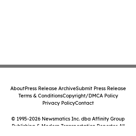
About
Press Release Archive
Submit Press Release
Terms & Conditions
Copyright/DMCA Policy
Privacy Policy
Contact
© 1995-2026 Newsmatics Inc. dba Affinity Group
Publishing & Modern Transportation Reporter. All
Rights Reserved.