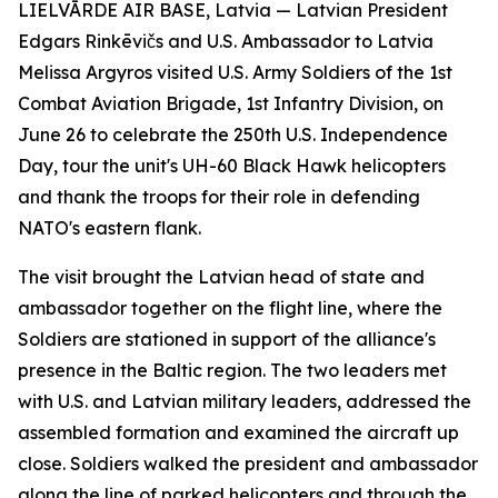
LIELVĀRDE AIR BASE, Latvia — Latvian President
Edgars Rinkēvičs and U.S. Ambassador to Latvia
Melissa Argyros visited U.S. Army Soldiers of the 1st
Combat Aviation Brigade, 1st Infantry Division, on
June 26 to celebrate the 250th U.S. Independence
Day, tour the unit's UH-60 Black Hawk helicopters
and thank the troops for their role in defending
NATO's eastern flank.
The visit brought the Latvian head of state and
ambassador together on the flight line, where the
Soldiers are stationed in support of the alliance's
presence in the Baltic region. The two leaders met
with U.S. and Latvian military leaders, addressed the
assembled formation and examined the aircraft up
close. Soldiers walked the president and ambassador
along the line of parked helicopters and through the