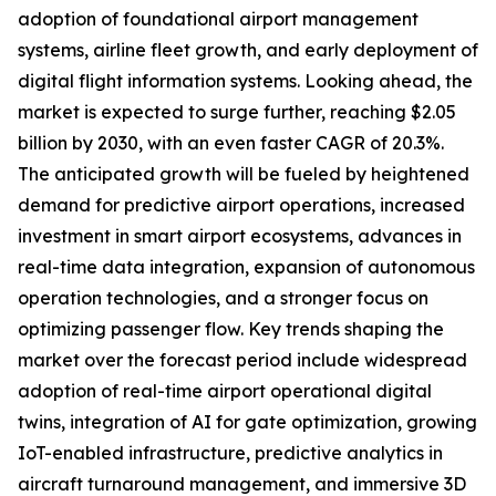
adoption of foundational airport management
systems, airline fleet growth, and early deployment of
digital flight information systems. Looking ahead, the
market is expected to surge further, reaching $2.05
billion by 2030, with an even faster CAGR of 20.3%.
The anticipated growth will be fueled by heightened
demand for predictive airport operations, increased
investment in smart airport ecosystems, advances in
real-time data integration, expansion of autonomous
operation technologies, and a stronger focus on
optimizing passenger flow. Key trends shaping the
market over the forecast period include widespread
adoption of real-time airport operational digital
twins, integration of AI for gate optimization, growing
IoT-enabled infrastructure, predictive analytics in
aircraft turnaround management, and immersive 3D