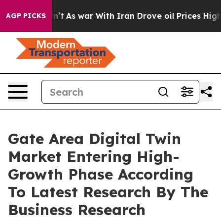
it Didn’t
As war With Iran Drove oil Prices Higher, T
AGP PICKS
Gate Area Digital Twin
Market Entering High-
Growth Phase According
To Latest Research By The
Business Research