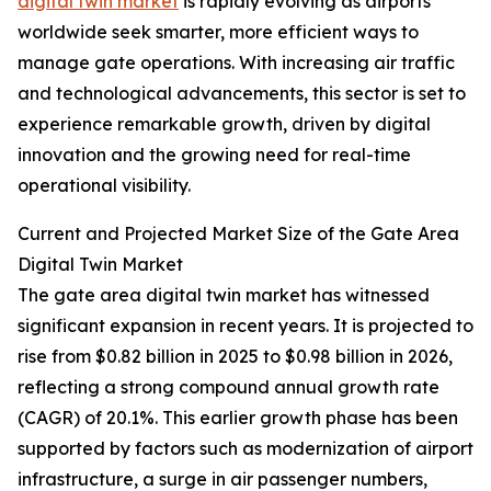
digital twin market
is rapidly evolving as airports
worldwide seek smarter, more efficient ways to
manage gate operations. With increasing air traffic
and technological advancements, this sector is set to
experience remarkable growth, driven by digital
innovation and the growing need for real-time
operational visibility.
Current and Projected Market Size of the Gate Area
Digital Twin Market
The gate area digital twin market has witnessed
significant expansion in recent years. It is projected to
rise from $0.82 billion in 2025 to $0.98 billion in 2026,
reflecting a strong compound annual growth rate
(CAGR) of 20.1%. This earlier growth phase has been
supported by factors such as modernization of airport
infrastructure, a surge in air passenger numbers,