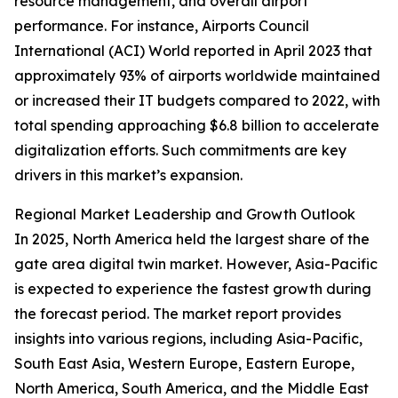
resource management, and overall airport
performance. For instance, Airports Council
International (ACI) World reported in April 2023 that
approximately 93% of airports worldwide maintained
or increased their IT budgets compared to 2022, with
total spending approaching $6.8 billion to accelerate
digitalization efforts. Such commitments are key
drivers in this market’s expansion.
Regional Market Leadership and Growth Outlook
In 2025, North America held the largest share of the
gate area digital twin market. However, Asia-Pacific
is expected to experience the fastest growth during
the forecast period. The market report provides
insights into various regions, including Asia-Pacific,
South East Asia, Western Europe, Eastern Europe,
North America, South America, and the Middle East