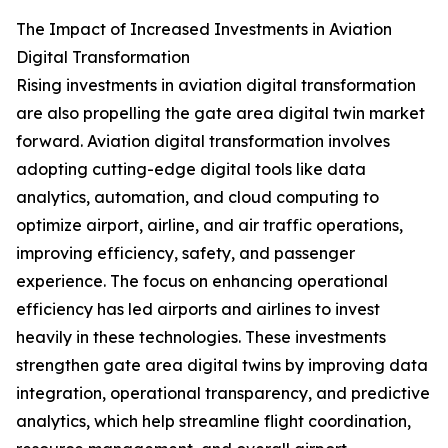
The Impact of Increased Investments in Aviation
Digital Transformation
Rising investments in aviation digital transformation
are also propelling the gate area digital twin market
forward. Aviation digital transformation involves
adopting cutting-edge digital tools like data
analytics, automation, and cloud computing to
optimize airport, airline, and air traffic operations,
improving efficiency, safety, and passenger
experience. The focus on enhancing operational
efficiency has led airports and airlines to invest
heavily in these technologies. These investments
strengthen gate area digital twins by improving data
integration, operational transparency, and predictive
analytics, which help streamline flight coordination,