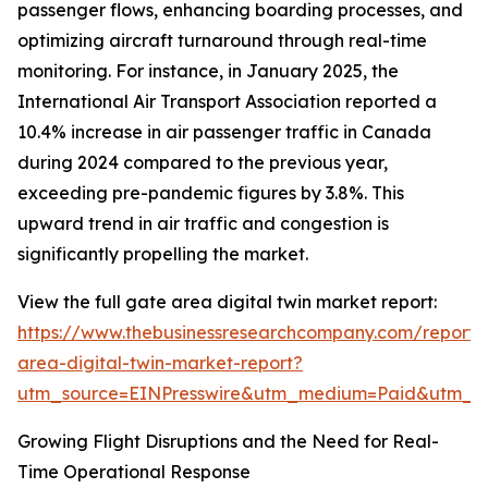
passenger flows, enhancing boarding processes, and
optimizing aircraft turnaround through real-time
monitoring. For instance, in January 2025, the
International Air Transport Association reported a
10.4% increase in air passenger traffic in Canada
during 2024 compared to the previous year,
exceeding pre-pandemic figures by 3.8%. This
upward trend in air traffic and congestion is
significantly propelling the market.
View the full gate area digital twin market report:
https://www.thebusinessresearchcompany.com/report/
area-digital-twin-market-report?
utm_source=EINPresswire&utm_medium=Paid&utm_
Growing Flight Disruptions and the Need for Real-
Time Operational Response