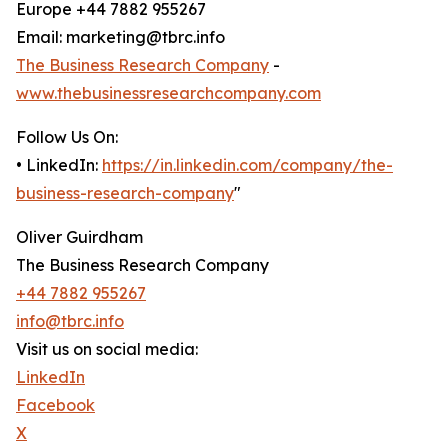
Europe +44 7882 955267
Email: marketing@tbrc.info
The Business Research Company
-
www.thebusinessresearchcompany.com
Follow Us On:
• LinkedIn:
https://in.linkedin.com/company/the-
business-research-company
"
Oliver Guirdham
The Business Research Company
+44 7882 955267
info@tbrc.info
Visit us on social media:
LinkedIn
Facebook
X