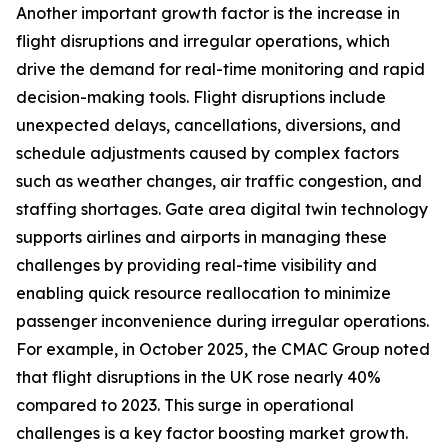
Another important growth factor is the increase in
flight disruptions and irregular operations, which
drive the demand for real-time monitoring and rapid
decision-making tools. Flight disruptions include
unexpected delays, cancellations, diversions, and
schedule adjustments caused by complex factors
such as weather changes, air traffic congestion, and
staffing shortages. Gate area digital twin technology
supports airlines and airports in managing these
challenges by providing real-time visibility and
enabling quick resource reallocation to minimize
passenger inconvenience during irregular operations.
For example, in October 2025, the CMAC Group noted
that flight disruptions in the UK rose nearly 40%
compared to 2023. This surge in operational
challenges is a key factor boosting market growth.