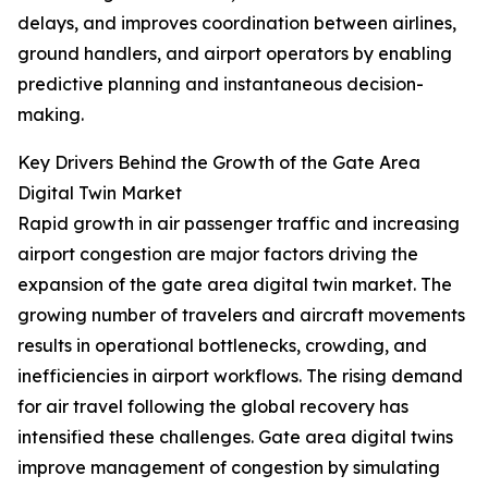
delays, and improves coordination between airlines,
ground handlers, and airport operators by enabling
predictive planning and instantaneous decision-
making.
Key Drivers Behind the Growth of the Gate Area
Digital Twin Market
Rapid growth in air passenger traffic and increasing
airport congestion are major factors driving the
expansion of the gate area digital twin market. The
growing number of travelers and aircraft movements
results in operational bottlenecks, crowding, and
inefficiencies in airport workflows. The rising demand
for air travel following the global recovery has
intensified these challenges. Gate area digital twins
improve management of congestion by simulating