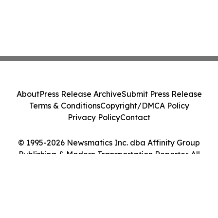
About
Press Release Archive
Submit Press Release
Terms & Conditions
Copyright/DMCA Policy
Privacy Policy
Contact
© 1995-2026 Newsmatics Inc. dba Affinity Group
Publishing & Modern Transportation Reporter. All
Rights Reserved.
Cookie Settings / Your Privacy Choices