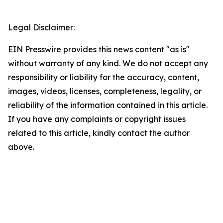
Legal Disclaimer:
EIN Presswire provides this news content "as is"
without warranty of any kind. We do not accept any
responsibility or liability for the accuracy, content,
images, videos, licenses, completeness, legality, or
reliability of the information contained in this article.
If you have any complaints or copyright issues
related to this article, kindly contact the author
above.