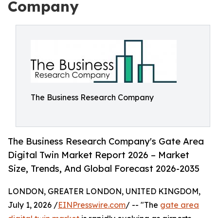
Company
The Business Research Company
The Business Research Company's Gate Area
Digital Twin Market Report 2026 – Market
Size, Trends, And Global Forecast 2026-2035
LONDON, GREATER LONDON, UNITED KINGDOM,
July 1, 2026 /
EINPresswire.com
/ -- "The
gate area