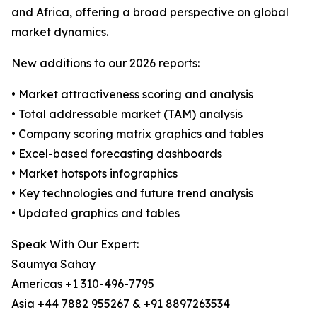
and Africa, offering a broad perspective on global
market dynamics.
New additions to our 2026 reports:
• Market attractiveness scoring and analysis
• Total addressable market (TAM) analysis
• Company scoring matrix graphics and tables
• Excel-based forecasting dashboards
• Market hotspots infographics
• Key technologies and future trend analysis
• Updated graphics and tables
Speak With Our Expert:
Saumya Sahay
Americas +1 310-496-7795
Asia +44 7882 955267 & +91 8897263534