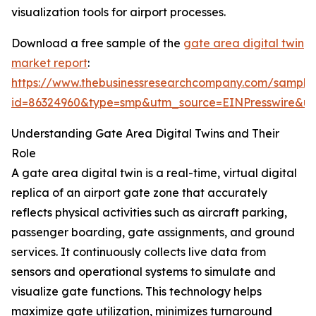
visualization tools for airport processes.
Download a free sample of the
gate area digital twin
market report
:
https://www.thebusinessresearchcompany.com/sample
id=86324960&type=smp&utm_source=EINPresswire&
Understanding Gate Area Digital Twins and Their
Role
A gate area digital twin is a real-time, virtual digital
replica of an airport gate zone that accurately
reflects physical activities such as aircraft parking,
passenger boarding, gate assignments, and ground
services. It continuously collects live data from
sensors and operational systems to simulate and
visualize gate functions. This technology helps
maximize gate utilization, minimizes turnaround