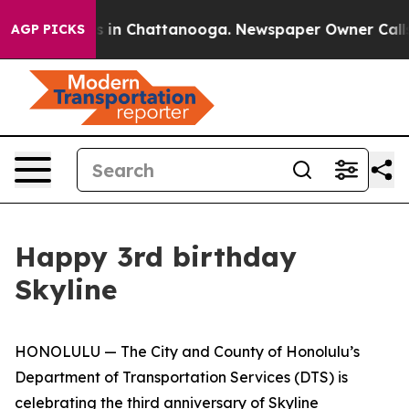
apse
Chaos in Chattanooga. Newspaper Owner Calls th
AGP PICKS
Happy 3rd birthday
Skyline
HONOLULU — The City and County of Honolulu’s
Department of Transportation Services (DTS) is
celebrating the third anniversary of Skyline