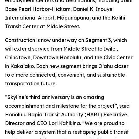
employment centers and destinations, including Joint
Base Pearl Harbor-Hickam, Daniel K. Inouye
International Airport, Māpunapuna, and the Kalihi
Transit Center at Middle Street.
Construction is now underway on Segment 3, which
will extend service from Middle Street to Iwilei,
Chinatown, Downtown Honolulu, and the Civic Center
in Kakaʻako. Each new segment brings Oʻahu closer
to a more connected, convenient, and sustainable
transportation future.
“Skyline’s third anniversary is an amazing
accomplishment and milestone for the project”, said
Honolulu Rapid Transit Authority (HART) Executive
Director and CEO Lori Kahikina. “We are proud to
help deliver a system that is reshaping public transit