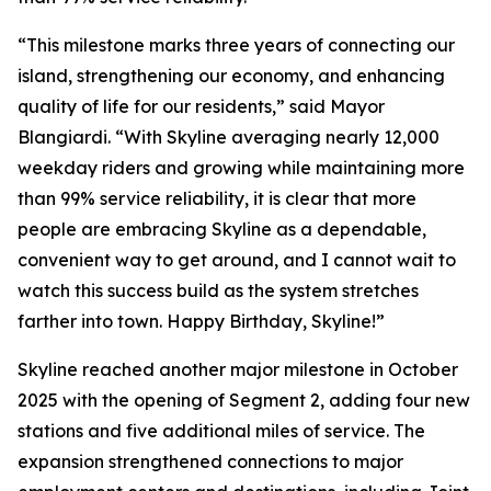
“This milestone marks three years of connecting our
island, strengthening our economy, and enhancing
quality of life for our residents,” said Mayor
Blangiardi. “With Skyline averaging nearly 12,000
weekday riders and growing while maintaining more
than 99% service reliability, it is clear that more
people are embracing Skyline as a dependable,
convenient way to get around, and I cannot wait to
watch this success build as the system stretches
farther into town. Happy Birthday, Skyline!”
Skyline reached another major milestone in October
2025 with the opening of Segment 2, adding four new
stations and five additional miles of service. The
expansion strengthened connections to major