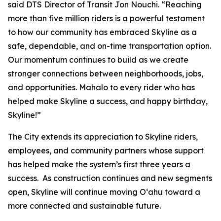
said DTS Director of Transit Jon Nouchi. “Reaching
more than five million riders is a powerful testament
to how our community has embraced Skyline as a
safe, dependable, and on-time transportation option.
Our momentum continues to build as we create
stronger connections between neighborhoods, jobs,
and opportunities. Mahalo to every rider who has
helped make Skyline a success, and happy birthday,
Skyline!”
The City extends its appreciation to Skyline riders,
employees, and community partners whose support
has helped make the system’s first three years a
success. As construction continues and new segments
open, Skyline will continue moving Oʻahu toward a
more connected and sustainable future.