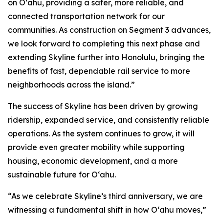
on Oʻahu, providing a safer, more reliable, and
connected transportation network for our
communities. As construction on Segment 3 advances,
we look forward to completing this next phase and
extending Skyline further into Honolulu, bringing the
benefits of fast, dependable rail service to more
neighborhoods across the island.”
The success of Skyline has been driven by growing
ridership, expanded service, and consistently reliable
operations. As the system continues to grow, it will
provide even greater mobility while supporting
housing, economic development, and a more
sustainable future for O‘ahu.
“As we celebrate Skyline’s third anniversary, we are
witnessing a fundamental shift in how Oʻahu moves,”