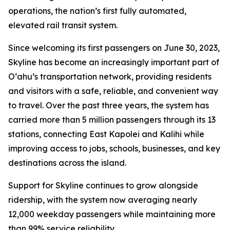
operations, the nation’s first fully automated,
elevated rail transit system.
Since welcoming its first passengers on June 30, 2023,
Skyline has become an increasingly important part of
O‘ahu’s transportation network, providing residents
and visitors with a safe, reliable, and convenient way
to travel. Over the past three years, the system has
carried more than 5 million passengers through its 13
stations, connecting East Kapolei and Kalihi while
improving access to jobs, schools, businesses, and key
destinations across the island.
Support for Skyline continues to grow alongside
ridership, with the system now averaging nearly
12,000 weekday passengers while maintaining more
than 99% service reliability.