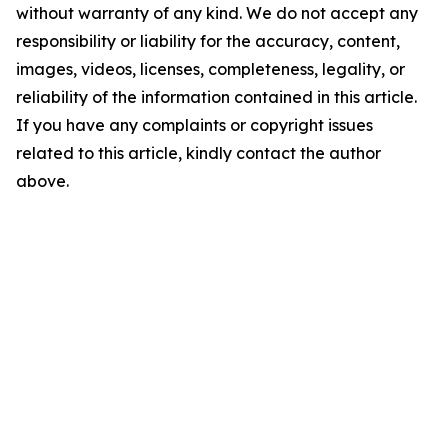
without warranty of any kind. We do not accept any
responsibility or liability for the accuracy, content,
images, videos, licenses, completeness, legality, or
reliability of the information contained in this article.
If you have any complaints or copyright issues
related to this article, kindly contact the author
above.