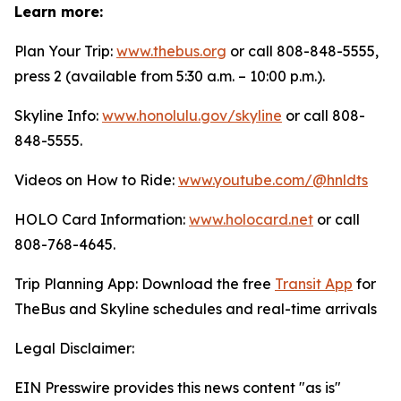
Learn more:
Plan Your Trip:
www.thebus.org
or call 808-848-5555,
press 2 (available from 5:30 a.m. – 10:00 p.m.).
Skyline Info:
www.honolulu.gov/skyline
or call 808-
848-5555.
Videos on How to Ride:
www.youtube.com/@hnldts
HOLO Card Information:
www.holocard.net
or call
808-768-4645.
Trip Planning App: Download the free
Transit App
for
TheBus and Skyline schedules and real-time arrivals
Legal Disclaimer:
EIN Presswire provides this news content "as is"