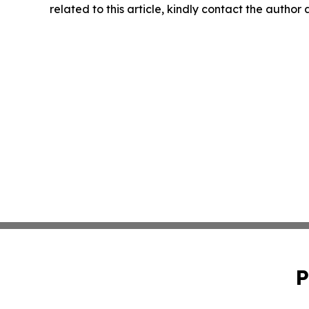
related to this article, kindly contact the author
P