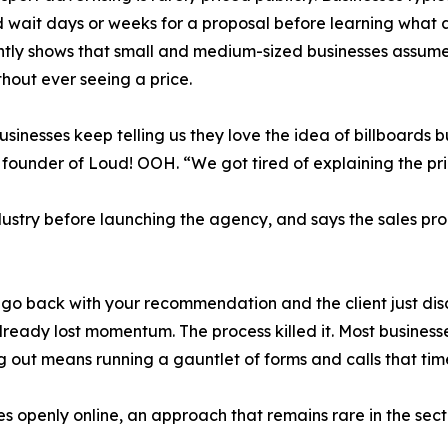
d wait days or weeks for a proposal before learning what 
ntly shows that small and medium-sized businesses assume
thout ever seeing a price.
usinesses keep telling us they love the idea of billboards 
 founder of Loud! OOH. “We got tired of explaining the pri
dustry before launching the agency, and says the sales pro
u go back with your recommendation and the client just di
lready lost momentum. The process killed it. Most busines
ing out means running a gauntlet of forms and calls that t
s openly online, an approach that remains rare in the sect