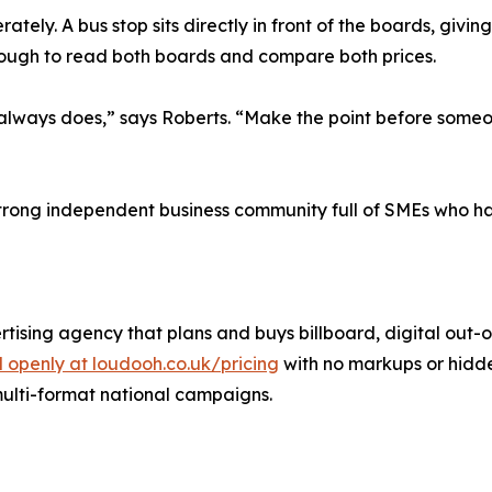
ately. A bus stop sits directly in front of the boards, gi
nough to read both boards and compare both prices.
ys does,” says Roberts. “Make the point before someone h
strong independent business community full of SMEs who h
ising agency that plans and buys billboard, digital out
 openly at loudooh.co.uk/pricing
with no markups or hidde
multi-format national campaigns.