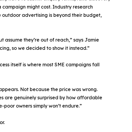
a campaign might cost. Industry research
 outdoor advertising is beyond their budget,
but assume they’re out of reach,” says Jamie
cing, so we decided to show it instead.”
cess itself is where most SME campaigns fall
sappears. Not because the price was wrong.
ses are genuinely surprised by how affordable
ime-poor owners simply won’t endure.”
or.