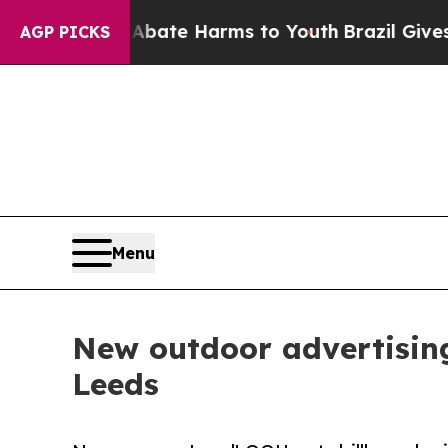
und to Abate Harms to Youth
Brazil Gives Parent
AGP PICKS
Menu
New outdoor advertising
Leeds