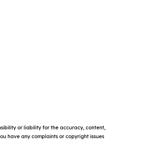
ility or liability for the accuracy, content,
f you have any complaints or copyright issues