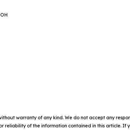
 OOH
without warranty of any kind. We do not accept any responsib
r reliability of the information contained in this article. I