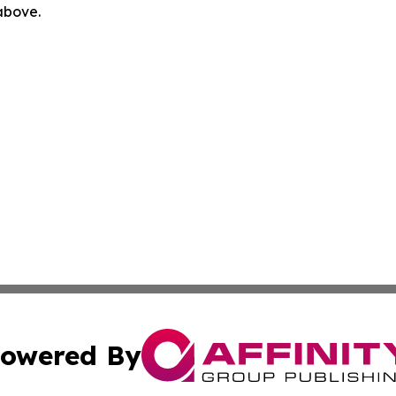
 above.
owered By