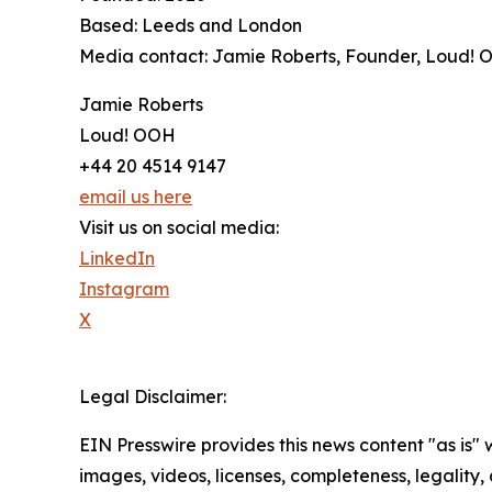
Based: Leeds and London
Media contact: Jamie Roberts, Founder, Loud!
Jamie Roberts
Loud! OOH
+44 20 4514 9147
email us here
Visit us on social media:
LinkedIn
Instagram
X
Legal Disclaimer:
EIN Presswire provides this news content "as is" 
images, videos, licenses, completeness, legality, o