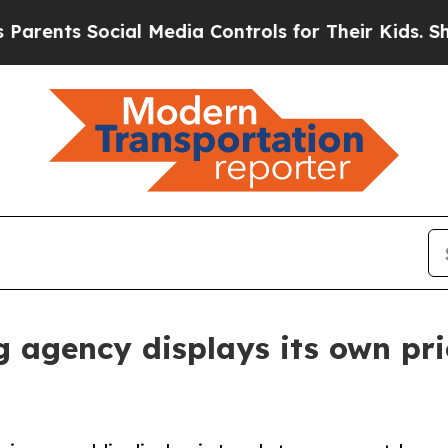
s Social Media Controls for Their Kids. Should th
 agency displays its own pric