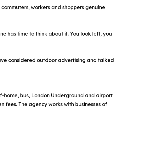
ving commuters, workers and shoppers genuine
as time to think about it. You look left, you
ave considered outdoor advertising and talked
-of-home, bus, London Underground and airport
n fees. The agency works with businesses of