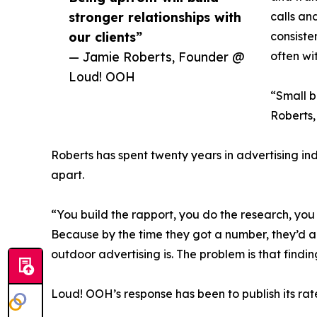
stronger relationships with
calls an
our clients”
consiste
— Jamie Roberts, Founder @
often wi
Loud! OOH
“Small b
Roberts,
Roberts has spent twenty years in advertising in
apart.
“You build the rapport, you do the research, yo
Because by the time they got a number, they’d a
outdoor advertising is. The problem is that find
Loud! OOH’s response has been to publish its rate