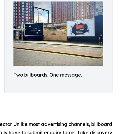
Two billboards. One message.
ctor. Unlike most advertising channels, billboard
cally have to submit enquiry forms, take discovery