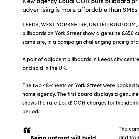
New agency Loud! OOH puts billboard pric
advertising is more affordable than SMEs 
LEEDS, WEST YORKSHIRE, UNITED KINGDOM, Ju
billboards on York Street show a genuine £650 c
same site, in a campaign challenging pricing pra
A pair of adjacent billboards in Leeds city centr
and sold in the UK.
The two 48-sheets on York Street were booked 
home agency. The first board displays a genuine
shows the rate Loud! OOH charges for the identi
period.
The camp
Being upfront will build
and tran