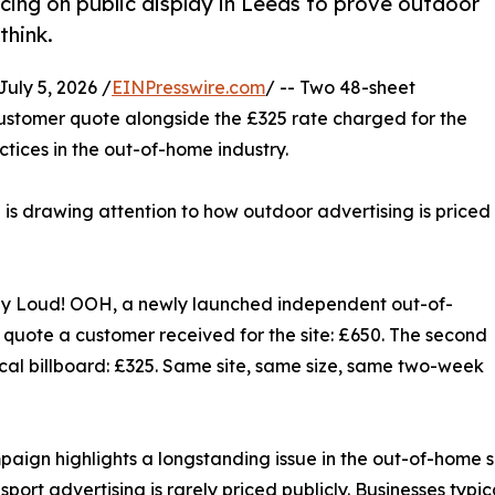
ing on public display in Leeds to prove outdoor
think.
ly 5, 2026 /
EINPresswire.com
/ -- Two 48-sheet
ustomer quote alongside the £325 rate charged for the
ctices in the out-of-home industry.
e is drawing attention to how outdoor advertising is priced
by Loud! OOH, a newly launched independent out-of-
 quote a customer received for the site: £650. The second
cal billboard: £325. Same site, same size, same two-week
aign highlights a longstanding issue in the out-of-home se
sport advertising is rarely priced publicly. Businesses typi