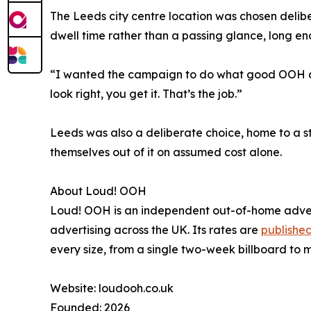
The Leeds city centre location was chosen deliber
dwell time rather than a passing glance, long e
“I wanted the campaign to do what good OOH alwa
look right, you get it. That’s the job.”
Leeds was also a deliberate choice, home to a 
themselves out of it on assumed cost alone.
About Loud! OOH
Loud! OOH is an independent out-of-home advert
advertising across the UK. Its rates are
published
every size, from a single two-week billboard to 
Website: loudooh.co.uk
Founded: 2026