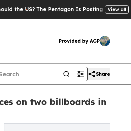
e US?
The Pentagon Is Posting Cryptic Biblical M
View all
Provided by AGP
Share
es on two billboards in