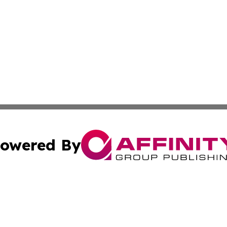
owered By
ubmit Press Release
Terms & Conditions
Copyright/DMCA
 dba Affinity Group Publishing & Modern Transportation Re