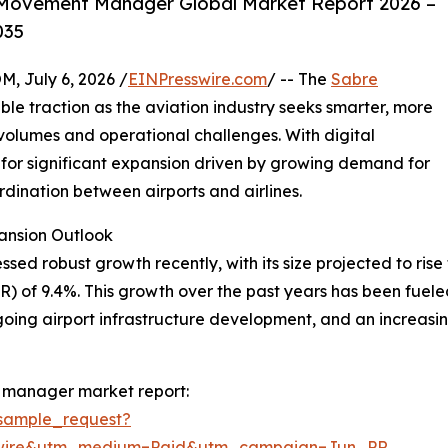
 Movement Manager Global Market Report 2026 –
035
July 6, 2026 /
EINPresswire.com
/ -- The
Sabre
ble traction as the aviation industry seeks smarter, more
olumes and operational challenges. With digital
et for significant expansion driven by growing demand for
dination between airports and airlines.
nsion Outlook
obust growth recently, with its size projected to rise from
of 9.4%. This growth over the past years has been fueled 
ngoing airport infrastructure development, and an increas
 manager market report:
sample_request?
swire&utm_medium=Paid&utm_campaign=Jun_PR