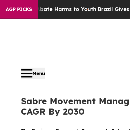
 to Abate Harms to Youth
Brazil Gives Parents S
AGP PICKS
Menu
Sabre Movement Manage
CAGR By 2030