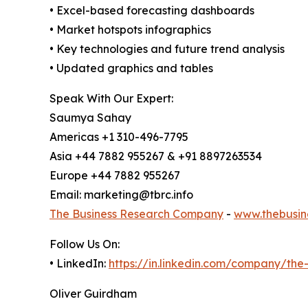
• Excel-based forecasting dashboards
• Market hotspots infographics
• Key technologies and future trend analysis
• Updated graphics and tables
Speak With Our Expert:
Saumya Sahay
Americas +1 310-496-7795
Asia +44 7882 955267 & +91 8897263534
Europe +44 7882 955267
Email: marketing@tbrc.info
The Business Research Company
-
www.thebusin
Follow Us On:
• LinkedIn:
https://in.linkedin.com/company/th
Oliver Guirdham