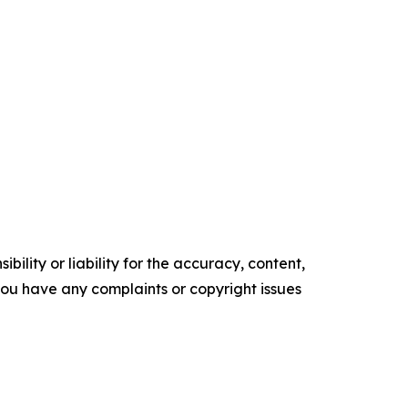
ility or liability for the accuracy, content,
f you have any complaints or copyright issues