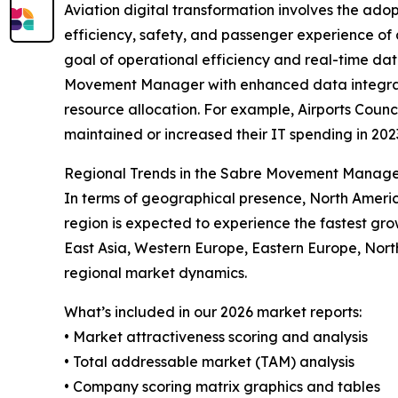
Aviation digital transformation involves the ad
efficiency, safety, and passenger experience of air
goal of operational efficiency and real-time da
Movement Manager with enhanced data integration,
resource allocation. For example, Airports Counc
maintained or increased their IT spending in 2023
Regional Trends in the Sabre Movement Manag
In terms of geographical presence, North Ameri
region is expected to experience the fastest gro
East Asia, Western Europe, Eastern Europe, Nor
regional market dynamics.
What’s included in our 2026 market reports:
• Market attractiveness scoring and analysis
• Total addressable market (TAM) analysis
• Company scoring matrix graphics and tables