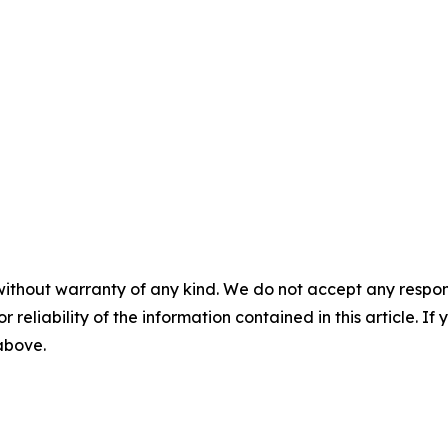
without warranty of any kind. We do not accept any responsib
r reliability of the information contained in this article. I
 above.