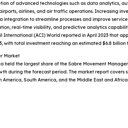
option of advanced technologies such as data analytics, 
ports, airlines, and air traffic operations. Increasing inves
ta integration to streamline processes and improve servi
 real-time visibility, and predictive analytics capabiliti
il International (ACI) World reported in April 2023 that a
, with total investment reaching an estimated $6.8 billion 
er Market
ca held the largest share of the Sabre Movement Manager 
wth during the forecast period. The market report covers s
th America, South America, and the Middle East and Afric