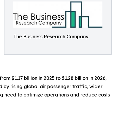
The Business Research Company
 $1.17 billion in 2025 to $1.28 billion in 2026,
by rising global air passenger traffic, wider
ing need to optimize operations and reduce costs