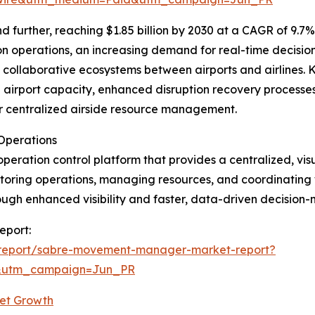
further, reaching $1.85 billion by 2030 at a CAGR of 9.7%.
on operations, an increasing demand for real-time decision
collaborative ecosystems between airports and airlines. K
ze airport capacity, enhanced disruption recovery processes
r centralized airside resource management.
Operations
peration control platform that provides a centralized, vi
monitoring operations, managing resources, and coordinating
rough enhanced visibility and faster, data-driven decision
eport:
/report/sabre-movement-manager-market-report?
&utm_campaign=Jun_PR
et Growth