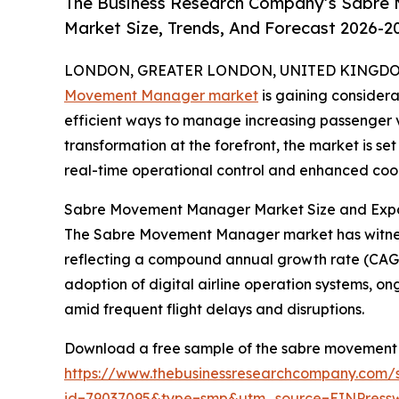
The Business Research Company’s Sabre
Market Size, Trends, And Forecast 2026-2
LONDON, GREATER LONDON, UNITED KINGDOM, 
Movement Manager market
is gaining considera
efficient ways to manage increasing passenger v
transformation at the forefront, the market is s
real-time operational control and enhanced coor
Sabre Movement Manager Market Size and Expa
The Sabre Movement Manager market has witnessed r
reflecting a compound annual growth rate (CAGR) 
adoption of digital airline operation systems, o
amid frequent flight delays and disruptions.
Download a free sample of the sabre movement
https://www.thebusinessresearchcompany.com/
id=79037095&type=smp&utm_source=EINPres