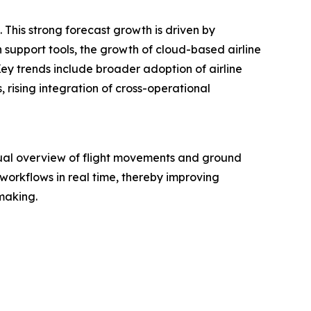
 This strong forecast growth is driven by
 support tools, the growth of cloud-based airline
ey trends include broader adoption of airline
, rising integration of cross-operational
sual overview of flight movements and ground
 workflows in real time, thereby improving
-making.