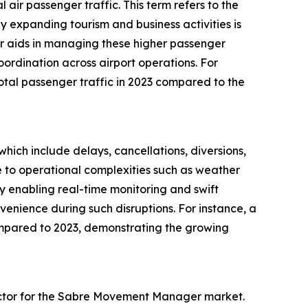
ir passenger traffic. This term refers to the
by expanding tourism and business activities is
r aids in managing these higher passenger
ordination across airport operations. For
total passenger traffic in 2023 compared to the
which include delays, cancellations, diversions,
 to operational complexities such as weather
y enabling real-time monitoring and swift
venience during such disruptions. For instance, a
ompared to 2023, demonstrating the growing
 factor for the Sabre Movement Manager market.