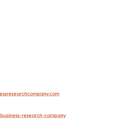
essresearchcompany.com
e-business-research-company