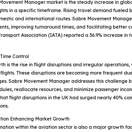
Movement Manager market is the steady increase in global a
ights in a specific timeframe. Rising travel demand fueled 
mestic and international routes. Sabre Movement Manage
ts, improving turnaround times, and facilitating better co
Transport Association (IATA) reported a 36.9% increase in 
-Time Control
is the rise in flight disruptions and irregular operations, 
lights. These disruptions are becoming more frequent due
tages. Sabre Movement Manager addresses this challenge b
edules, reallocate resources, and minimize passenger incon
hat flight disruptions in the UK had surged nearly 40% c
ons.
mation Enhancing Market Growth
rmation within the aviation sector is also a major growth