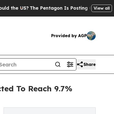
S?
The Pentagon Is Posting Cryptic Biblical Mess
View all
Provided by AGP
Share
ted To Reach 9.7%