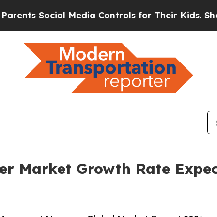
ocial Media Controls for Their Kids. Should the U
r Market Growth Rate Expec