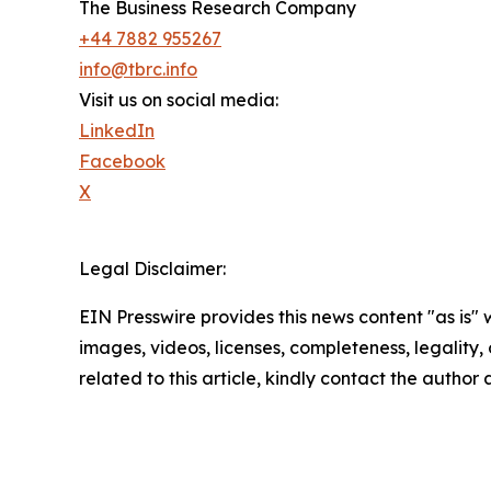
The Business Research Company
+44 7882 955267
info@tbrc.info
Visit us on social media:
LinkedIn
Facebook
X
Legal Disclaimer:
EIN Presswire provides this news content "as is" 
images, videos, licenses, completeness, legality, o
related to this article, kindly contact the author