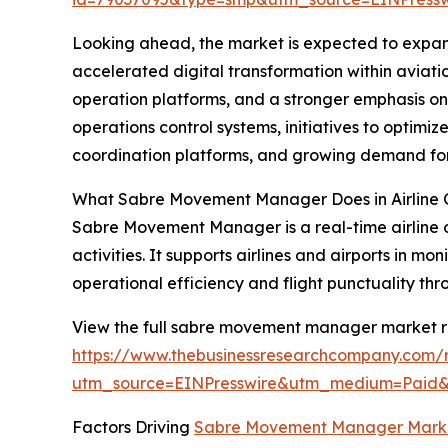
Looking ahead, the market is expected to expand 
accelerated digital transformation within aviati
operation platforms, and a stronger emphasis on 
operations control systems, initiatives to optimi
coordination platforms, and growing demand fo
What Sabre Movement Manager Does in Airline 
Sabre Movement Manager is a real-time airline o
activities. It supports airlines and airports in 
operational efficiency and flight punctuality th
View the full sabre movement manager market r
https://www.thebusinessresearchcompany.com
utm_source=EINPresswire&utm_medium=Paid
Factors Driving
Sabre Movement Manager Mark