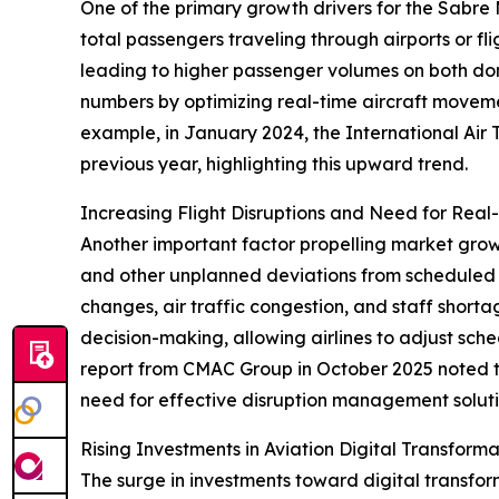
One of the primary growth drivers for the Sabre 
total passengers traveling through airports or fl
leading to higher passenger volumes on both do
numbers by optimizing real-time aircraft movemen
example, in January 2024, the International Air 
previous year, highlighting this upward trend.
Increasing Flight Disruptions and Need for Real
Another important factor propelling market growth 
and other unplanned deviations from scheduled f
changes, air traffic congestion, and staff shor
decision-making, allowing airlines to adjust sch
report from CMAC Group in October 2025 noted t
need for effective disruption management soluti
Rising Investments in Aviation Digital Transfor
The surge in investments toward digital transfo