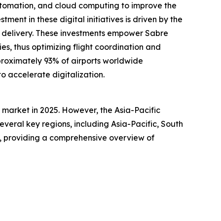
automation, and cloud computing to improve the
tment in these digital initiatives is driven by the
ce delivery. These investments empower Sabre
es, thus optimizing flight coordination and
pproximately 93% of airports worldwide
to accelerate digitalization.
market in 2025. However, the Asia-Pacific
everal key regions, including Asia-Pacific, South
a, providing a comprehensive overview of